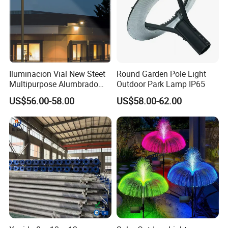
Iluminacion Vial New Steet
Round Garden Pole Light
Multipurpose Alumbrado
Outdoor Park Lamp IP65
Publico Roadway Light
US$56.00-58.00
US$58.00-62.00
Housing Anima