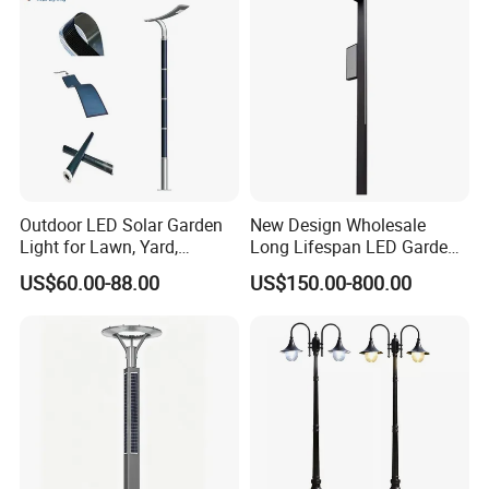
Outdoor LED Solar Garden
New Design Wholesale
Light for Lawn, Yard,
Long Lifespan LED Garden
Walkway, Solar Path
Light for Outdoor Terrace
US$60.00-88.00
US$150.00-800.00