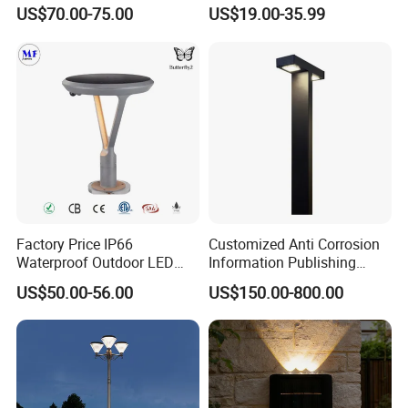
Illumination Urbana
Lamp Housing
US$70.00-75.00
US$19.00-35.99
Pathway Lighting
Residential Luminaire
Roadway Street Lamp
Factory Price IP66
Customized Anti Corrosion
Waterproof Outdoor LED
Information Publishing
Solar Garden Light for
System LED Garden Light
US$50.00-56.00
US$150.00-800.00
Courtyard Villa Sidewalk
for Backyard Landscape
Park with Solar Panel
Motion PIR Sensor