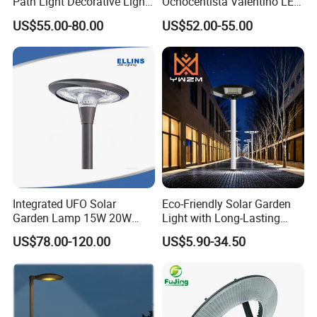
Path Light Decorative Light,
Ochocentista Valentino LED
Floor Courtyard LED Solar
Stylage Ep445 Beaulieu
US$55.00-80.00
US$52.00-55.00
Light, LED Bollard Light,
Valberg Citadelle
Solar Road Light, 30W Solar
Garden Light
Integrated UFO Solar
Eco-Friendly Solar Garden
Garden Lamp 15W 20W
Light with Long-Lasting
Sustainable Energy Top-
Rechargeable Battery
US$78.00-120.00
US$5.90-34.50
Post Solar Light