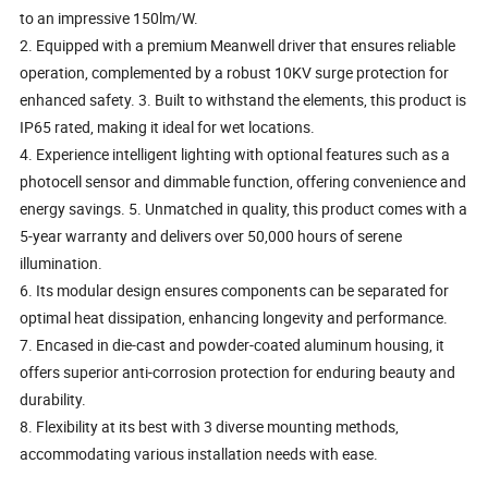
to an impressive 150lm/W.
2. Equipped with a premium Meanwell driver that ensures reliable
operation, complemented by a robust 10KV surge protection for
enhanced safety. 3. Built to withstand the elements, this product is
IP65 rated, making it ideal for wet locations.
4. Experience intelligent lighting with optional features such as a
photocell sensor and dimmable function, offering convenience and
energy savings. 5. Unmatched in quality, this product comes with a
5-year warranty and delivers over 50,000 hours of serene
illumination.
6. Its modular design ensures components can be separated for
optimal heat dissipation, enhancing longevity and performance.
7. Encased in die-cast and powder-coated aluminum housing, it
offers superior anti-corrosion protection for enduring beauty and
durability.
8. Flexibility at its best with 3 diverse mounting methods,
accommodating various installation needs with ease.