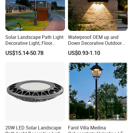
Solar Landscape Path Light
Waterproof OEM up and
Decorative Light, Floor
Down Decorative Outdoor
Courtyard LED Solar Light,
Garden LED Solar Powered
US$15.14-50.78
US$0.93-1.10
LED Bollard Light, Solar
Wall Light for Patio Porch
Road Light, Solar Garden
Light
20W LED Solar Landscape
Farol Villa Medina