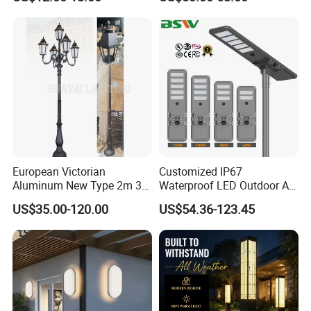
Height for Outdoor Solar
Garden Light LED
Rechargeable Solar Light
Lamp Post
European Victorian
Customized IP67
Aluminum New Type 2m 3m
Waterproof LED Outdoor All
4m Outdoor LED Garden
in One Two Integrated Solar
US$35.00-120.00
US$54.36-123.45
Light Lamp
Panel Power Street Road
Garden Light