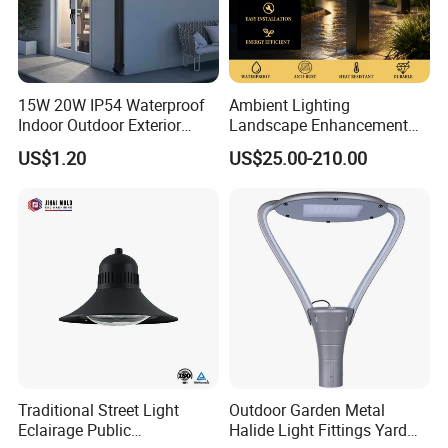
15W 20W IP54 Waterproof
Ambient Lighting
Indoor Outdoor Exterior
Landscape Enhancement
Garden Hotel Bedroom
All-Season Durability
US$1.20
US$25.00-210.00
Modern Energy-Efficient
Outdoor LED Garden
Round LED Wall Light
Landscape Bollard Light for
Modern Lamp
Lawn Boundary
Marking/Gazebo and
Pergola Lighting
Traditional Street Light
Outdoor Garden Metal
Eclairage Public
Halide Light Fittings Yard