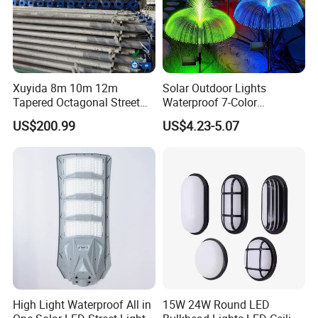
Xuyida 8m 10m 12m
Solar Outdoor Lights
Tapered Octagonal Street
Waterproof 7-Color
Lighting Pole for Municipal
Changing Garden Patio
US$200.99
US$4.23-5.07
Project
Pathway LED Lamp
Ci24859
High Light Waterproof All in
15W 24W Round LED