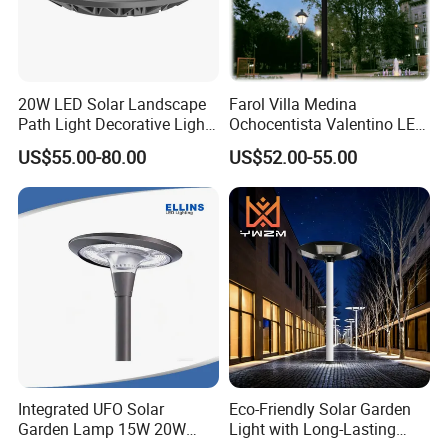
20W LED Solar Landscape
Farol Villa Medina
Path Light Decorative Light,
Ochocentista Valentino LED
Floor Courtyard LED Solar
Stylage Ep445 Beaulieu
US$55.00-80.00
US$52.00-55.00
Light, LED Bollard Light,
Valberg Citadelle
Solar Road Light, 30W Solar
Garden Light
Integrated UFO Solar
Eco-Friendly Solar Garden
Garden Lamp 15W 20W
Light with Long-Lasting