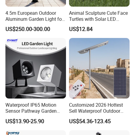
protecion, and has successfully obtained ISOqualtly
management system certification, environmental
4.5m European Outdoor
Animal Sculpture Cute Face
Aluminum Garden Light for
Turtles with Solar LED
management system cetification and occupational
Park Community Villa LAN
Lights Bl17908
US$250.00-300.00
US$12.84
health and safety manage-ment system cerlication.
At present, the company has more than 10u
emplovees, including 5 people in the product design
team. morethan 10 people in the R&D team, and
more than 20 people in the marketing team. The
company has always been commited to the
development and growth of the team and continued
to improve the level of customer service.
Waterproof IP65 Motion
Customized 2026 Hottest
Sensor Pathway Garden
Sell Waterproof Outdoor
Spike Light Modern Garden
LED Solar Street Light All in
US$13.90-25.90
US$54.36-123.45
Light
One Design for Road
Lighting