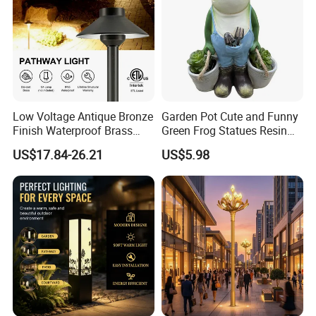
Low Voltage Antique Bronze
Garden Pot Cute and Funny
Finish Waterproof Brass
Green Frog Statues Resin
Landscape Path Garden
Sculpture Wyz20502
US$17.84-26.21
US$5.98
Light Area Lighting