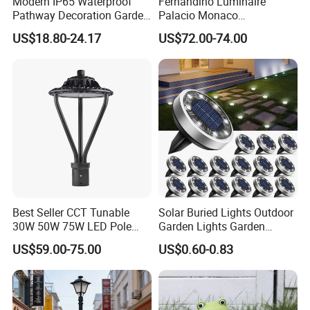
Modern IP65 Waterproof
Fernandino Luminaire
Pathway Decoration Garden
Palacio Monaco
Landscape Light Lawn
Iluminacion Exterior
US$18.80-24.17
US$72.00-74.00
Exterior Bollard Lighting
Universidad Royal Siglo
Xlafaroles Clasicos
Iluminacion Urbana
Eclairage
Best Seller CCT Tunable
Solar Buried Lights Outdoor
30W 50W 75W LED Pole
Garden Lights Garden
Top Fixtures Manufacturer
Decoration Lawn Lights
US$59.00-75.00
US$0.60-0.83
IP65 Post Top Light
Automatic Sensing