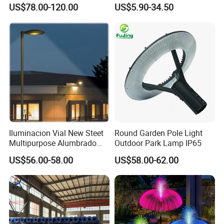
Sustainable Energy Top-
Rechargeable Battery
US$78.00-120.00
US$5.90-34.50
Post Solar Light
Iluminacion Vial New Steet
Round Garden Pole Light
Multipurpose Alumbrado
Outdoor Park Lamp IP65
Publico Roadway Light
US$56.00-58.00
US$58.00-62.00
Housing Anima