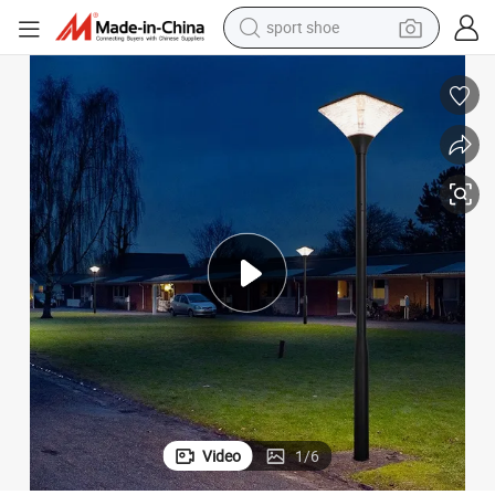
sport shoe
alloy wheel
electric car
living room sofa
basketball shoe
tote bag
electric tricycle
human hair wig
Video
1
/
6