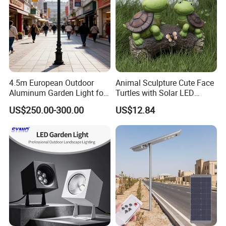
4.5m European Outdoor
Animal Sculpture Cute Face
Aluminum Garden Light for
Turtles with Solar LED
Park Community Villa LAN
Lights Bl17908
US$250.00-300.00
US$12.84