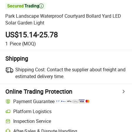

Park Landscape Waterproof Courtyard Bollard Yard LED
Solar Garden Light
US$15.14-25.78
1
Piece
(MOQ)
Shipping
Shipping Cost:
Contact the supplier about freight and
estimated delivery time.
Online Trading Protection
Payment Guarantee
Platform Logistics
Inspection Service
After-Sales & Dispute Handling