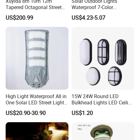
Xuyida 8m 10m 12m
Solar Outdoor Lights
Tapered Octagonal Street
Waterproof 7-Color
Lighting Pole for Municipal
Changing Garden Patio
US$200.99
US$4.23-5.07
Project
Pathway LED Lamp
Ci24859
High Light Waterproof All in
15W 24W Round LED
One Solar LED Street Lights
Bulkhead Lights LED Ceiling
300W Sensor Outdoor Street
Lamp LED Moisture-Proof
US$20.90-30.90
US$1.20
Lamp with Remote
Lamp IP54 Wall Light