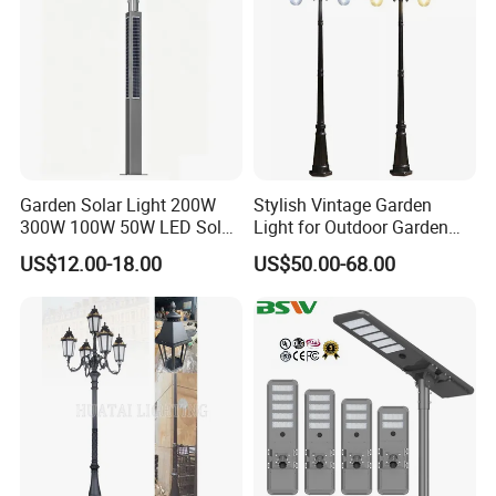
Garden Solar Light 200W
Stylish Vintage Garden
300W 100W 50W LED Solar
Light for Outdoor Garden
Garden Light 3m 4m 5m
and Yard Decor
US$12.00-18.00
US$50.00-68.00
Height for Outdoor Solar
Garden Light LED
Rechargeable Solar Light
Lamp Post