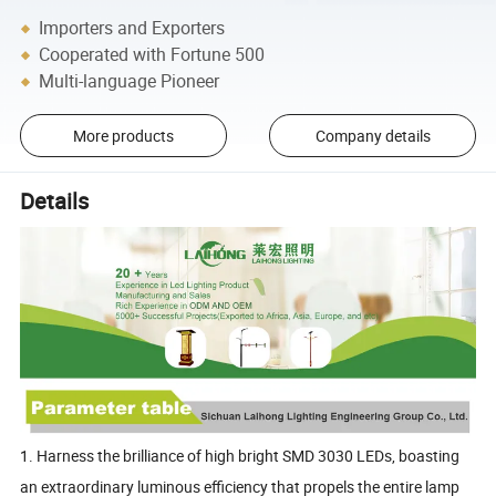
Importers and Exporters
Cooperated with Fortune 500
Multi-language Pioneer
More products
Company details
Details
1. Harness the brilliance of high bright SMD 3030 LEDs, boasting
an extraordinary luminous efficiency that propels the entire lamp