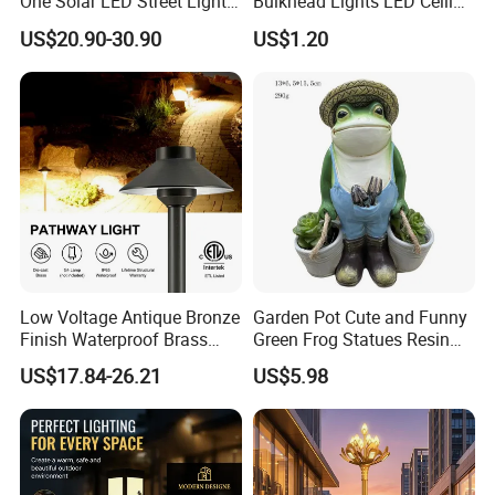
One Solar LED Street Lights
Bulkhead Lights LED Ceiling
300W Sensor Outdoor Street
Lamp LED Moisture-Proof
US$20.90-30.90
US$1.20
Lamp with Remote
Lamp IP54 Wall Light
Low Voltage Antique Bronze
Garden Pot Cute and Funny
Finish Waterproof Brass
Green Frog Statues Resin
Landscape Path Garden
Sculpture Wyz20502
US$17.84-26.21
US$5.98
Light Area Lighting