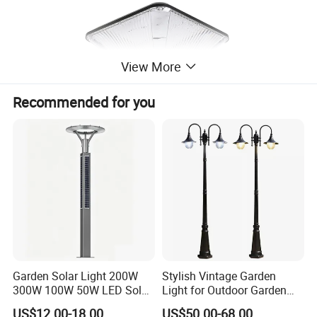
View More
Recommended for you
Garden Solar Light 200W
Stylish Vintage Garden
300W 100W 50W LED Solar
Light for Outdoor Garden
Garden Light 3m 4m 5m
and Yard Decor
US$12.00-18.00
US$50.00-68.00