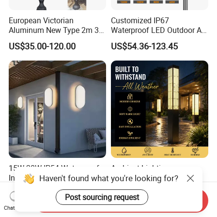
European Victorian
Customized IP67
Aluminum New Type 2m 3m
Waterproof LED Outdoor All
4m Outdoor LED Garden
in One Two Integrated Solar
US$35.00-120.00
US$54.36-123.45
Light Lamp
Panel Power Street Road
Garden Light
15W 20W IP54 Waterproof
Ambient Lighting
Haven't found what you're looking for?
Indoor Outdoor Exterior
Landscape Enhancement
Garden Hotel Bedroom
All-Season Durability
US$1.20
US$25.00-210.00
Post sourcing request
Modern Energy-Efficient
Outdoor LED Garden
Send Inquiry
Round LED Wall Light
Landscape Bollard Light for
Chat Now
Modern Lamp
Lawn Boundary