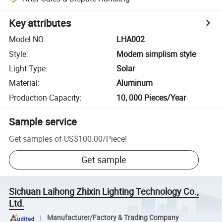
Key attributes
Model NO.
:
LHA002
Style
:
Modern simplism style
Light Type
:
Solar
Material
:
Aluminum
Production Capacity
:
10, 000 Pieces/Year
Sample service
Get samples of
US$100.00
/
Piece
!
Get sample
Sichuan Laihong Zhixin Lighting Technology Co.,
Ltd.
Manufacturer/Factory & Trading Company