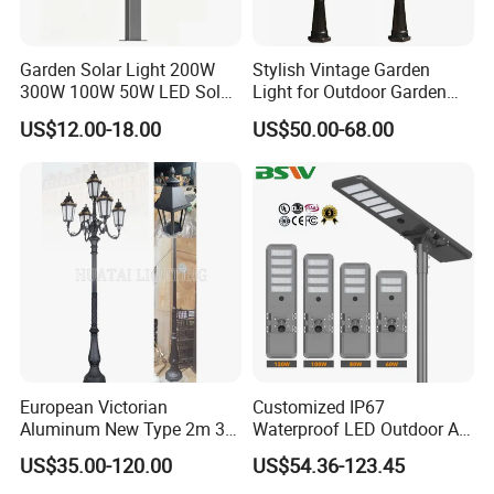
Garden Solar Light 200W
Stylish Vintage Garden
300W 100W 50W LED Solar
Light for Outdoor Garden
Garden Light 3m 4m 5m
and Yard Decor
US$12.00-18.00
US$50.00-68.00
Height for Outdoor Solar
Garden Light LED
Rechargeable Solar Light
Lamp Post
European Victorian
Customized IP67
Aluminum New Type 2m 3m
Waterproof LED Outdoor All
4m Outdoor LED Garden
in One Two Integrated Solar
US$35.00-120.00
US$54.36-123.45
Q1.Can l get a sample?
Light Lamp
Panel Power Street Road