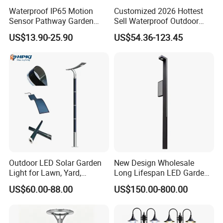
Waterproof IP65 Motion
Customized 2026 Hottest
Sensor Pathway Garden
Sell Waterproof Outdoor
Spike Light Modern Garden
LED Solar Street Light All in
US$13.90-25.90
US$54.36-123.45
Light
One Design for Road
Lighting
Outdoor LED Solar Garden
New Design Wholesale
Light for Lawn, Yard,
Long Lifespan LED Garden
Walkway, Solar Path
Light for Outdoor Terrace
US$60.00-88.00
US$150.00-800.00