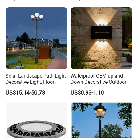
Courtyard Villa Sidewalk
for Backyard Landscape
month.
Park with Solar Panel
Motion PIR Sensor
Solar Landscape Path Light
Waterproof OEM up and
Decorative Light, Floor
Down Decorative Outdoor
Courtyard LED Solar Light,
Garden LED Solar Powered
US$15.14-50.78
US$0.93-1.10
LED Bollard Light, Solar
Wall Light for Patio Porch
Road Light, Solar Garden
Light