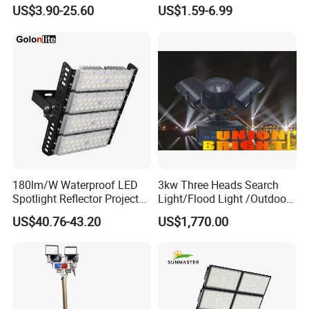
Outdoor Lighting
Projector Lighting Security
US$3.90-25.60
US$1.59-6.99
Light
180lm/W Waterproof LED
3kw Three Heads Search
Spotlight Reflector Projector
Light/Flood Light /Outdoor
Luminaire 50W 100W 150W
Light Moving Headlight
US$40.76-43.20
US$1,770.00
200W 250W 300W 400W
Street Light LED Module
Floodlight Modular LED
Tunnel Light