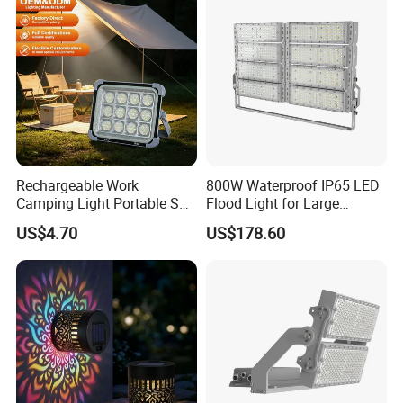
Rechargeable Work
800W Waterproof IP65 LED
Camping Light Portable Sun
Flood Light for Large
Power Energy Solar Flood
Billboard Lighting with CE
US$4.70
US$178.60
Light