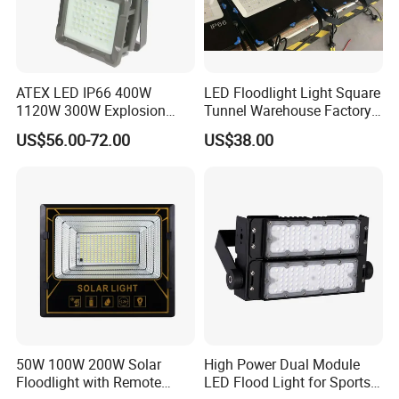
ATEX LED IP66 400W
LED Floodlight Light Square
1120W 300W Explosion
Tunnel Warehouse Factory
Proof Flood Spot Lamp
Sports Stadium 100W 240W
US$56.00-72.00
US$38.00
300W Floodlight IP65
50W 100W 200W Solar
High Power Dual Module
Floodlight with Remote
LED Flood Light for Sports