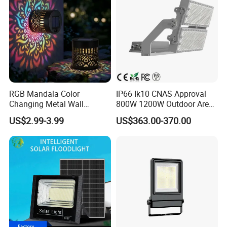
RGB Mandala Color
IP66 Ik10 CNAS Approval
Changing Metal Wall
800W 1200W Outdoor Area
Sconce Waterproof Outdoor
Light LED Stadium Flood
US$2.99-3.99
US$363.00-370.00
Garden Decor Solar Fence
Light 1000W
Light