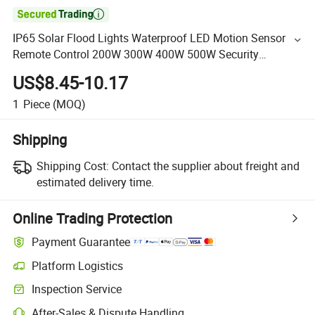

IP65 Solar Flood Lights Waterproof LED Motion Sensor
Remote Control 200W 300W 400W 500W Security
Floodlight with Panel
US$8.45-10.17
1
Piece
(MOQ)
Shipping
Shipping Cost:
Contact the supplier about freight and
estimated delivery time.
Online Trading Protection
Payment Guarantee
Platform Logistics
Inspection Service
After-Sales & Dispute Handling