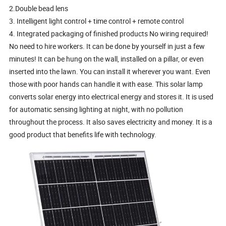
2.Double bead lens
3. Intelligent light control + time control + remote control
4. Integrated packaging of finished products No wiring required!
No need to hire workers. It can be done by yourself in just a few
minutes! It can be hung on the wall, installed on a pillar, or even
inserted into the lawn. You can install it wherever you want. Even
those with poor hands can handle it with ease. This solar lamp
converts solar energy into electrical energy and stores it. It is used
for automatic sensing lighting at night, with no pollution
throughout the process. It also saves electricity and money. It is a
good product that benefits life with technology.