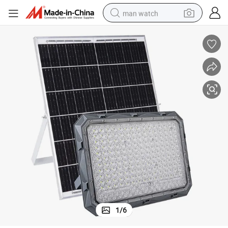
man watch
perfume
shoulder bag
human hair wig
electric motorcycle
living room sofa
weight loss capsule
tote bag
1
/
6