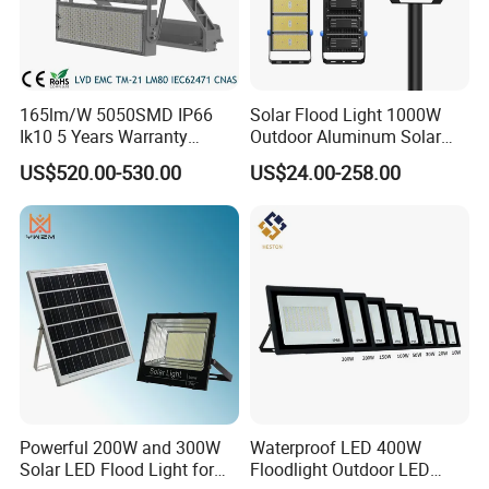
165lm/W 5050SMD IP66
Solar Flood Light 1000W
Ik10 5 Years Warranty
Outdoor Aluminum Solar
1500W LED Stadium Flood
Flood Lights
US$520.00-530.00
US$24.00-258.00
Light
Powerful 200W and 300W
Waterproof LED 400W
Solar LED Flood Light for
Floodlight Outdoor LED