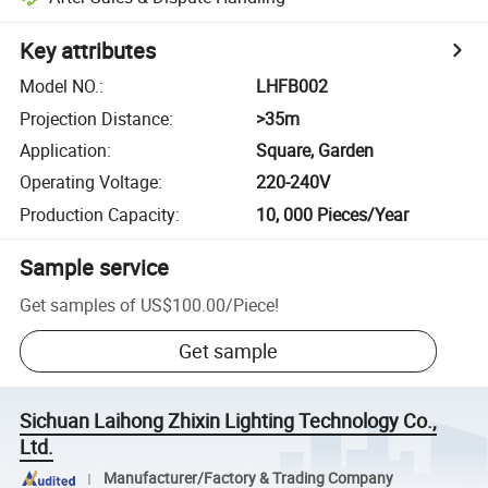
Key attributes
Model NO.
:
LHFB002
Projection Distance
:
>35m
Application
:
Square, Garden
Operating Voltage
:
220-240V
Production Capacity
:
10, 000 Pieces/Year
Sample service
Get samples of
US$100.00
/
Piece
!
Get sample
Sichuan Laihong Zhixin Lighting Technology Co.,
Ltd.
Manufacturer/Factory & Trading Company