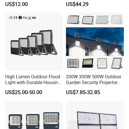
Control
Field with CE
US$12.00
US$44.29
High Lumen Outdoor Flood
200W 300W 500W Outdoor
Light with Durable Housing
Garden Security Projector
for Factory Yard
LED Solar Flood Light
US$25.00-50.00
US$7.85-32.85