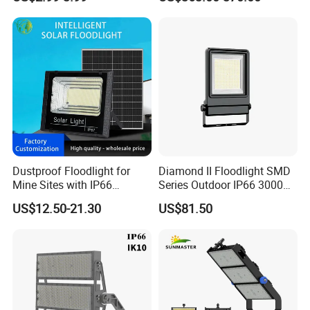
Garden Decor Solar Fence
Light 1000W
Light
Dustproof Floodlight for
Diamond II Floodlight SMD
Mine Sites with IP66
Series Outdoor IP66 3000K-
Protection
6500K 300W Flood Light
US$12.50-21.30
US$81.50