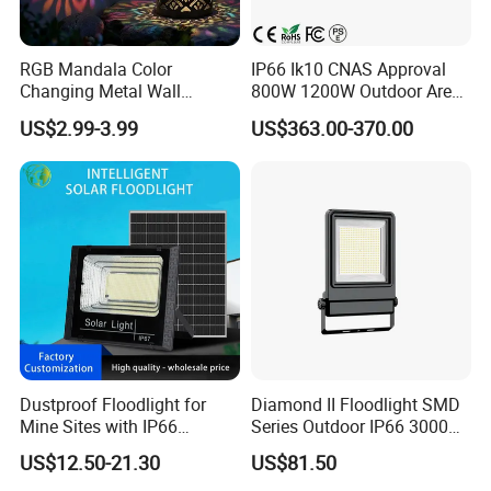
RGB Mandala Color
IP66 Ik10 CNAS Approval
Changing Metal Wall
800W 1200W Outdoor Area
Sconce Waterproof Outdoor
Light LED Stadium Flood
US$2.99-3.99
US$363.00-370.00
Garden Decor Solar Fence
Light 1000W
Light
Q1.Can l get a sample?
Dustproof Floodlight for
Diamond II Floodlight SMD
Mine Sites with IP66
Series Outdoor IP66 3000K-
Yes.
Protection
6500K 300W Flood Light
US$12.50-21.30
US$81.50