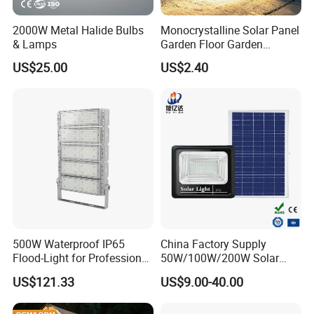
safety manage-ment system cerlication. At
present, the company has more than 10u
2000W Metal Halide Bulbs
Monocrystalline Solar Panel
& Lamps
Garden Floor Garden
emplovees, including 5 people in the product
Outdoor Solar Floor Lights
US$25.00
US$2.40
design team. morethan 10 people in the R&D
team, and more than 20 people in the marketing
team. The company has always been commited
to the development and growth of the team and
continued to improve the level of customer
service.
500W Waterproof IP65
China Factory Supply
Flood-Light for Professional
50W/100W/200W Solar
Sports Events with CE
Powered Flood Light
US$121.33
US$9.00-40.00