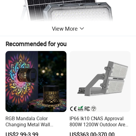
View More
Recommended for you
RGB Mandala Color
IP66 Ik10 CNAS Approval
Changing Metal Wall
800W 1200W Outdoor Area
Sconce Waterproof Outdoor
Light LED Stadium Flood
US$2.99-3.99
US$363.00-370.00