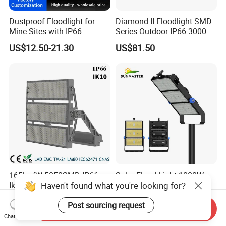
Dustproof Floodlight for
Diamond II Floodlight SMD
Mine Sites with IP66
Series Outdoor IP66 3000K-
Protection
6500K 300W Flood Light
US$12.50-21.30
US$81.50
165lm/W 5050SMD IP66
Solar Flood Light 1000W
Haven't found what you're looking for?
Ik10 5 Years Warranty
Outdoor Aluminum Solar
1500W LED Stadium Flood
Flood Lights
US$520.00-530.00
US$24.00-258.00
Post sourcing request
Light
Send Inquiry
Chat Now