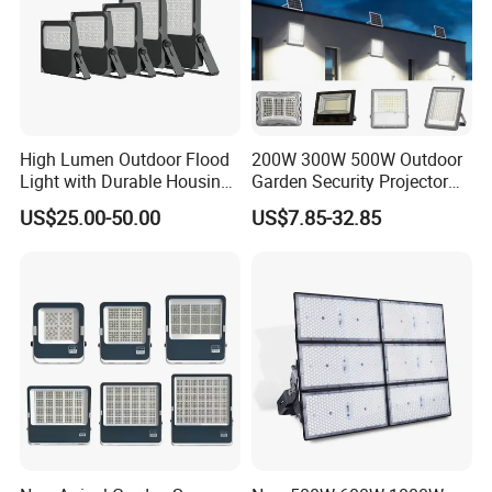
High Lumen Outdoor Flood
200W 300W 500W Outdoor
Light with Durable Housing
Garden Security Projector
for Factory Yard
LED Solar Flood Light
US$25.00-50.00
US$7.85-32.85