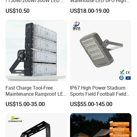
/150W/200W/300W LED
Warehouse LED UFO High
Flood Light COB/SMD
Bay Light
US$10.50
US$18.00-19.00
Fast Charge Tool-Free
IP67 High Power Stadium
Maintenance Rainproof LED
Sports Field Football Field
Solar Flood Lights for
Tunnel Tennis Court
US$15.00-35.00
US$55.00-145.00
Roads
Aluminum Alloy 25-30m
200W 400W LED Flood High
Mast Light