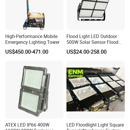
High-Performance Mobile
Flood Light LED Outdoor
Emergency Lighting Tower
500W Solar Sensor Flood
Light
US$450.00-471.00
US$24.00-258.00
ATEX LED IP66 400W
LED Floodlight Light Square