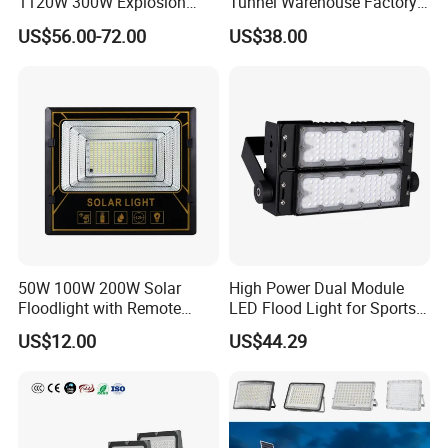
1120W 300W Explosion
Tunnel Warehouse Factory
Proof Flood Spot Lamp
Sports Stadium 100W 240W
US$56.00-72.00
US$38.00
300W Floodlight IP65
50W 100W 200W Solar
High Power Dual Module
Floodlight with Remote
LED Flood Light for Sports
Control
Field with CE
US$12.00
US$44.29