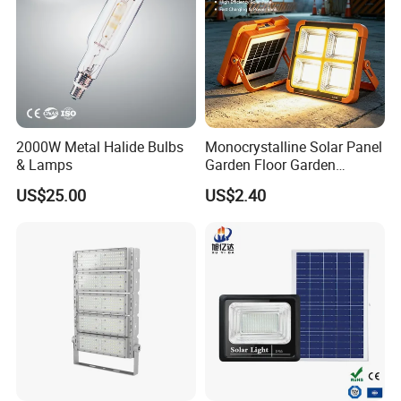
2000W Metal Halide Bulbs
Monocrystalline Solar Panel
& Lamps
Garden Floor Garden
Outdoor Solar Floor Lights
US$25.00
US$2.40