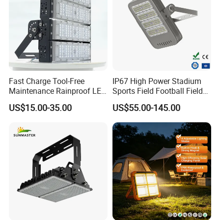
Fast Charge Tool-Free
IP67 High Power Stadium
Maintenance Rainproof LED
Sports Field Football Field
Solar Flood Lights for
Tunnel Tennis Court
US$15.00-35.00
US$55.00-145.00
Roads
Aluminum Alloy 25-30m
200W 400W LED Flood High
Mast Light