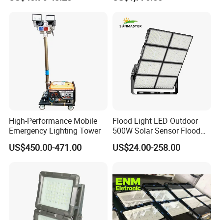
200W 250W 300W 400W
street lights and other components of street
Street Light LED Module
lights every month.
Floodlight Modular LED
Tunnel Light
High-Performance Mobile
Flood Light LED Outdoor
Emergency Lighting Tower
500W Solar Sensor Flood
Light
US$450.00-471.00
US$24.00-258.00