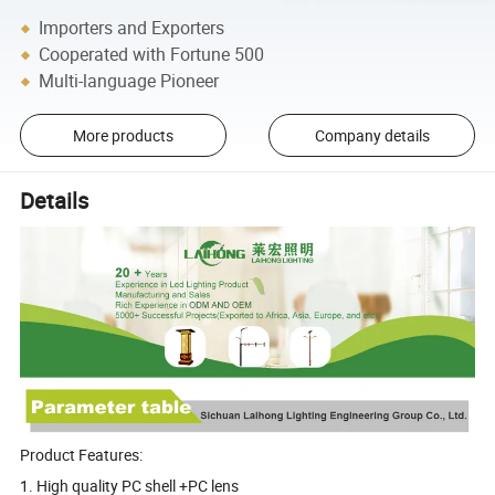
Importers and Exporters
Cooperated with Fortune 500
Multi-language Pioneer
More products
Company details
Details
Product Features:
1. High quality PC shell +PC lens