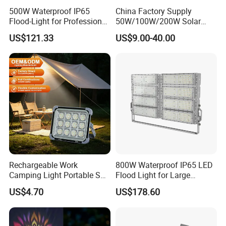
500W Waterproof IP65
China Factory Supply
Flood-Light for Professional
50W/100W/200W Solar
Sports Events with CE
Powered Flood Light
US$121.33
US$9.00-40.00
Rechargeable Work
800W Waterproof IP65 LED
Camping Light Portable Sun
Flood Light for Large
Power Energy Solar Flood
Billboard Lighting with CE
US$4.70
US$178.60
Light