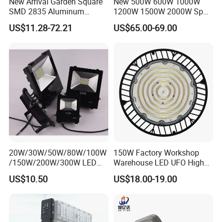
New Arrival Garden Square
New 500W 600W 1000W
SMD 2835 Aluminum
1200W 1500W 2000W Sport
Waterproof IP65 Outdoor
Stadium LED Flood Light
US$11.28-72.21
US$65.00-69.00
50W 100W 150W 200W
300W 400W 600W LED
Flood Light
20W/30W/50W/80W/100W
150W Factory Workshop
/150W/200W/300W LED
Warehouse LED UFO High
Flood Light COB/SMD
Bay Light
US$10.50
US$18.00-19.00