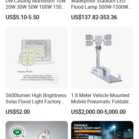
Die Casting Aluminum 10W
Waterproof Stadium LED
20W 30W 50W 100W 150W
Flood Lamp 500W-1500W
200W Best IP65 Waterproof
IP66 Rated 5-Year Warranty
US$5.10-5.50
US$137.82-353.36
Landscape Wall Portable
Industrial Outdoor Lighting
Outdoor Lighting LED
Stadium Floodlight
5600lumen High Brightness
1.8 Meter Vehicle Mounted
Solar Flood Light Factory
Mobile Pneumatic Foldable
Directly with Best Price
Telescopic Mast Light
US$52.00
US$2,000.00-5,000.00