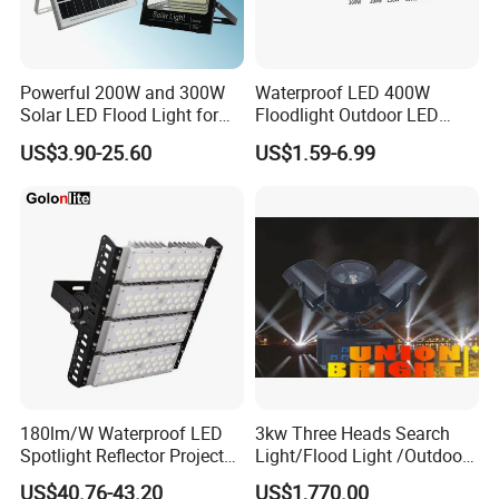
Yes, we have two factories in Chengdu City and
Deyang City, Sichuan, with our own produc-tion
Powerful 200W and 300W
Waterproof LED 400W
base and supporting factories. We are an
Solar LED Flood Light for
Floodlight Outdoor LED
outdoor lighting enterprise integrating
Outdoor Lighting
Projector Lighting Security
US$3.90-25.60
US$1.59-6.99
Light
develop.ment, production assembly, installation
and service. We are a professional
manufacturerand provide OEM/ODM services to
customers.
Q5.What is the production capacity of your
factory?
Our factory production capacity is 200,000 light
180lm/W Waterproof LED
3kw Three Heads Search
Spotlight Reflector Projector
Light/Flood Light /Outdoor
poles a year, and we can produce 20,000sets of
Luminaire 50W 100W 150W
Light Moving Headlight
US$40.76-43.20
US$1,770.00