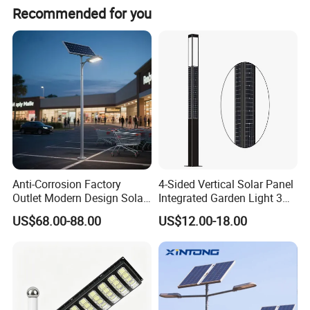
Recommended for you
Anti-Corrosion Factory
4-Sided Vertical Solar Panel
Square Diamond Solar
Outlet Modern Design Solar
Integrated Garden Light 3m
Street LED Light for
4m Solar Light Lamp Post
US$68.00-88.00
US$12.00-18.00
Model
GT-TYD3218
Gardens
IP65 Outdoor LED Solar
Garden Light
Solar panel
5V/25W
Battery
3.2V/30000mAh
Quantity of LED chips
160PCS