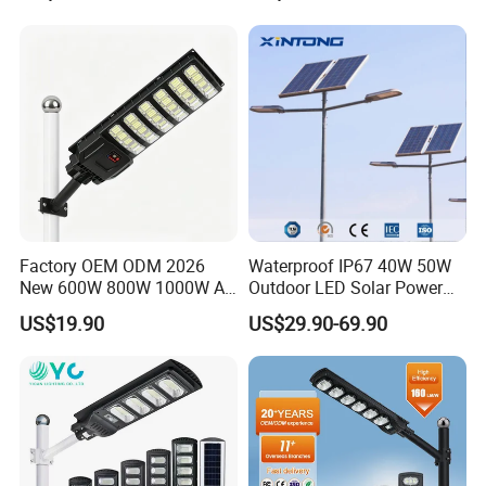
Garden Light
Factory OEM ODM 2026
Waterproof IP67 40W 50W
New 600W 800W 1000W All
Outdoor LED Solar Power
in One Solar Street Light
Panel Street Road Garden
US$19.90
US$29.90-69.90
IP67 Waterproof Motion
Lighting
Sensor Commercial
Municipal Road Lighting
Large Order Support