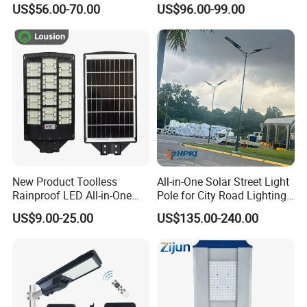
US$56.00-70.00
US$96.00-99.00
Street Light with Camera
Eseecloud
New Product Toolless
All-in-One Solar Street Light
Rainproof LED All-in-One
Pole for City Road Lighting
Solar Street Light for Roads
Project Manufacturer
US$9.00-25.00
US$135.00-240.00