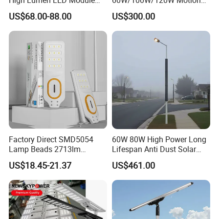
Solar LED Street LED-Light
Sensor All-in-One Solar
US$68.00-88.00
US$300.00
for Village
Street Light for Municipal
Highway
Factory Direct SMD5054
60W 80W High Power Long
Lamp Beads 2713lm
Lifespan Anti Dust Solar
30000mAh LiFePO4 Battery
Pole Street Light with
US$18.45-21.37
US$461.00
5V28W Mono All-in-One
Vertical Solar Tube
Solar Street Light