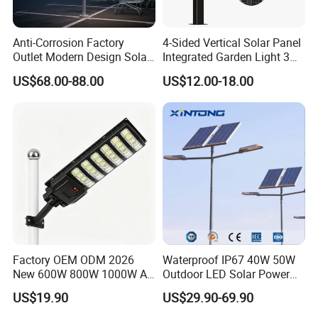
Anti-Corrosion Factory
4-Sided Vertical Solar Panel
Outlet Modern Design Solar
Integrated Garden Light 3m
Street LED Light for
4m Solar Light Lamp Post
US$68.00-88.00
US$12.00-18.00
Gardens
IP65 Outdoor LED Solar
Garden Light
Factory OEM ODM 2026
Waterproof IP67 40W 50W
New 600W 800W 1000W All
Outdoor LED Solar Power
in One Solar Street Light
Panel Street Road Garden
US$19.90
US$29.90-69.90
IP67 Waterproof Motion
Lighting
Sensor Commercial