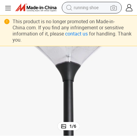
running shoe
electric motorcycle
This product is no longer promoted on Made-in-
China.com. If you find any infringement or sensitive
electric car
information of it, please
contact us
for handling. Thank
you.
human hair wig
sport shoe
farm tractor
basketball shoe
living room sofa
1
/
6