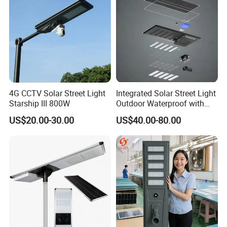
4G CCTV Solar Street Light
Integrated Solar Street Light
Starship III 800W
Outdoor Waterproof with
CCTV WiFi Camera 4G
US$20.00-30.00
US$40.00-80.00