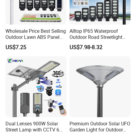
Wholesale Price Best Selling
Alltop IP65 Waterproof
Outdoor Lawn ABS Panel
Outdoor Road Streetlight
Power Flood Motion Sensor
50W 100W 150W 200W
US$7.25
US$7.98-8.32
Road Products Garden Wall
ABS Solar Power Solar
Indoor 300W
Street Lamp All in One
Decoration1000W LED
Integrated Motion Sensor
Solar Street Light
Solar LED Street Light
Dual Lenses 900W Solar
Premium Outdoor Solar UFO
Street Lamp with CCTV 6
Garden Light for Outdoor
Million Pixels Solar LED
Lighting