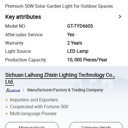
Premium 50W Solar Garden Light for Outdoor Spaces
Key attributes
Model NO.
:
GT-TYD6605
After-sales Service
:
Yes
Warranty
:
2 Years
Light Source
:
LED Lamp
Production Capacity
:
10, 000 Pieces/Year
Sichuan Laihong Zhixin Lighting Technology Co.,
Ltd.
Manufacturer/Factory & Trading Company
Importers and Exporters
Cooperated with Fortune 500
Multi-language Pioneer
More products
Company details