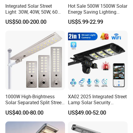
Integrated Solar Street
Hot Sale 500W 1500W Solar
Light: 30W, 40W, 50W, 60W
Energy Saving Lighting
Options
Motion Sensor Flood Lamp
US$50.00-200.00
US$5.99-22.99
Best Lampara All in One
Garden Road Outdoor
Powered LED Solar Street
Light
1000W High-Brightness
XA02 2025 Integrated Street
Solar Separated Split Street
Lamp Solar Security
Public Light for Remote
Camera Outdoor
US$40.00-80.00
US$49.00-52.00
Area Roadways
Longstandby Wireless CCTV
Surveillance Camera