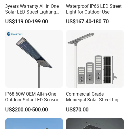
3years Warranty All in One
Waterproof IP66 LED Street
Solar LED Street Lighting
Light for Outdoor Use
IP65 Outdoor Waterproof
US$119.00-199.00
US$167.40-180.70
30W 40W 60W 80W 100W
120W with Microwave
Induction
IP68 60W OEM All-in-One
Commercial Grade
Outdoor Solar LED Sensor
Municipal Solar Street Light
Street Light for Highway
Project Supply 30W 50W
US$200.00-500.00
US$70.00
Urban Road
80W All in One Waterproof
Outdoor Highway Village
Lighting Bulk Order for
Tender Project