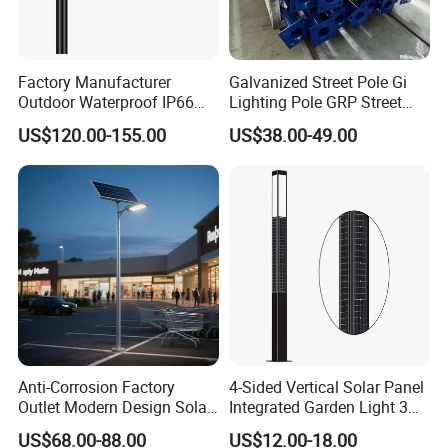
Factory Manufacturer
Galvanized Street Pole Gi
Outdoor Waterproof IP66
Lighting Pole GRP Street
60W/80W/100W/150W/20
Light Pole Solar Light
US$120.00-155.00
US$38.00-49.00
0W/300W All in One
Integrated Solar LED Street
Light
Anti-Corrosion Factory
4-Sided Vertical Solar Panel
Outlet Modern Design Solar
Integrated Garden Light 3m
Street LED Light for
4m Solar Light Lamp Post
US$68.00-88.00
US$12.00-18.00
Gardens
IP65 Outdoor LED Solar