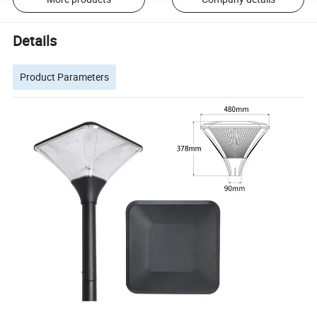
Details
Product Parameters