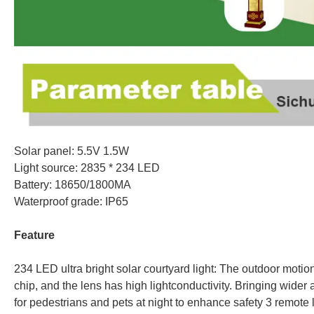
Solar panel: 5.5V 1.5W
Light source: 2835 * 234 LED
Battery: 18650/1800MA
Waterproof grade: IP65
Feature
234 LED ultra bright solar courtyard light: The outdoor motio
chip, and the lens has high lightconductivity. Bringing wider 
for pedestrians and pets at night to enhance safety 3 remote