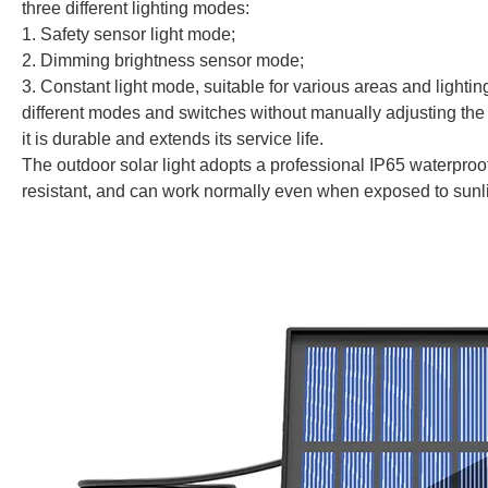
three different lighting modes:
1. Safety sensor light mode;
2. Dimming brightness sensor mode;
3. Constant light mode, suitable for various areas and lightin
different modes and switches without manually adjusting the 
it is durable and extends its service life.
The outdoor solar light adopts a professional IP65 waterproof
resistant, and can work normally even when exposed to sunlig