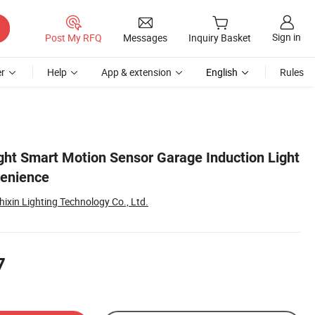
Sign in
Post My RFQ
Messages
Inquiry Basket
r
Help
App & extension
English
Rules
ght Smart Motion Sensor Garage Induction Light
venience
ixin Lighting Technology Co., Ltd.
7