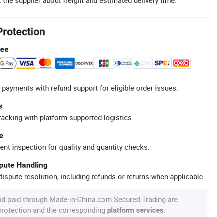
Protection
tee
 payments with refund support for eligible order issues.
s
racking with platform-supported logistics.
e
ent inspection for quality and quantity checks.
spute Handling
ispute resolution, including refunds or returns when applicable.
nd paid through Made-in-China.com Secured Trading are
 protection and the corresponding
.
platform services