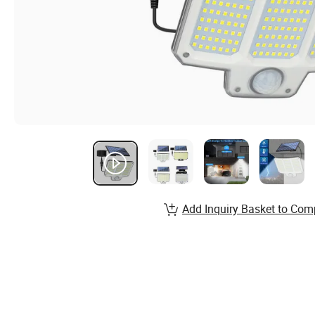
Add Inquiry Basket to Com