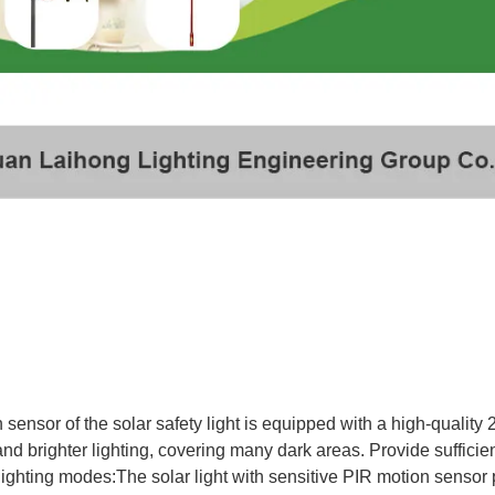
n sensor of the solar safety light is equipped with a high-qualit
and brighter lighting, covering many dark areas. Provide sufficien
 lighting modes:The solar light with sensitive PIR motion sensor