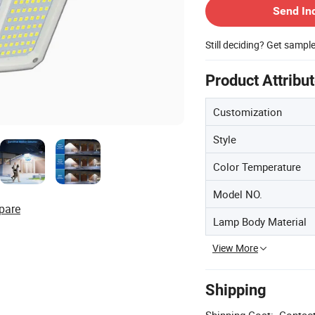
Send In
Still deciding? Get sampl
Product Attribu
Customization
Style
Color Temperature
Model NO.
pare
Lamp Body Material
View More
Shipping
Shipping Cost:
Contact