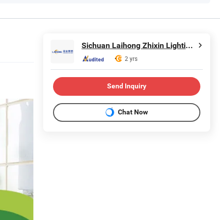
Sichuan Laihong Zhixin Lighting Technology Co., Ltd.
2 yrs
Send Inquiry
Chat Now