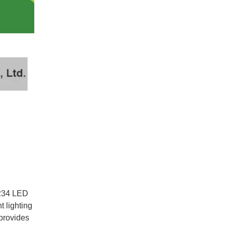
y 234 LED
t lighting
 provides