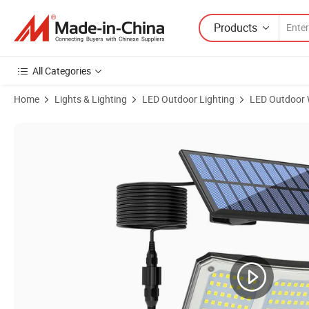
Products
All Categories
Home
Lights & Lighting
LED Outdoor Lighting
LED Outdoor W
Product Images of Motion Sensor Light Smart Motion Sensor Garage I