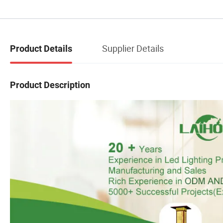
Supplier Details
Product Details
Product Description