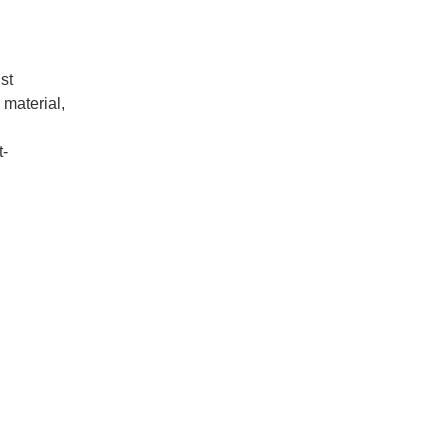
st
 material,
t-