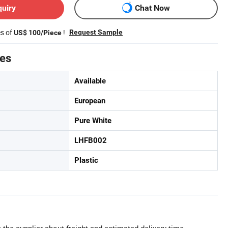
quiry
Chat Now
es of
!
Request Sample
US$ 100/Piece
tes
Available
European
Pure White
LHFB002
Plastic
 the supplier about freight and estimated delivery time.