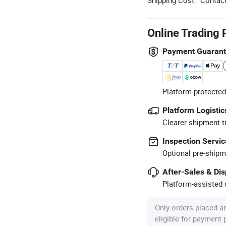
Online Trading 
Payment Guaran
Platform-protected
Platform Logistic
Clearer shipment t
Inspection Servic
Optional pre-shipm
After-Sales & Di
Platform-assisted d
Only orders placed a
eligible for payment