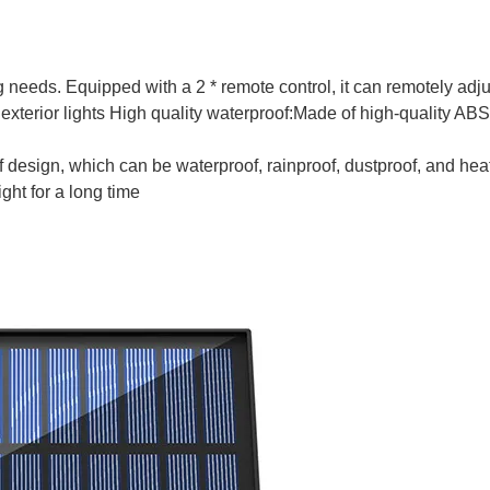
g needs. Equipped with a 2 * remote control, it can remotely adju
exterior lights High quality waterproof:Made of high-quality ABS
 design, which can be waterproof, rainproof, dustproof, and hea
ht for a long time