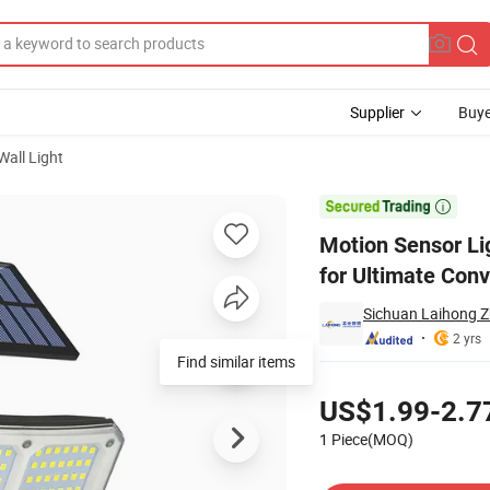
Supplier
Buye
all Light
nduction Light for Ultimate Convenience

Motion Sensor Li
for Ultimate Con
Sichuan Laihong Zh
2 yrs
Find similar items
Pricing
US$1.99-2.7
1 Piece(MOQ)
Contact Supplier