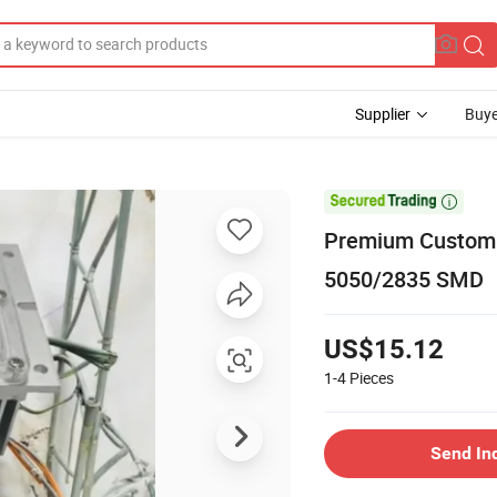
Supplier
Buye

Premium Customi
5050/2835 SMD
US$15.12
1-4
Pieces
Send In