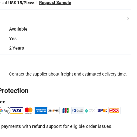
es of
!
Request Sample
US$ 15/Piece
Available
Yes
2 Years
Contact the supplier about freight and estimated delivery time.
Protection
tee
 payments with refund support for eligible order issues.