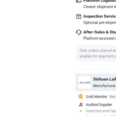
Platform Logistic
Clearer shipment t
Inspection Servic
Optional pre-shipm
After-Sales & Di
Platform-assisted d
Only orders placed a
eligible for payment
Sichuan Laih
Manufacturer
Gold Member
Sin
Audited Supplier
Importers and Exp