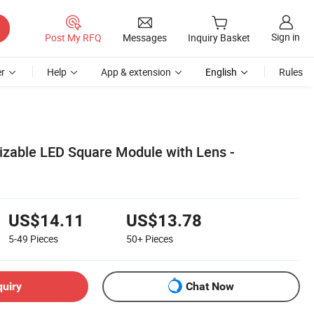
Sign in
Post My RFQ
Messages
Inquiry Basket
r
Help
App & extension
English
Rules
zable LED Square Module with Lens -
US$14.11
US$13.78
5-49
Pieces
50+
Pieces
quiry
Chat Now