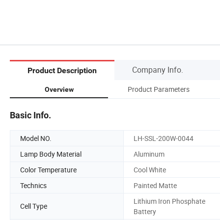
Company Info.
Product Description
Product Parameters
Overview
Basic Info.
Model NO.
LH-SSL-200W-0044
Lamp Body Material
Aluminum
Color Temperature
Cool White
Technics
Painted Matte
Lithium Iron Phosphate
Cell Type
Battery