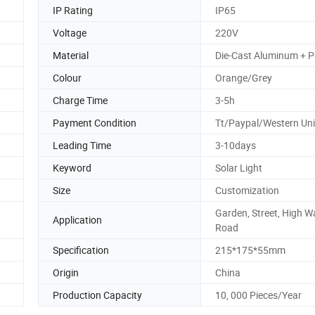
IP Rating
IP65
Voltage
220V
Material
Die-Cast Aluminum + 
Colour
Orange/Grey
Charge Time
3-5h
Payment Condition
Tt/Paypal/Western Un
Leading Time
3-10days
Keyword
Solar Light
Size
Customization
Garden, Street, High W
Application
Road
Specification
215*175*55mm
Origin
China
Production Capacity
10, 000 Pieces/Year