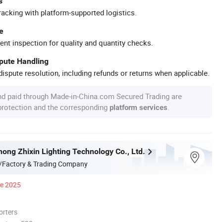
s
racking with platform-supported logistics.
e
ent inspection for quality and quantity checks.
spute Handling
ispute resolution, including refunds or returns when applicable.
nd paid through Made-in-China.com Secured Trading are
 protection and the corresponding
.
platform services
ong Zhixin Lighting Technology Co., Ltd.
/Factory & Trading Company
ce 2025
orters