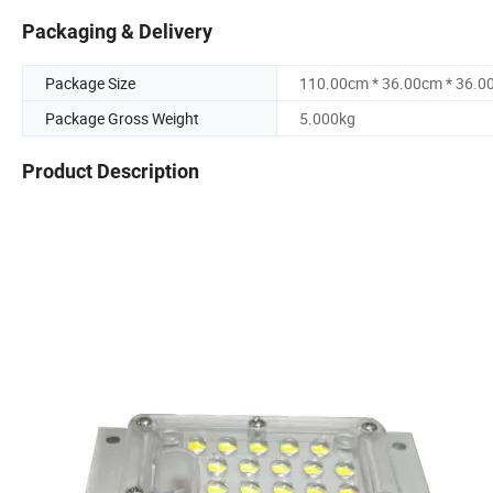
Packaging & Delivery
Package Size
110.00cm * 36.00cm * 36.0
Package Gross Weight
5.000kg
Product Description