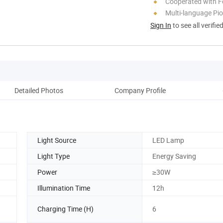
Cooperated with F
Multi-language Pi
Sign In
to see all verifie
Detailed Photos
Company Profile
Light Source
LED Lamp
Light Type
Energy Saving
Power
≥30W
Illumination Time
12h
Charging Time (H)
6