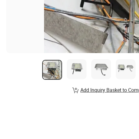
Add Inquiry Basket to Com