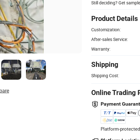
Still deciding? Get sampl
Product Details
Customization:
After-sales Service:
Warranty:
Shipping
Shipping Cost:
pare
Online Trading 
Payment Guaran
Platform-protected