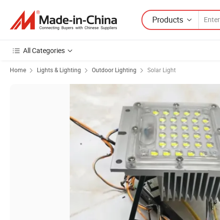
Products
All Categories
Home
Lights & Lighting
Outdoor Lighting
Solar Light