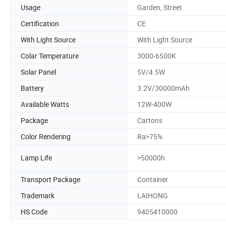
Usage
Garden, Street
Certification
CE
With Light Source
With Light Source
Colar Temperature
3000-6500K
Solar Panel
5V/4.5W
Battery
3.2V/30000mAh
Available Watts
12W-400W
Package
Cartons
Color Rendering
Ra>75%
Lamp Life
>50000h
Transport Package
Container
Trademark
LAIHONG
HS Code
9405410000