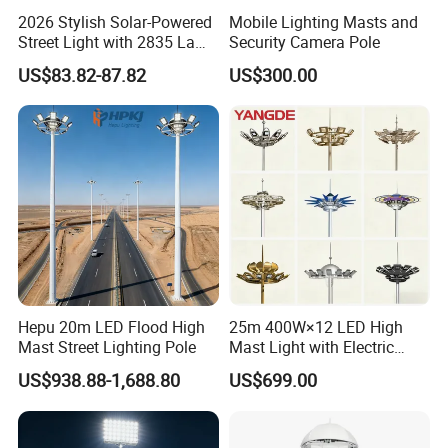
2026 Stylish Solar-Powered
Mobile Lighting Masts and
Street Light with 2835 Lamp
Security Camera Pole
Beads Technology
US$83.82-87.82
US$300.00
Hepu 20m LED Flood High
25m 400W×12 LED High
Mast Street Lighting Pole
Mast Light with Electric
Lifting System for Stadium
US$938.88-1,688.80
US$699.00