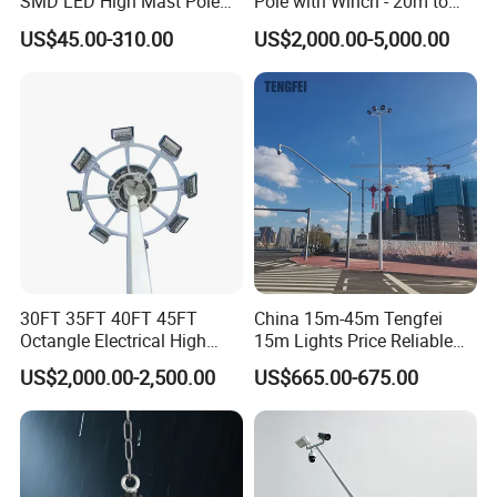
SMD LED High Mast Pole
Pole with Winch - 20m to
Projector Flood Reflector
40m
US$45.00-310.00
US$2,000.00-5,000.00
Light for Outdoor Football
Field Stadium Sport
Lighting
30FT 35FT 40FT 45FT
China 15m-45m Tengfei
Octangle Electrical High
15m Lights Price Reliable
Mast Flood Garden Stadium
Stadium High Mast
US$2,000.00-2,500.00
US$665.00-675.00
Light Pole Electrical Mast
Steel Pole