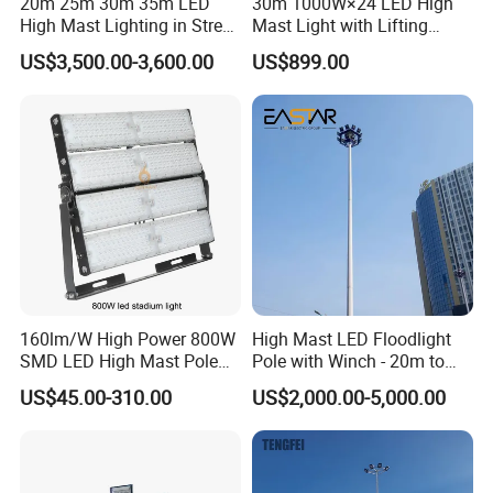
20m 25m 30m 35m LED
30m 1000W×24 LED High
High Mast Lighting in Street
Mast Light with Lifting
Lighting Pole
System for Port (CE)
US$3,500.00-3,600.00
US$899.00
160lm/W High Power 800W
High Mast LED Floodlight
SMD LED High Mast Pole
Pole with Winch - 20m to
Projector Flood Reflector
40m
US$45.00-310.00
US$2,000.00-5,000.00
Light for Outdoor Football
Field Stadium Sport
Lighting