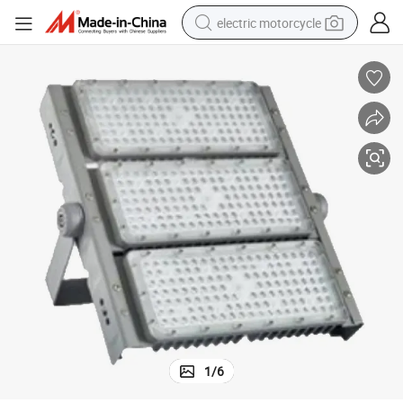
electric motorcycle
tote bag
perfume
basketball shoe
powder
electric bike
human hair wig
motorcycle
1
/
6