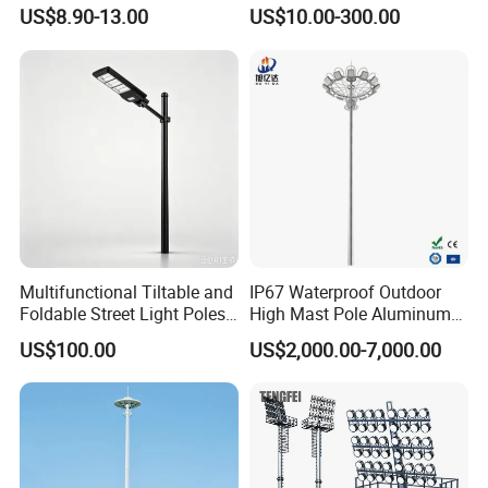
Pole Sports Court Lighting
Light Solution for
US$8.90-13.00
US$10.00-300.00
Football/Cricket
Pitch/Baseball Fields Sports
Lighting
Multifunctional Tiltable and
IP67 Waterproof Outdoor
Foldable Street Light Poles
High Mast Pole Aluminum
(3m, 6m, 9m, and 12m)
Street 50W/100W/200W
US$100.00
US$2,000.00-7,000.00
Solar LED Spot/Flood
Lamp/Lighting/Light