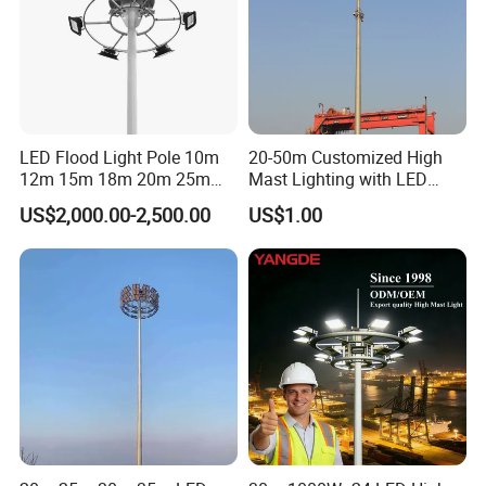
LED Flood Light Pole 10m
20-50m Customized High
12m 15m 18m 20m 25m
Mast Lighting with LED
30m Hot DIP Galvanized
Flood Light for Port Lighting
US$2,000.00-2,500.00
US$1.00
High Mast Pole