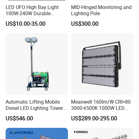
LED UFO High Bay Light
MID-Hinged Monitoring and
100W-240W Durable
Lighting Pole
Outdoor Lighting with IP65
US$10.00-35.00
US$300.00
Rating Ideal for Garage,
Plant, Workshop, and
Commercial Spaces
Automatic Lifting Mobile
Meanwell 160lm/W CRI>80
Diesel LED Lighting Tower
3000-6500K 1000W LED
for Emergency Construction
Football Stadium Flood
US$546.00
US$289.00-295.00
Lighting