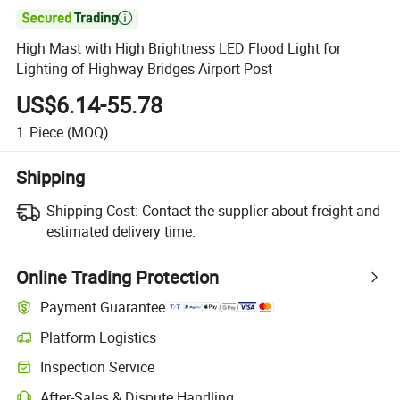

High Mast with High Brightness LED Flood Light for
Lighting of Highway Bridges Airport Post
US$6.14-55.78
1
Piece
(MOQ)
Shipping
Shipping Cost:
Contact the supplier about freight and
estimated delivery time.
Online Trading Protection
Payment Guarantee
Platform Logistics
Inspection Service
After-Sales & Dispute Handling