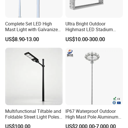
Q2. What are your products?
Our products are mainly street lamp series,
Complete Set LED High
Ultra Bright Outdoor
Mast Light with Galvanized
Highmast LED Stadium
medium pole lamp series, high pole lamp
Pole Sports Court Lighting
Light Solution for
US$8.90-13.00
US$10.00-300.00
Football/Cricket
seriestraffic signal lamp series, solar lamp
Pitch/Baseball Fields Sports
series, garden lamp series, lawn lamp series,
Lighting
floodlightseries, underground lamp series and
LED lamp series.
Q3. Can l use my own logo or design on the
product?
Yes, we provide OEM/ODM service; your logo
Multifunctional Tiltable and
IP67 Waterproof Outdoor
Foldable Street Light Poles
High Mast Pole Aluminum
and design can be made on the product.
(3m, 6m, 9m, and 12m)
Street 50W/100W/200W
US$100.00
US$2,000.00-7,000.00