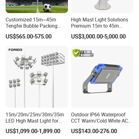
Customized 15m~45m
High Mast Light Solutions
Tengfei Bubble Packing
Premium 15m to 45m
Energy Saving Lamp Flood
Customizable
US$565.00-575.00
US$3,000.00-5,000.00
Light
15m/20m/25m/30m/35m
Outdoor IP66 Waterproof
LED High Mast Light for
CCT Warm/Cold White AC
Outdoor Square Tation
100-277V 250 500 Watt
US$1,099.00-1,899.00
US$143.00-276.00
Irport
Floodlight