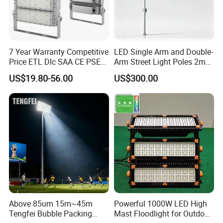
poles a year, and we can produce 20,000sets of
street lights and other components of street
lights every month.
7 Year Warranty Competitive
LED Single Arm and Double-
Price ETL Dlc SAA CE PSE
Arm Street Light Poles 2m
EMC Floodlight Hot Sell
6m 9m 12m
US$19.80-56.00
US$300.00
Stadium LED Flood Light
400W 500W 600W Module
Outdoor LED Light for
Sports Stadium
Above 85um 15m~45m
Powerful 1000W LED High
Tengfei Bubble Packing
Mast Floodlight for Outdoor