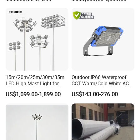
Light
15m/20m/25m/30m/35m
Outdoor IP66 Waterproof
LED High Mast Light for
CCT Warm/Cold White AC
Outdoor Square Tation
100-277V 250 500 Watt
US$1,099.00-1,899.00
US$143.00-276.00
Irport
Floodlight