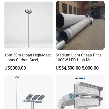
16m 30m Urban High-Mast
Stadium Light Cheap Price
Lights Carbon Steel,
1000W LED High Mast
Stainless Steel, Aluminum
Luminaire Flood Lamp
US$300.00
US$4,500.00-5,000.00
Q1.Can l get a sample?
Yes.