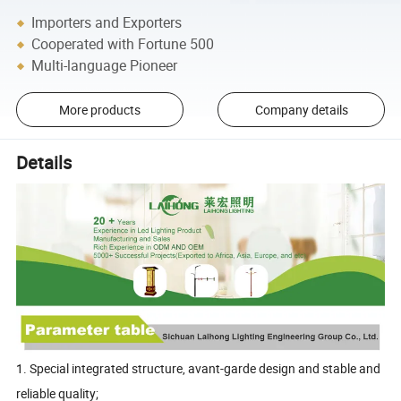
Importers and Exporters
Cooperated with Fortune 500
Multi-language Pioneer
More products
Company details
Details
1. Special integrated structure, avant-garde design and stable and
reliable quality;