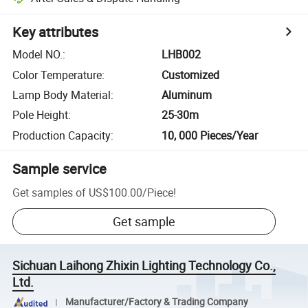
Key attributes
Model NO.
:
LHB002
Color Temperature
:
Customized
Lamp Body Material
:
Aluminum
Pole Height
:
25-30m
Production Capacity
:
10, 000 Pieces/Year
Sample service
Get samples of
US$100.00
/
Piece
!
Get sample
Sichuan Laihong Zhixin Lighting Technology Co.,
Ltd.
Manufacturer/Factory & Trading Company