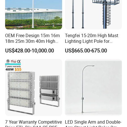
OEM Free Design 15m 16m
Tengfei 15-20m High Mast
18m 25m 30m 40m High
Lighting Light Pole for
Mast Lighting Galvanized
Football Field
US$428.00-10,000.00
US$665.00-675.00
Steel High Mast Light Pole
with Flood Light for Football
Stadiums
7 Year Warranty Competitive
LED Single Arm and Double-