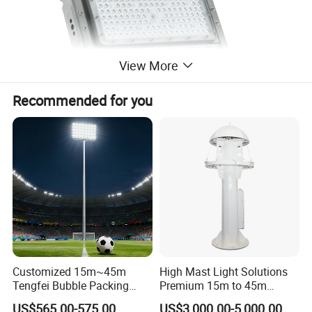
View More
Recommended for you
Customized 15m~45m
High Mast Light Solutions
Tengfei Bubble Packing
Premium 15m to 45m
Energy Saving Lamp Flood
Customizable
US$565.00-575.00
US$3,000.00-5,000.00