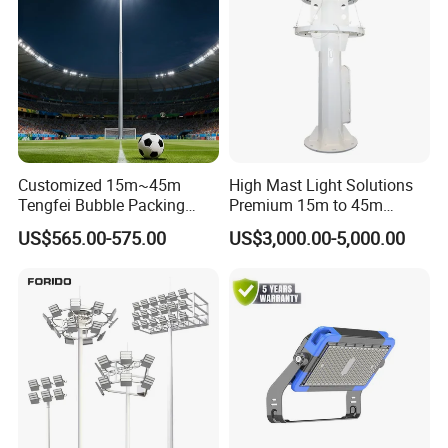
Customized 15m~45m
High Mast Light Solutions
Tengfei Bubble Packing
Premium 15m to 45m
Energy Saving Lamp Flood
Customizable
US$565.00-575.00
US$3,000.00-5,000.00
Light