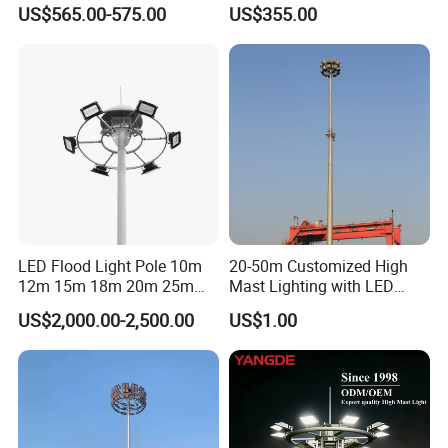
High Mast Pole Flood Light
Sports
US$565.00-575.00
US$355.00
LED Flood Light Pole 10m
20-50m Customized High
12m 15m 18m 20m 25m
Mast Lighting with LED
30m Hot DIP Galvanized
Flood Light for Port Lighting
US$2,000.00-2,500.00
US$1.00
High Mast Pole