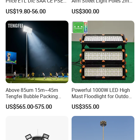
Price ETL Dlc SAA CE PSE
Arm Street Light Poles 2m
EMC Floodlight Hot Sell
6m 9m 12m
US$19.80-56.00
US$300.00
Stadium LED Flood Light
400W 500W 600W Module
Outdoor LED Light for
Sports Stadium
Above 85um 15m~45m
Powerful 1000W LED High
Tengfei Bubble Packing
Mast Floodlight for Outdoor
High Mast Pole Flood Light
Sports
US$565.00-575.00
US$355.00