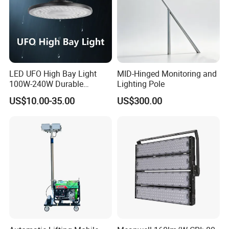
LED UFO High Bay Light
MID-Hinged Monitoring and
100W-240W Durable
Lighting Pole
Outdoor Lighting with IP65
US$10.00-35.00
US$300.00
Rating Ideal for Garage,
Plant, Workshop, and
Commercial Spaces