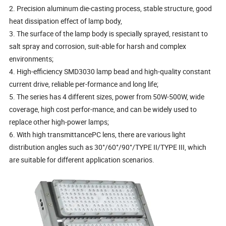
2. Precision aluminum die-casting process, stable structure, good
heat dissipation effect of lamp body,
3. The surface of the lamp body is specially sprayed, resistant to
salt spray and corrosion, suit-able for harsh and complex
environments;
4. High-efficiency SMD3030 lamp bead and high-quality constant
current drive, reliable per-formance and long life;
5. The series has 4 different sizes, power from 50W-500W, wide
coverage, high cost perfor-mance, and can be widely used to
replace other high-power lamps;
6. With high transmittancePC lens, there are various light
distribution angles such as 30°/60°/90°/TYPE II/TYPE III, which
are suitable for different application scenarios.