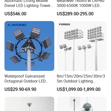
Automatic Lifting Mobile
Meanwell 160lm/W CRI>80
Diesel LED Lighting Tower
3000-6500K 1000W LED
for Emergency Construction
Football Stadium Flood
US$546.00
US$289.00-295.00
Lighting
Waterproof Galvanized
8m/15m/20m/25m/30m/3
Octagonal Outdoor LED
5m Outdoor Lighting
Tunnel Flood High Mast
Galvanized High Mast Light
US$29.90-69.90
US$1,099.00-1,899.00
Pole Tower Light
for Football Stadium
Basketball Court