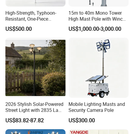
division, light source production
High-Strength, Typhoon-
15m to 40m Mono Tower
division,lighting engineering division, contract
Resistant, One-Piece
High Mast Pole with Winch
Waterproof 304 Stainless
System
energymanagement division and municipal
US$500.00
US$1,000.00-3,000.00
Steel High-Mast Light
engineering construction division.The company
has a number of qualifications, covering the
second-level general contracting of municipal
public works, the second-level subcontracting
of urban and road lighting, the second-
evelsubcontracting of electromechanical, and
the second-level subcontracting of
2026 Stylish Solar-Powered
Mobile Lighting Masts and
environmental protecion, and has successfully
Street Light with 2835 Lamp
Security Camera Pole
Beads Technology
obtained ISOqualtly management system
US$83.82-87.82
US$300.00
certification, environmental management