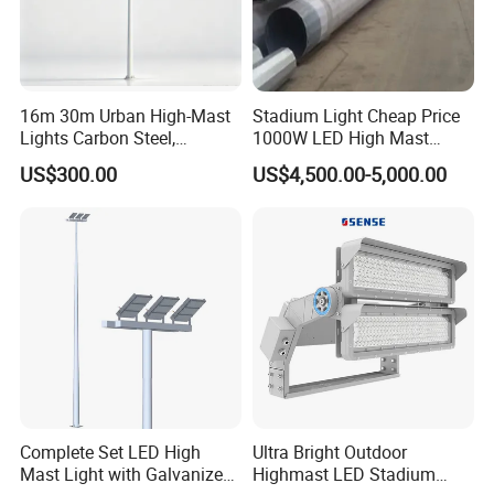
16m 30m Urban High-Mast
Stadium Light Cheap Price
Lights Carbon Steel,
1000W LED High Mast
Stainless Steel, Aluminum
Luminaire Flood Lamp
US$300.00
US$4,500.00-5,000.00
Complete Set LED High
Ultra Bright Outdoor
Mast Light with Galvanized
Highmast LED Stadium