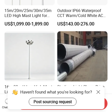
15m/20m/25m/30m/35m
Outdoor IP66 Waterproof
LED High Mast Light for
CCT Warm/Cold White AC
Outdoor Square Tation
100-277V 250 500 Watt
US$1,099.00-1,899.00
US$143.00-276.00
Irport
Floodlight
16m 30m Urban High-Mast
Stadium Light Cheap Price
Haven't found what you're looking for?
Lights Carbon Steel,
1000W LED High Mast
Stainless Steel, Aluminum
Luminaire Flood Lamp
US$300.00
US$4,500.00-5,000.00
Post sourcing request
Send Inquiry
Chat Now