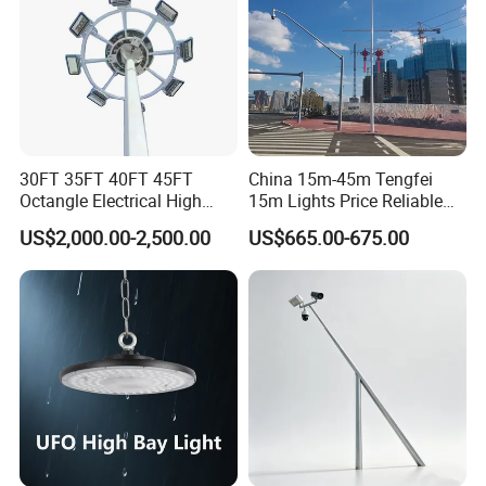
30FT 35FT 40FT 45FT
China 15m-45m Tengfei
Octangle Electrical High
15m Lights Price Reliable
Mast Flood Garden Stadium
Stadium High Mast
US$2,000.00-2,500.00
US$665.00-675.00
Light Pole Electrical Mast
Steel Pole