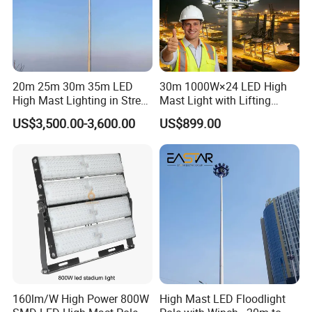
20m 25m 30m 35m LED
30m 1000W×24 LED High
High Mast Lighting in Street
Mast Light with Lifting
Lighting Pole
System for Port (CE)
US$3,500.00-3,600.00
US$899.00
160lm/W High Power 800W
High Mast LED Floodlight