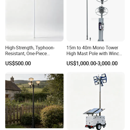
High-Strength, Typhoon-
15m to 40m Mono Tower
Resistant, One-Piece
High Mast Pole with Winch
Waterproof 304 Stainless
System
US$500.00
US$1,000.00-3,000.00
Steel High-Mast Light