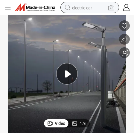
electric car
wheel loader
motorcycle
pullover hoody
running shoe
dirt bike
electric bike
smart phone
Video
1
/
6