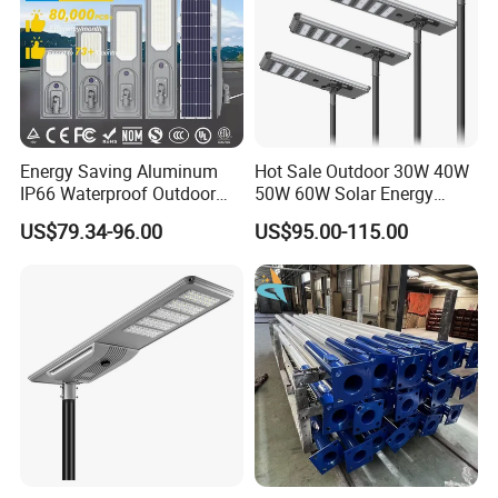
Energy Saving Aluminum
Hot Sale Outdoor 30W 40W
IP66 Waterproof Outdoor
50W 60W Solar Energy
100W 200W 300W All in
Saving Lighting Outdoor All
US$79.34-96.00
US$95.00-115.00
One LED Solar Street Light
in One Integrated LED
Garden Road Solar Street
Light