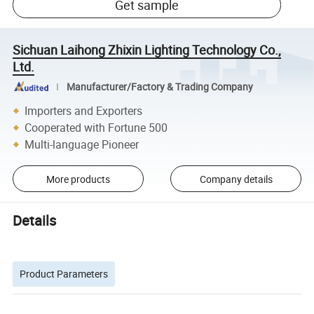
Get sample
Sichuan Laihong Zhixin Lighting Technology Co.,
Ltd.
Manufacturer/Factory & Trading Company
Importers and Exporters
Cooperated with Fortune 500
Multi-language Pioneer
More products
Company details
Details
Product Parameters