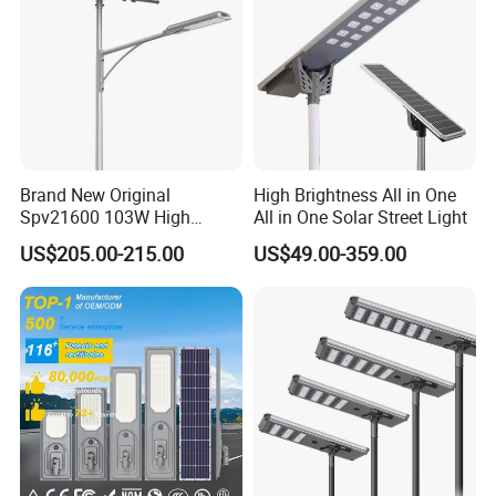
Brand New Original
High Brightness All in One
Spv21600 103W High
All in One Solar Street Light
Power 210lm W Efficiency
US$205.00-215.00
US$49.00-359.00
Solar Street Light