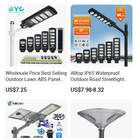
Sensor Commercial
Municipal Road Lighting
Large Order Support
Wholesale Price Best Selling
Alltop IP65 Waterproof
Outdoor Lawn ABS Panel
Outdoor Road Streetlight
Power Flood Motion Sensor
50W 100W 150W 200W
US$7.25
US$7.98-8.32
Road Products Garden Wall
ABS Solar Power Solar
Indoor 300W
Street Lamp All in One
Decoration1000W LED
Integrated Motion Sensor
Solar Street Light
Solar LED Street Light