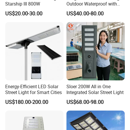
Starship III 800W
Outdoor Waterproof with
CCTV WiFi Camera 4G
US$20.00-30.00
US$40.00-80.00
Energy-Efficient LED Solar
Sloer 200W All in One
Street Light for Smart Cities
Integrated Solar Street Light
US$180.00-200.00
US$68.00-98.00