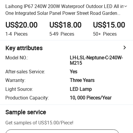
Laihong IP67 240W 200W Waterproof Outdoor LED All in
One Integrated Solar Panel Power Street Road Garden
Lamp Solar Street Light Lamp
US$20.00
US$18.00
US$15.00
1-4
Pieces
5-49
Pieces
50+
Pieces
Key attributes
Model NO.
:
LH-LSL-Neptune-C-240W-
M215
After-sales Service
:
Yes
Warranty
:
Three Years
Light Source
:
LED Lamp
Production Capacity
:
10, 000 Pieces/Year
Sample service
Get samples of
US$15.00
/
Piece
!