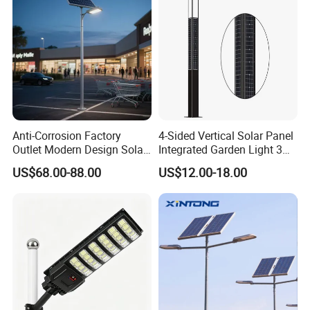
Anti-Corrosion Factory
4-Sided Vertical Solar Panel
Outlet Modern Design Solar
Integrated Garden Light 3m
Street LED Light for
4m Solar Light Lamp Post
US$68.00-88.00
US$12.00-18.00
Gardens
IP65 Outdoor LED Solar
Garden Light