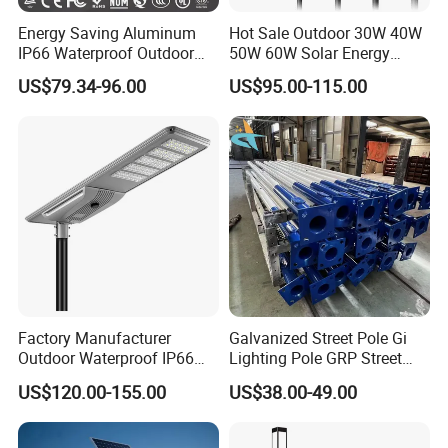
Energy Saving Aluminum
Hot Sale Outdoor 30W 40W
IP66 Waterproof Outdoor
50W 60W Solar Energy
100W 200W 300W All in
Saving Lighting Outdoor All
US$79.34-96.00
US$95.00-115.00
One LED Solar Street Light
in One Integrated LED
Garden Road Solar Street
Light
Factory Manufacturer
Galvanized Street Pole Gi
Outdoor Waterproof IP66
Lighting Pole GRP Street
60W/80W/100W/150W/20
Light Pole Solar Light
US$120.00-155.00
US$38.00-49.00
0W/300W All in One
Integrated Solar LED Street
Light