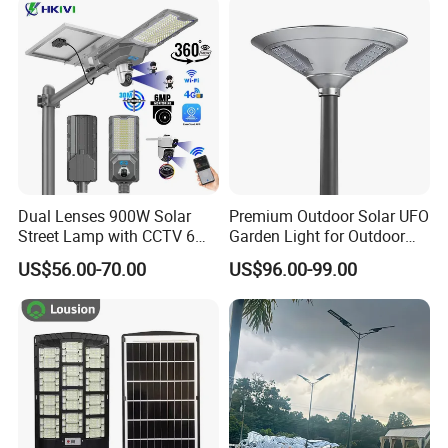
Decoration1000W LED
Integrated Motion Sensor
Solar Street Light
Solar LED Street Light
Dual Lenses 900W Solar
Premium Outdoor Solar UFO
Street Lamp with CCTV 6
Garden Light for Outdoor
Million Pixels Solar LED
Lighting
Workshop
US$56.00-70.00
US$96.00-99.00
Street Light with Camera
Eseecloud