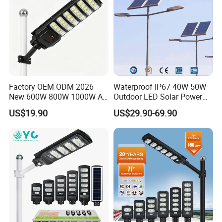
Factory OEM ODM 2026
Waterproof IP67 40W 50W
New 600W 800W 1000W All
Outdoor LED Solar Power
in One Solar Street Light
Panel Street Road Garden
US$19.90
US$29.90-69.90
IP67 Waterproof Motion
Lighting
Sensor Commercial
Municipal Road Lighting
Large Order Support