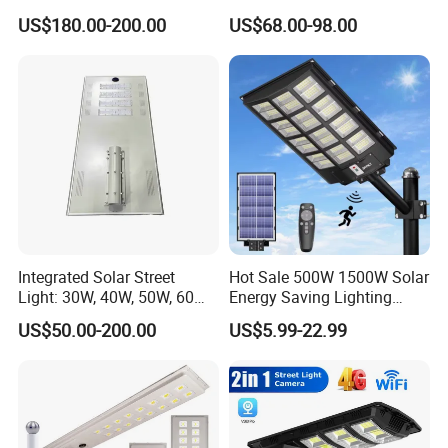
US$180.00-200.00
US$68.00-98.00
Integrated Solar Street
Hot Sale 500W 1500W Solar
Light: 30W, 40W, 50W, 60W
Energy Saving Lighting
Options
Motion Sensor Flood Lamp
US$50.00-200.00
US$5.99-22.99
Best Lampara All in One
Garden Road Outdoor
Powered LED Solar Street
Light