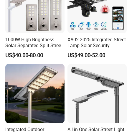
1000W High-Brightness
XA02 2025 Integrated Street
Solar Separated Split Street
Lamp Solar Security
Public Light for Remote
Camera Outdoor
US$40.00-80.00
US$49.00-52.00
Area Roadways
Longstandby Wireless CCTV
Surveillance Camera
Integrated Outdoor
All in One Solar Street Light