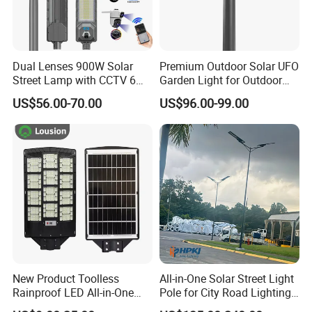
Dual Lenses 900W Solar
Premium Outdoor Solar UFO
Street Lamp with CCTV 6
Garden Light for Outdoor
Million Pixels Solar LED
Lighting
US$56.00-70.00
US$96.00-99.00
Street Light with Camera
Eseecloud
New Product Toolless
All-in-One Solar Street Light
Rainproof LED All-in-One
Pole for City Road Lighting
Solar Street Light for Roads
Project Manufacturer