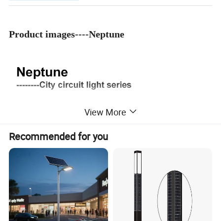
Product images----Neptune
View More
Recommended for you