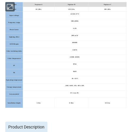
Model
Neptune-A
Neptune-B
Neptune-C
Power
60-100w
120-150w
180-240w
AC100-277V
Input voltage
50Hz/60Hz
Frequency range
>0.95
Power factor
200Lm/W
Lighting effect
50000H
LED lifespan
CRI70
Color rendering index
2200K-6500K
Color temperature
IP66
IP
IK09
IK
-30-+50°C
Operating temperature
209C~609C.10%~90% RH
Storage temperature
PC Lens PC
Lens material
Installation height
6-8m
8-10m
10-12m
Product Description