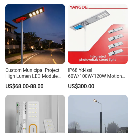
Wall Explosion Proof All in
One Solar LED Street Light
Custom Municipal Project
IP68 Yd-Issl
High Lumen LED Module
60W/100W/120W Motion
Solar LED Street LED-Light
Sensor All-in-One Solar
US$68.00-88.00
US$300.00
for Village
Street Light for Municipal
Highway