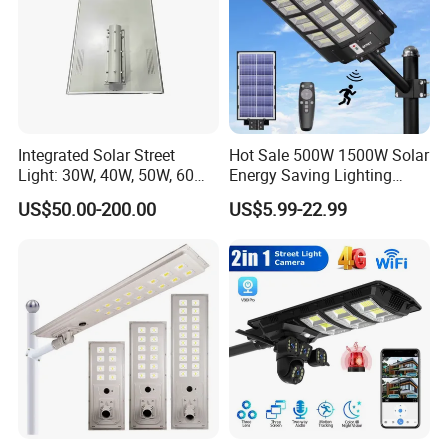
Integrated Solar Street
Hot Sale 500W 1500W Solar
Light: 30W, 40W, 50W, 60W
Energy Saving Lighting
Options
Motion Sensor Flood Lamp
US$50.00-200.00
US$5.99-22.99
Best Lampara All in One
Garden Road Outdoor
Powered LED Solar Street
Light