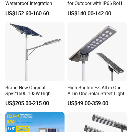
Waterproof Integration
for Outdoor with IP66 RoHS
Energy Saving MPPT 120W
Ik09
US$152.60-160.60
US$140.00-142.00
Monocrystalline Panel LED
Solar Street Light
Brand New Original
High Brightness All in One
Spv21600 103W High
All in One Solar Street Light
Power 210lm W Efficiency
US$205.00-215.00
US$49.00-359.00
Solar Street Light