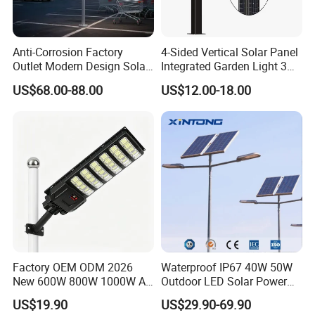
Anti-Corrosion Factory
4-Sided Vertical Solar Panel
Outlet Modern Design Solar
Integrated Garden Light 3m
Street LED Light for
4m Solar Light Lamp Post
US$68.00-88.00
US$12.00-18.00
Gardens
IP65 Outdoor LED Solar
Garden Light
Product Details:
Factory OEM ODM 2026
Waterproof IP67 40W 50W
New 600W 800W 1000W All
Outdoor LED Solar Power
in One Solar Street Light
Panel Street Road Garden
US$19.90
US$29.90-69.90
IP67 Waterproof Motion
Lighting