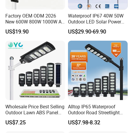
Factory OEM ODM 2026
Waterproof IP67 40W 50W
New 600W 800W 1000W All
Outdoor LED Solar Power
in One Solar Street Light
Panel Street Road Garden
US$19.90
US$29.90-69.90
IP67 Waterproof Motion
Lighting
Sensor Commercial
Municipal Road Lighting
Large Order Support
Wholesale Price Best Selling
Alltop IP65 Waterproof
Outdoor Lawn ABS Panel
Outdoor Road Streetlight
Power Flood Motion Sensor
50W 100W 150W 200W
US$7.25
US$7.98-8.32
Road Products Garden Wall
ABS Solar Power Solar
Indoor 300W
Street Lamp All in One