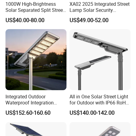
1000W High-Brightness
XA02 2025 Integrated Street
Solar Separated Split Street
Lamp Solar Security
Public Light for Remote
Camera Outdoor
US$40.00-80.00
US$49.00-52.00
Area Roadways
Longstandby Wireless CCTV
Surveillance Camera
Integrated Outdoor
All in One Solar Street Light
Waterproof Integration
for Outdoor with IP66 RoHS
Energy Saving MPPT 120W
Ik09
US$152.60-160.60
US$140.00-142.00
Monocrystalline Panel LED
Solar Street Light