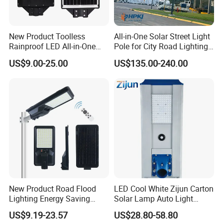
New Product Toolless
All-in-One Solar Street Light
Rainproof LED All-in-One
Pole for City Road Lighting
Solar Street Light for Roads
Project Manufacturer
US$9.00-25.00
US$135.00-240.00
New Product Road Flood
LED Cool White Zijun Carton
Lighting Energy Saving
Solar Lamp Auto Light
Lamp Panel Rechargeable
Control
US$9.19-23.57
US$28.80-58.80
Battery Garden Outdoor