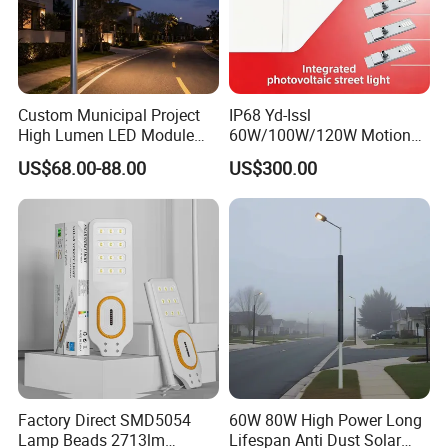
Custom Municipal Project
IP68 Yd-Issl
High Lumen LED Module
60W/100W/120W Motion
Solar LED Street LED-Light
Sensor All-in-One Solar
US$68.00-88.00
US$300.00
for Village
Street Light for Municipal
Highway
Factory Direct SMD5054
60W 80W High Power Long
Lamp Beads 2713lm
Lifespan Anti Dust Solar