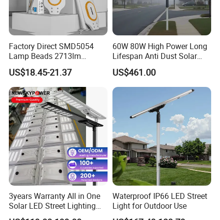
Factory Direct SMD5054
60W 80W High Power Long
Lamp Beads 2713lm
Lifespan Anti Dust Solar
30000mAh LiFePO4 Battery
Pole Street Light with
US$18.45-21.37
US$461.00
5V28W Mono All-in-One
Vertical Solar Tube
Solar Street Light
3years Warranty All in One
Waterproof IP66 LED Street
Solar LED Street Lighting
Light for Outdoor Use
IP65 Outdoor Waterproof