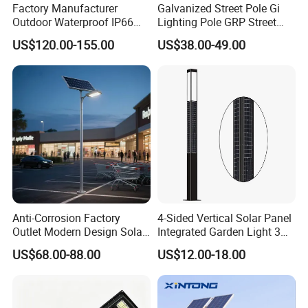
Factory Manufacturer
Galvanized Street Pole Gi
Outdoor Waterproof IP66
Lighting Pole GRP Street
60W/80W/100W/150W/20
Light Pole Solar Light
US$120.00-155.00
US$38.00-49.00
0W/300W All in One
Integrated Solar LED Street
Light
Anti-Corrosion Factory
4-Sided Vertical Solar Panel
Outlet Modern Design Solar
Integrated Garden Light 3m
Street LED Light for
4m Solar Light Lamp Post
US$68.00-88.00
US$12.00-18.00
Gardens
IP65 Outdoor LED Solar
Garden Light