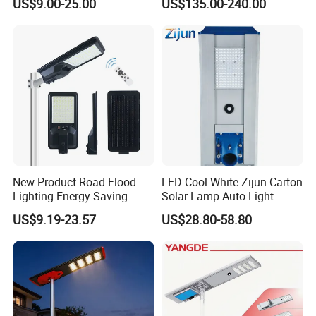
US$9.00-25.00
US$135.00-240.00
New Product Road Flood
LED Cool White Zijun Carton
Lighting Energy Saving
Solar Lamp Auto Light
Lamp Panel Rechargeable
Control
US$9.19-23.57
US$28.80-58.80
Battery Garden Outdoor
Wall Explosion Proof All in
One Solar LED Street Light