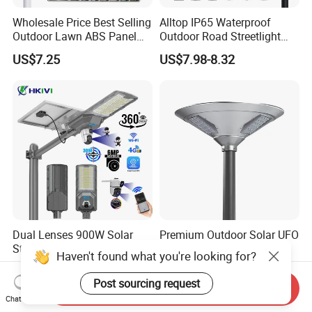
Wholesale Price Best Selling
Alltop IP65 Waterproof
Outdoor Lawn ABS Panel
Outdoor Road Streetlight
Power Flood Motion Sensor
50W 100W 150W 200W
US$7.25
US$7.98-8.32
Road Products Garden Wall
ABS Solar Power Solar
Indoor 300W
Street Lamp All in One
Decoration1000W LED
Integrated Motion Sensor
Solar Street Light
Solar LED Street Light
Dual Lenses 900W Solar
Premium Outdoor Solar UFO
Street Lamp with CCTV 6
Garden Light for Outdoor
Haven't found what you're looking for?
Million Pixels Solar LED
Lighting
US$56.00-70.00
US$96.00-99.00
Street Light with Camera
Post sourcing request
Send Inquiry
Eseecloud
Chat Now