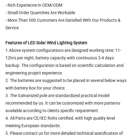
- Rich Experiecne In OEM/ODM
- Small Order Quantities Are Workable
- More Than 500 Customers Are Satisfied With Our Products &
Service
Features of LED Solar Wind Lighting System
1.Above system configurations are designed working time: 11-
12hrs per night, battery capacity with continuous 3-4 days
backup. The configuration is based on scientific calculation and
engineering project experience.
2. The batteries are suggested to be placed in several below ways
with battery box for your choice.
3. The Galvanized pole are standardized practical model
recommended by us. It can be customized with more patterns
available according to clients specific requirement.
4. All Parts are CE/IEC Rohs certified, with high quality level
meeting European standards.
5. Please contact us for more detailed technical specification of