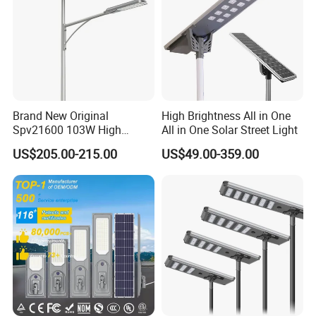
Brand New Original
High Brightness All in One
Spv21600 103W High
All in One Solar Street Light
Power 210lm W Efficiency
US$205.00-215.00
US$49.00-359.00
Solar Street Light