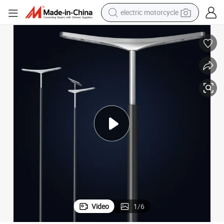
electric motorcycle
tote bag
perfume
basketball shoe
powder
electric bike
human hair wig
motorcycle
Video
1
/
6