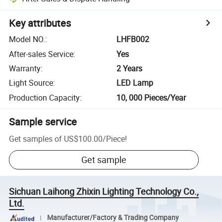
Key attributes
Model NO.
:
LHFB002
After-sales Service
:
Yes
Warranty
:
2 Years
Light Source
:
LED Lamp
Production Capacity
:
10, 000 Pieces/Year
Sample service
Get samples of
US$100.00
/
Piece
!
Get sample
Sichuan Laihong Zhixin Lighting Technology Co.,
Ltd.
Manufacturer/Factory & Trading Company