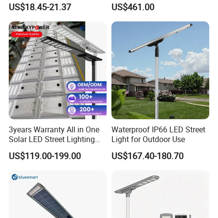
30000mAh LiFePO4 Battery
Pole Street Light with
US$18.45-21.37
US$461.00
5V28W Mono All-in-One
Vertical Solar Tube
Solar Street Light
3years Warranty All in One
Waterproof IP66 LED Street
Solar LED Street Lighting
Light for Outdoor Use
IP65 Outdoor Waterproof
US$119.00-199.00
US$167.40-180.70
30W 40W 60W 80W 100W
120W with Microwave
Induction