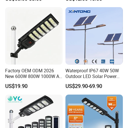
Gardens
IP65 Outdoor LED Solar
Garden Light
Factory OEM ODM 2026
Waterproof IP67 40W 50W
New 600W 800W 1000W All
Outdoor LED Solar Power
in One Solar Street Light
Panel Street Road Garden
US$19.90
US$29.90-69.90
IP67 Waterproof Motion
Lighting
Sensor Commercial
Municipal Road Lighting
Large Order Support