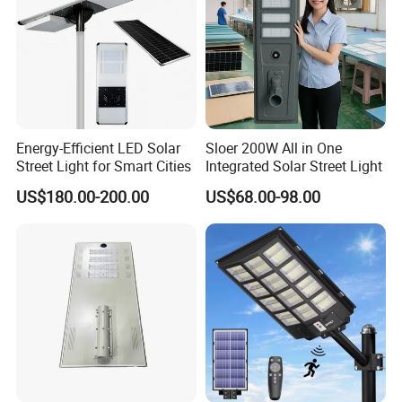
Energy-Efficient LED Solar
Sloer 200W All in One
Street Light for Smart Cities
Integrated Solar Street Light
US$180.00-200.00
US$68.00-98.00