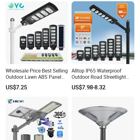
Sensor Commercial
Municipal Road Lighting
Large Order Support
Wholesale Price Best Selling
Alltop IP65 Waterproof
Outdoor Lawn ABS Panel
Outdoor Road Streetlight
Power Flood Motion Sensor
50W 100W 150W 200W
US$7.25
US$7.98-8.32
Road Products Garden Wall
ABS Solar Power Solar
Indoor 300W
Street Lamp All in One
Decoration1000W LED
Integrated Motion Sensor
Solar Street Light
Solar LED Street Light