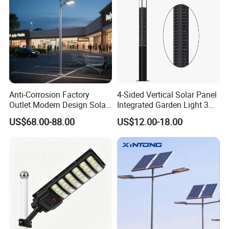
Anti-Corrosion Factory
4-Sided Vertical Solar Panel
Outlet Modern Design Solar
Integrated Garden Light 3m
Street LED Light for
4m Solar Light Lamp Post
US$68.00-88.00
US$12.00-18.00
Gardens
IP65 Outdoor LED Solar
Garden Light