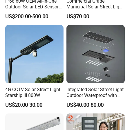
IP68 60W OEM All-in-One
Commercial Grade
Outdoor Solar LED Sensor
Municipal Solar Street Light
Street Light for Highway
Project Supply 30W 50W
US$200.00-500.00
US$70.00
Urban Road
80W All in One Waterproof
Outdoor Highway Village
Lighting Bulk Order for
Tender Project
4G CCTV Solar Street Light
Integrated Solar Street Light
Starship III 800W
Outdoor Waterproof with
CCTV WiFi Camera 4G
US$20.00-30.00
US$40.00-80.00