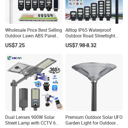
Wholesale Price Best Selling
Alltop IP65 Waterproof
Outdoor Lawn ABS Panel
Outdoor Road Streetlight
Power Flood Motion Sensor
50W 100W 150W 200W
US$7.25
US$7.98-8.32
Road Products Garden Wall
ABS Solar Power Solar
Indoor 300W
Street Lamp All in One
Decoration1000W LED
Integrated Motion Sensor
Solar Street Light
Solar LED Street Light
Dual Lenses 900W Solar
Premium Outdoor Solar UFO
Street Lamp with CCTV 6
Garden Light for Outdoor