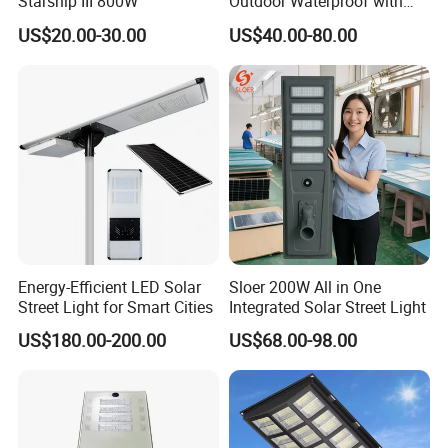
Starship III 800W
Outdoor Waterproof with
CCTV WiFi Camera 4G
US$20.00-30.00
US$40.00-80.00
Q2. What are your products?
Our products are mainly street lamp series,
medium pole lamp series, high pole lamp
seriestraffic signal lamp series, solar lamp
series, garden lamp series, lawn lamp series,
floodlightseries, underground lamp series and
LED lamp series.
Energy-Efficient LED Solar
Sloer 200W All in One
Street Light for Smart Cities
Integrated Solar Street Light
Q3. Can l use my own logo or design on the
US$180.00-200.00
US$68.00-98.00
product?
Yes, we provide OEM/ODM service; your logo
and design can be made on the product.