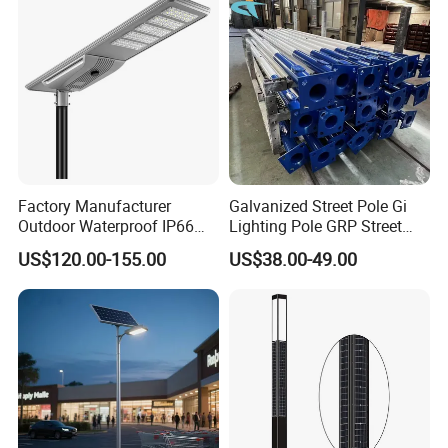
Light
Factory Manufacturer
Galvanized Street Pole Gi
Outdoor Waterproof IP66
Lighting Pole GRP Street
60W/80W/100W/150W/20
Light Pole Solar Light
US$120.00-155.00
US$38.00-49.00
0W/300W All in One
Integrated Solar LED Street
Light