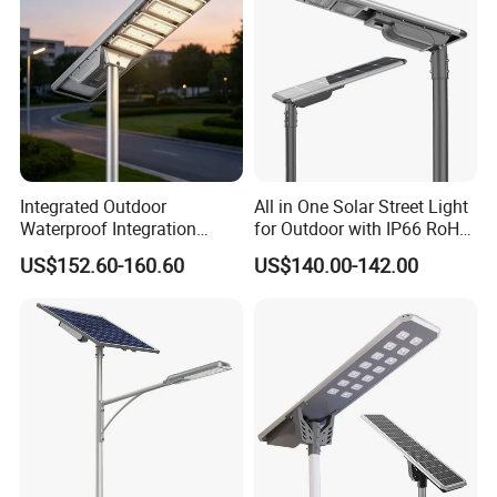
Integrated Outdoor
All in One Solar Street Light
Waterproof Integration
for Outdoor with IP66 RoHS
Energy Saving MPPT 120W
Ik09
US$152.60-160.60
US$140.00-142.00
Monocrystalline Panel LED
Solar Street Light