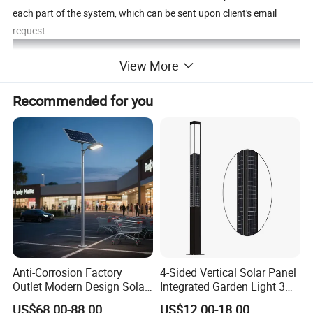
each part of the system, which can be sent upon client's email
request.
View More
Recommended for you
Anti-Corrosion Factory
4-Sided Vertical Solar Panel
Outlet Modern Design Solar
Integrated Garden Light 3m
Street LED Light for
4m Solar Light Lamp Post
US$68.00-88.00
US$12.00-18.00