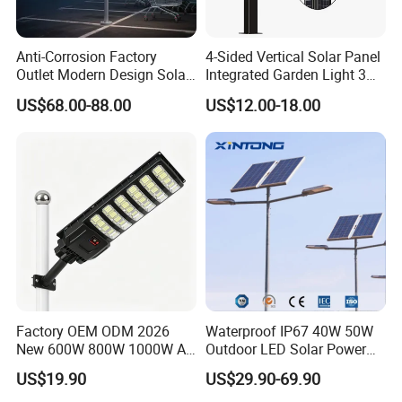
Anti-Corrosion Factory
4-Sided Vertical Solar Panel
Outlet Modern Design Solar
Integrated Garden Light 3m
Street LED Light for
4m Solar Light Lamp Post
US$68.00-88.00
US$12.00-18.00
Gardens
IP65 Outdoor LED Solar
Garden Light
Factory OEM ODM 2026
Waterproof IP67 40W 50W
New 600W 800W 1000W All
Outdoor LED Solar Power
in One Solar Street Light
Panel Street Road Garden
US$19.90
US$29.90-69.90
IP67 Waterproof Motion
Lighting