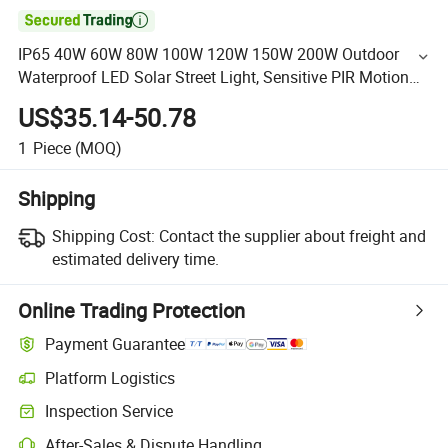

IP65 40W 60W 80W 100W 120W 150W 200W Outdoor
Waterproof LED Solar Street Light, Sensitive PIR Motion
Sensor
US$35.14-50.78
1
Piece
(MOQ)
Shipping
Shipping Cost:
Contact the supplier about freight and
estimated delivery time.
Online Trading Protection
Payment Guarantee
Platform Logistics
Inspection Service
After-Sales & Dispute Handling