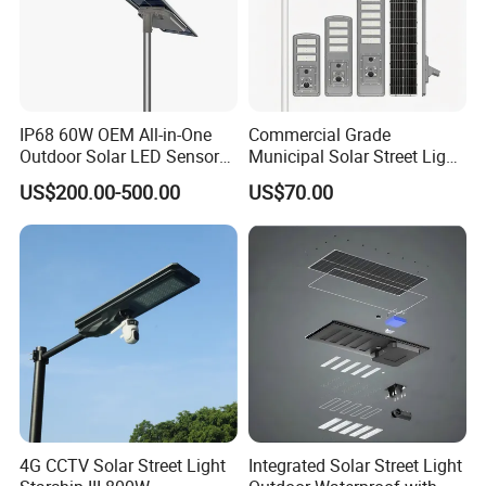
IP68 60W OEM All-in-One
Commercial Grade
Outdoor Solar LED Sensor
Municipal Solar Street Light
Street Light for Highway
Project Supply 30W 50W
US$200.00-500.00
US$70.00
Urban Road
80W All in One Waterproof
Outdoor Highway Village
Lighting Bulk Order for
Tender Project
Q1.Can l get a sample?
Yes.
4G CCTV Solar Street Light
Integrated Solar Street Light