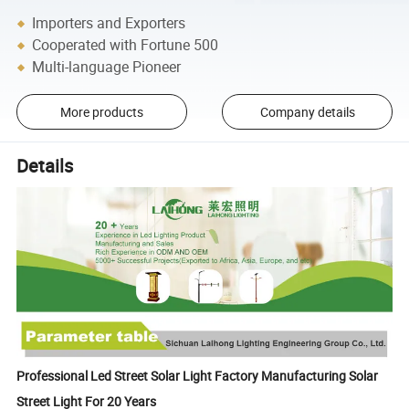
Importers and Exporters
Cooperated with Fortune 500
Multi-language Pioneer
More products
Company details
Details
Professional Led Street Solar Light Factory Manufacturing Solar
Street Light For 20 Years