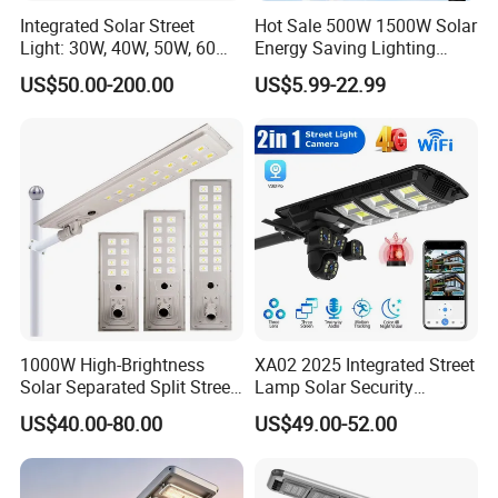
Integrated Solar Street
Hot Sale 500W 1500W Solar
Light: 30W, 40W, 50W, 60W
Energy Saving Lighting
Options
Motion Sensor Flood Lamp
US$50.00-200.00
US$5.99-22.99
Best Lampara All in One
Garden Road Outdoor
Powered LED Solar Street
Light
1000W High-Brightness
XA02 2025 Integrated Street
Solar Separated Split Street
Lamp Solar Security
Public Light for Remote
Camera Outdoor
US$40.00-80.00
US$49.00-52.00
Area Roadways
Longstandby Wireless CCTV
Surveillance Camera