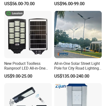
Million Pixels Solar LED
Lighting
US$56.00-70.00
US$96.00-99.00
Street Light with Camera
Eseecloud
New Product Toolless
All-in-One Solar Street Light
Rainproof LED All-in-One
Pole for City Road Lighting
Solar Street Light for Roads
Project Manufacturer
US$9.00-25.00
US$135.00-240.00