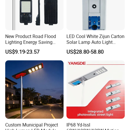
New Product Road Flood
LED Cool White Zijun Carton
Lighting Energy Saving
Solar Lamp Auto Light
Lamp Panel Rechargeable
Control
US$9.19-23.57
US$28.80-58.80
Battery Garden Outdoor
Wall Explosion Proof All in
One Solar LED Street Light
Custom Municipal Project
IP68 Yd-Issl