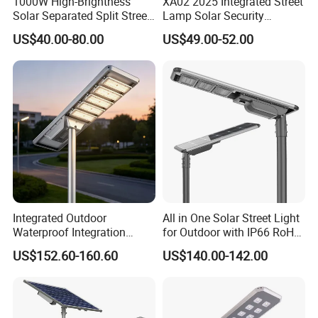
1000W High-Brightness
XA02 2025 Integrated Street
poles a year, and we can produce 20,000sets of
Solar Separated Split Street
Lamp Solar Security
street lights and other components of street
Public Light for Remote
Camera Outdoor
US$40.00-80.00
US$49.00-52.00
Area Roadways
Longstandby Wireless CCTV
lights every month.
Surveillance Camera
Integrated Outdoor
All in One Solar Street Light
Waterproof Integration
for Outdoor with IP66 RoHS
Energy Saving MPPT 120W
Ik09
US$152.60-160.60
US$140.00-142.00
Monocrystalline Panel LED
Solar Street Light