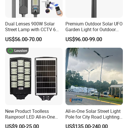
Sichuan Laihong Lighting Engineering Group
Co. Ltd. was founded in 2014 with a reaistered
Dual Lenses 900W Solar
Premium Outdoor Solar UFO
Street Lamp with CCTV 6
Garden Light for Outdoor
capital of 18.88 milion. The group's operauon
Million Pixels Solar LED
Lighting
US$56.00-70.00
US$96.00-99.00
center is ocated n 3ci creative Plaza. Nordic,
Street Light with Camera
Eseecloud
Knowledae citv Xindu Distict chenadu ciy is
manutactunna olant is ocated inJuduo
industrial Park, No. 8 Lantian Avenue, Shitang
Ciy, Deyang Ciy, covenng an area ot more than
20,00u square meters. lhe company is an
outdoor lighting manufacturer specializing in
lighting solution design, product research and
New Product Toolless
All-in-One Solar Street Light
development, manufacturing andproject
Rainproof LED All-in-One
Pole for City Road Lighting
Solar Street Light for Roads
Project Manufacturer
implementation. It also has pole production
US$9.00-25.00
US$135.00-240.00