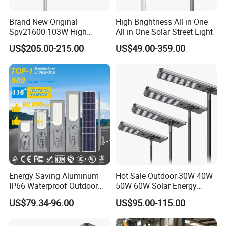
Brand New Original
High Brightness All in One
Spv21600 103W High
All in One Solar Street Light
Power 210lm W Efficiency
US$205.00-215.00
US$49.00-359.00
Solar Street Light
Energy Saving Aluminum
Hot Sale Outdoor 30W 40W
IP66 Waterproof Outdoor
50W 60W Solar Energy
100W 200W 300W All in
Saving Lighting Outdoor All
US$79.34-96.00
US$95.00-115.00
One LED Solar Street Light
in One Integrated LED
Garden Road Solar Street