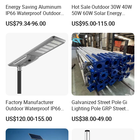
Energy Saving Aluminum
Hot Sale Outdoor 30W 40W
IP66 Waterproof Outdoor
50W 60W Solar Energy
100W 200W 300W All in
Saving Lighting Outdoor All
US$79.34-96.00
US$95.00-115.00
One LED Solar Street Light
in One Integrated LED
Garden Road Solar Street
Light
Factory Manufacturer
Galvanized Street Pole Gi
Outdoor Waterproof IP66
Lighting Pole GRP Street
60W/80W/100W/150W/20
Light Pole Solar Light
US$120.00-155.00
US$38.00-49.00
0W/300W All in One
Integrated Solar LED Street
Light