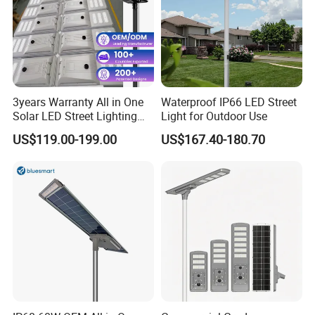
3years Warranty All in One
Waterproof IP66 LED Street
Solar LED Street Lighting
Light for Outdoor Use
IP65 Outdoor Waterproof
US$119.00-199.00
US$167.40-180.70
30W 40W 60W 80W 100W
120W with Microwave
Induction