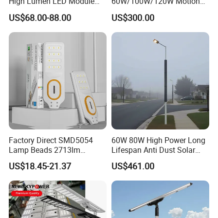
High Lumen LED Module
60W/100W/120W Motion
Solar LED Street LED-Light
Sensor All-in-One Solar
US$68.00-88.00
US$300.00
for Village
Street Light for Municipal
Highway
Factory Direct SMD5054
60W 80W High Power Long
Lamp Beads 2713lm
Lifespan Anti Dust Solar
30000mAh LiFePO4 Battery
Pole Street Light with
US$18.45-21.37
US$461.00
5V28W Mono All-in-One
Vertical Solar Tube
Solar Street Light