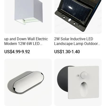
up and Down Wall Electric
2W Solar Inductive LED
Modern 12W 6W LED
Landscape Lamp Outdoor
Exterior Pillar Light
Wall Light Waterproof IP65
US$4.99-9.92
US$1.30-1.40