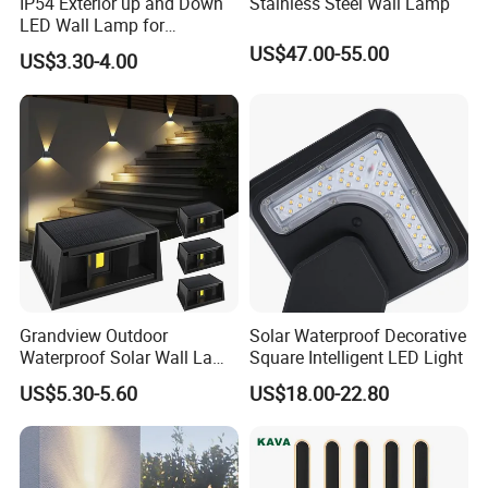
IP54 Exterior up and Down
Stainless Steel Wall Lamp
LED Wall Lamp for
Courtyard Garden Hallway
US$47.00-55.00
US$3.30-4.00
Grandview Outdoor
Solar Waterproof Decorative
Waterproof Solar Wall Lamp
Square Intelligent LED Light
Solar Fence Lights
US$5.30-5.60
US$18.00-22.80