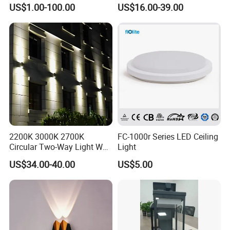
Fixture Countyard Balcony
3power 3CCT Selectable 7
US$1.00-100.00
US$16.00-39.00
LED Outdoor Light (WH-HR-
Years Warranty 40W 60W
19)
80W 100W 120W 150W LED
Wall Pack Light Photocell
Sensor Wallpack
2200K 3000K 2700K
FC-1000r Series LED Ceiling
Circular Two-Way Light Wall
Light
Lamp for Exterior Walls
US$34.00-40.00
US$5.00