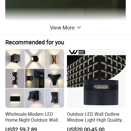
View More
Recommended for you
Wholesale Modern LED
Outdoor LED Wall Outline
Home Night Outdoor Wall
Window Light High Quality
Lamps Fixture IP65 up
12W LED Window
US$2.59-7.89
US$20.00-45.00