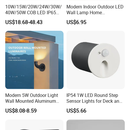
10W/15W/20W/24W/30W/
Modern Indoor Outdoor LED
40W/50W COB LED IP65
Wall Lamp Home
Waterproof Aluminum
Decorative Mounted up and
US$18.68-48.43
US$6.95
Cylindrical Round Outdoor
Down Bedside LED Wall
Down Wall Lighting
Lights
Modern 5W Outdoor Light
IP54 1W LED Round Step
Wall Mounted Aluminum
Sensor Lights for Deck and
Garden Decorative
Patio Steps
US$8.08-8.59
US$5.66
Luminaires with IP65