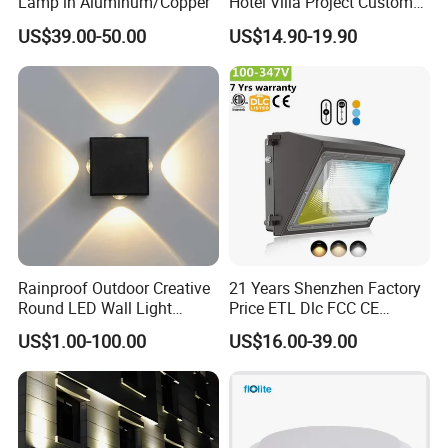
Lamp in Aluminum/Copper
Hotel Villa Project Custom
Waterproof Outdoor Wall
US$39.00-50.00
US$14.90-19.90
Lamp
Rainproof Outdoor Creative
21 Years Shenzhen Factory
Round LED Wall Light
Price ETL Dlc FCC CE
Fixture Countyard Balcony
3power 3CCT Selectable 7
US$1.00-100.00
US$16.00-39.00
LED Outdoor Light (WH-HR-
Years Warranty 40W 60W
19)
80W 100W 120W 150W LED
Wall Pack Light Photocell
Sensor Wallpack