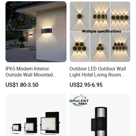
IP65 Modern Interior
Outdoor LED Outdoor Wall
Outside Wall Mounted
Light Hotel Living Room
Exterior Fancy Fixtures
Corridor Wall Lamp
US$1.80-3.50
US$2.95-6.95
Outdoor Waterproof Wall
Light/Outdoor Wall
Q1.Can l get a sample?
Lamps/LED Wall Lamp
Yes.
Q2. What are your products?
Our products are mainly street lamp series, medium