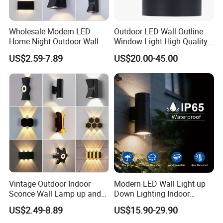
Wholesale Modern LED
Outdoor LED Wall Outline
Home Night Outdoor Wall
Window Light High Quality
Lamps Fixture IP65 up
12W LED Window
US$2.59-7.89
US$20.00-45.00
Down Garden Lights
Architeture Outline Light
Lighting
IP65 Outdoor Use
Weatherproof LED Wall
Light
Vintage Outdoor Indoor
Modern LED Wall Light up
Sconce Wall Lamp up and
Down Lighting Indoor
Down for Home Garden LED
Outdoor Wall Lamps
US$2.49-8.89
US$15.90-29.90
Lamp Lights-Lighting