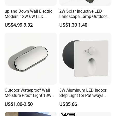
implementation. It also has pole production division,
light source production division,lighting engineering
up and Down Wall Electric
2W Solar Inductive LED
Modern 12W 6W LED
Landscape Lamp Outdoor
division, contract energymanagement division and
Exterior Pillar Light
Wall Light Waterproof IP65
US$4.99-9.92
US$1.30-1.40
municipal engineering construction division.The
company has a number of qualifications, covering
the second-level general contracting of municipal
public works, the second-level subcontracting of
urban and road lighting, the second-
evelsubcontracting of electromechanical, and the
second-level subcontracting of environmental
protecion, and has successfully obtained ISOqualtly
Outdoor Waterproof Wall
3W Aluminum LED Indoor
management system certification, environmental
Moisture Proof Light 18W
Step Light for Pathways
Round Oval LED Bulkhead
and Walkways
management system cetification and occupational
US$1.80-2.50
US$5.66
Light
health and safety manage-ment system cerlication.