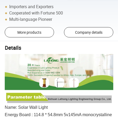
Importers and Exporters
Cooperated with Fortune 500
Multi-language Pioneer
More products
Company details
Details
Name: Solar Wall Light
Energy Board : 114.8 * 54.8mm 5v145mA monocrystalline