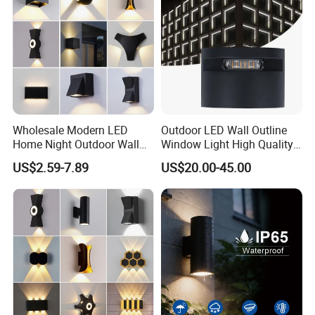
Wholesale Modern LED
Outdoor LED Wall Outline
Home Night Outdoor Wall
Window Light High Quality
Lamps Fixture IP65 up
12W LED Window
US$2.59-7.89
US$20.00-45.00
Down Garden Lights
Architeture Outline Light
Lighting
IP65 Outdoor Use
Weatherproof LED Wall
Light