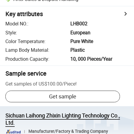
Key attributes
Model NO.
:
LHB002
Style
:
European
Color Temperature
:
Pure White
Lamp Body Material
:
Plastic
Production Capacity
:
10, 000 Pieces/Year
Sample service
Get samples of
US$100.00
/
Piece
!
Get sample
Sichuan Laihong Zhixin Lighting Technology Co.,
Ltd.
Manufacturer/Factory & Trading Company