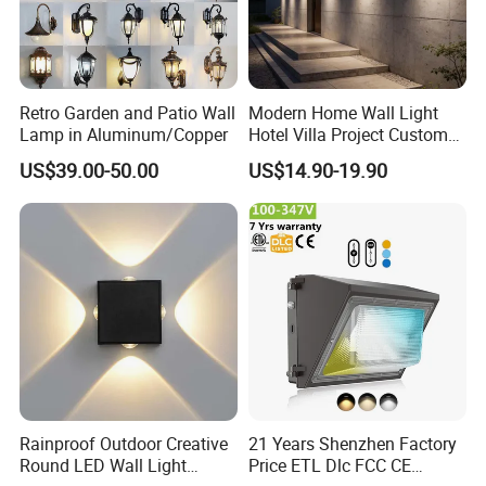
Retro Garden and Patio Wall
Modern Home Wall Light
Lamp in Aluminum/Copper
Hotel Villa Project Custom
Waterproof Outdoor Wall
US$39.00-50.00
US$14.90-19.90
Lamp
Rainproof Outdoor Creative
21 Years Shenzhen Factory
Round LED Wall Light
Price ETL Dlc FCC CE