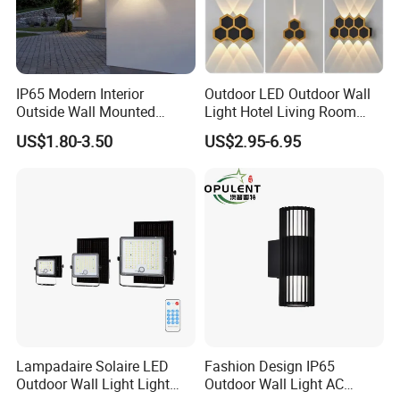
IP65 Modern Interior
Outdoor LED Outdoor Wall
Outside Wall Mounted
Light Hotel Living Room
Exterior Fancy Fixtures
Corridor Wall Lamp
US$1.80-3.50
US$2.95-6.95
Outdoor Waterproof Wall
Light/Outdoor Wall
Lamps/LED Wall Lamp
Lampadaire Solaire LED
Fashion Design IP65
Outdoor Wall Light Light
Outdoor Wall Light AC