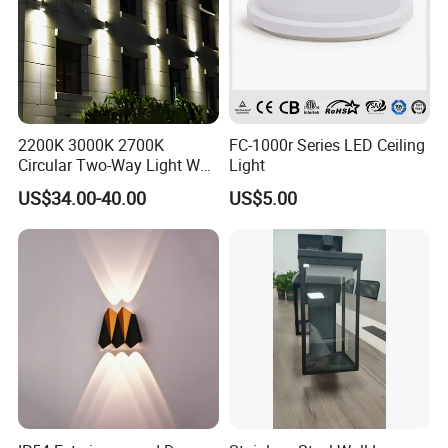
2200K 3000K 2700K
FC-1000r Series LED Ceiling
Circular Two-Way Light Wall
Light
Lamp for Exterior Walls
US$34.00-40.00
US$5.00