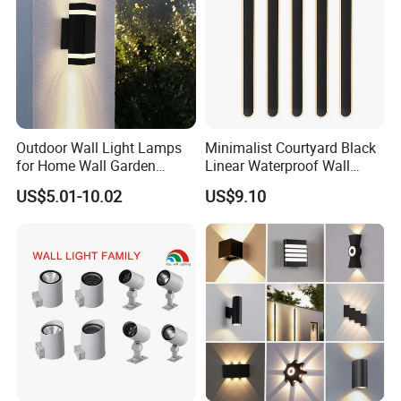
Outdoor Wall Light Lamps
Minimalist Courtyard Black
for Home Wall Garden
Linear Waterproof Wall
Decoration
Lamp Porch Sconce LED
US$5.01-10.02
US$9.10
Lights Outdoor