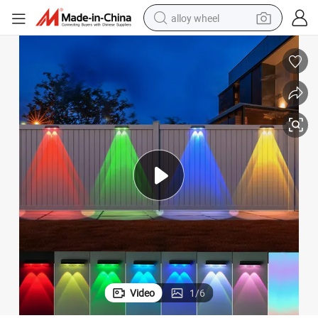
alloy wheel
racing motorcycle
running shoe
pullover hoody
weight loss capsule
powder
basketball shoe
reagent
Video
1
/
6