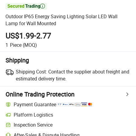

Outdoor IP65 Energy Saving Lighting Solar LED Wall
Lamp for Wall Mounted
US$1.99-2.77
1
Piece
(MOQ)
Shipping
Shipping Cost:
Contact the supplier about freight and
estimated delivery time.
Online Trading Protection
Payment Guarantee
Platform Logistics
Inspection Service
After-Sales & Dispute Handling