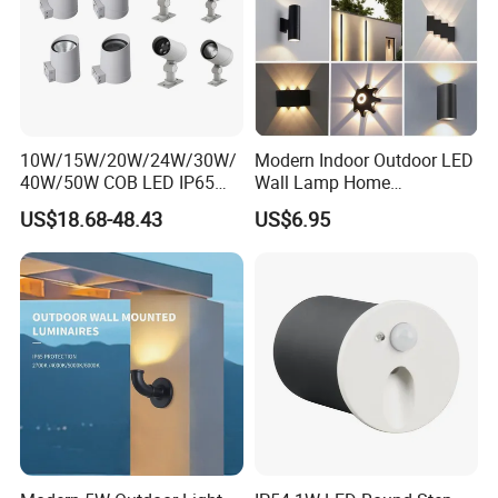
10W/15W/20W/24W/30W/
Modern Indoor Outdoor LED
40W/50W COB LED IP65
Wall Lamp Home
Waterproof Aluminum
Decorative Mounted up and
US$18.68-48.43
US$6.95
Cylindrical Round Outdoor
Down Bedside LED Wall
Down Wall Lighting
Lights