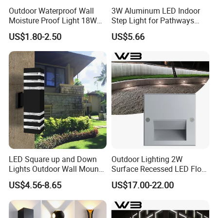
Outdoor Waterproof Wall
3W Aluminum LED Indoor
Moisture Proof Light 18W
Step Light for Pathways
Round Oval LED Bulkhead
and Walkways
US$1.80-2.50
US$5.66
Light
LED Square up and Down
Outdoor Lighting 2W
Lights Outdoor Wall Mount
Surface Recessed LED Floor
Light 14W IP65 Warm White
Wash Light IP65
US$4.56-8.65
US$17.00-22.00
Modern Fixtures Aluminum
Waterproof Exterior Lamps
Front Porch Patio Garage