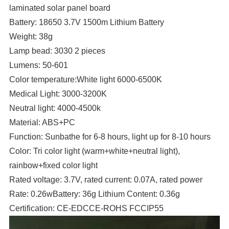
laminated solar panel board
Battery: 18650 3.7V 1500m Lithium Battery
Weight: 38g
Lamp bead: 3030 2 pieces
Lumens: 50-601
Color temperature:White light 6000-6500K
Medical Light: 3000-3200K
Neutral light: 4000-4500k
Material: ABS+PC
Function: Sunbathe for 6-8 hours, light up for 8-10 hours
Color: Tri color light (warm+white+neutral light),
rainbow+fixed color light
Rated voltage: 3.7V, rated current: 0.07A, rated power
Rate: 0.26wBattery: 36g Lithium Content: 0.36g
Certification: CE-EDCCE-ROHS FCCIP55