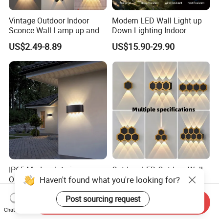
Vintage Outdoor Indoor
Modern LED Wall Light up
Sconce Wall Lamp up and
Down Lighting Indoor
Down for Home Garden LED
Outdoor Wall Lamps
US$2.49-8.89
US$15.90-29.90
Lamp Lights-Lighting
IP65 Modern Interior
Outdoor LED Outdoor Wall
Haven't found what you're looking for?
Outside Wall Mounted
Light Hotel Living Room
Exterior Fancy Fixtures
Corridor Wall Lamp
US$1.80-3.50
US$2.95-6.95
Post sourcing request
Outdoor Waterproof Wall
Send Inquiry
Light/Outdoor Wall
Chat Now
Lamps/LED Wall Lamp