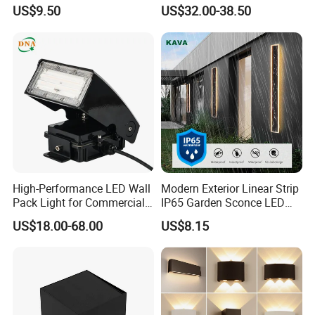
Sensor Dusk-to-Dawn
110~270V 12W Aluminum
US$9.50
US$32.00-38.50
Adjustable Daylight
Wall Lamp Waterproof
Threshold
Garden Light LED
High-Performance LED Wall
Modern Exterior Linear Strip
Pack Light for Commercial
IP65 Garden Sconce LED
Spaces
Wall Lamp
US$18.00-68.00
US$8.15