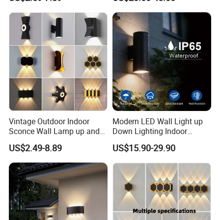
Down Garden Lights
Architeture Outline Light
Lighting
IP65 Outdoor Use
Weatherproof LED Wall
Light
Vintage Outdoor Indoor
Modern LED Wall Light up
Sconce Wall Lamp up and
Down Lighting Indoor
Down for Home Garden LED
Outdoor Wall Lamps
US$2.49-8.89
US$15.90-29.90
Lamp Lights-Lighting