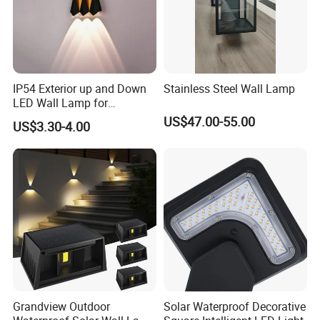
IP54 Exterior up and Down
Stainless Steel Wall Lamp
LED Wall Lamp for
Courtyard Garden Hallway
US$47.00-55.00
US$3.30-4.00
Grandview Outdoor
Solar Waterproof Decorative