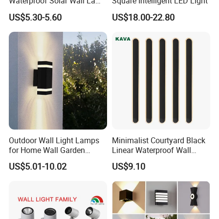
Waterproof Solar Wall Lamp
Square Intelligent LED Light
Solar Fence Lights
US$5.30-5.60
US$18.00-22.80
Outdoor Wall Light Lamps
Minimalist Courtyard Black
for Home Wall Garden
Linear Waterproof Wall
Decoration
Lamp Porch Sconce LED
US$5.01-10.02
US$9.10
Lights Outdoor