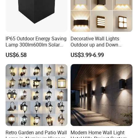
IP65 Outdoor Energy Saving
Decorative Wall Lights
Lamp 300lm600lm Solar
Outdoor up and Down
Panel Light with Motion
Exterior Wall Lamp
US$6.58
US$3.99-6.99
Sensor
Retro Garden and Patio Wall
Modern Home Wall Light