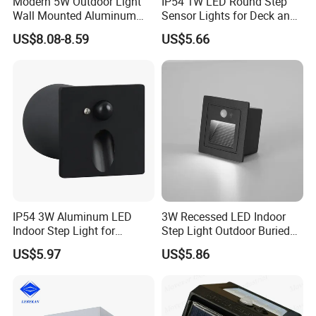
Modern 5W Outdoor Light
IP54 1W LED Round Step
Wall Mounted Aluminum
Sensor Lights for Deck and
Garden Decorative
Patio Steps
US$8.08-8.59
US$5.66
Luminaires with IP65
IP54 3W Aluminum LED
3W Recessed LED Indoor
Indoor Step Light for
Step Light Outdoor Buried
Pathways and Walkways
Foot Lighting for Entryways
US$5.97
US$5.86