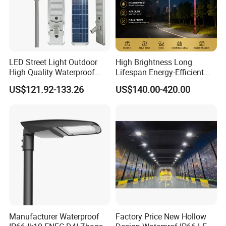
Product Model:TS-
ASLDF02-100
LED Street Light Outdoor
High Brightness Long
High Quality Waterproof
Lifespan Energy-Efficient
Integrated Solar Street Light
Eco-Friendly Outdoor
US$121.92-133.26
US$140.00-420.00
Wall Flood Garden Road
Lighting LED Solar
Light
Street/Road Light for Urban
Main Road
Illumination/Highway/Cam
pus Road
Product Model:TS-ASLDF03-150
Product Model:TS-ASLDF04-
200
Product Details:
Manufacturer Waterproof
Factory Price New Hollow