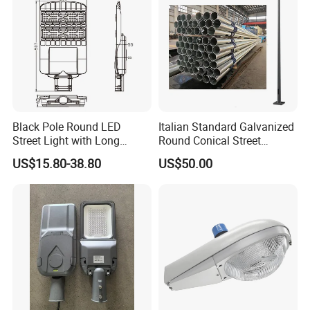
go further!
Black Pole Round LED
Italian Standard Galvanized
Street Light with Long
Round Conical Street
Lifespan and Efficiency
Light/Steel Pole Q235 with
US$15.80-38.80
US$50.00
Low/Competitive Price