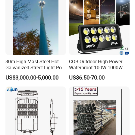
30m High Mast Steel Hot
COB Outdoor High Power
Galvanized Street Light Pole
Waterproof 100W-1000W
with Ladder
LED Flood Light
US$3,000.00-5,000.00
US$6.50-70.00