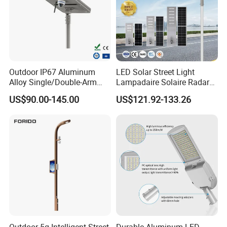
Outdoor IP67 Aluminum
LED Solar Street Light
Alloy Single/Double-Arm
Lampadaire Solaire Radar
80W/100W/120W LED
Sensor Light Lighting
US$90.00-145.00
US$121.92-133.26
Lighting Integrated All-in-
Products 60W 80W 120W
One Solar Street
Outdoor Garden Solar Street
Light/Lamp with Camera
Lamp for Roads
Outdoor 5g Intelligent Street
Durable Aluminum LED