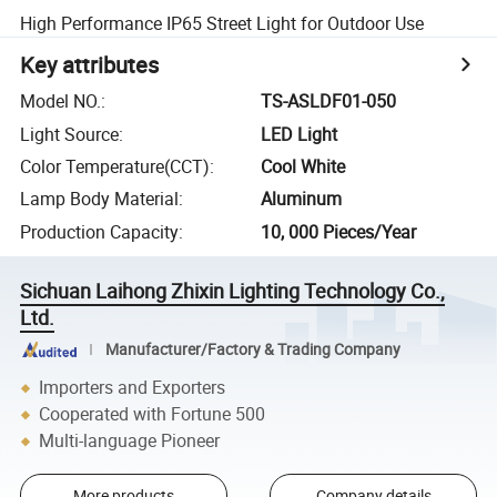
High Performance IP65 Street Light for Outdoor Use
Key attributes
Model NO.
:
TS-ASLDF01-050
Light Source
:
LED Light
Color Temperature(CCT)
:
Cool White
Lamp Body Material
:
Aluminum
Production Capacity
:
10, 000 Pieces/Year
Sichuan Laihong Zhixin Lighting Technology Co.,
Ltd.
Manufacturer/Factory & Trading Company
Importers and Exporters
Cooperated with Fortune 500
Multi-language Pioneer
More products
Company details