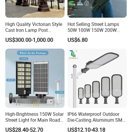
High Quality Victorian Style
Hot Selling Street Lamps
Cast Iron Lamp Post
50W 100W 150W 200W
Chinese Manufacturer
250W Outdoor Photocell
US$300.00-1,000.00
US$6.80
Sensor Manufacturer LED
Street Lights
High-Brightness 150W Solar
IP66 Waterproof Outdoor
Street Light for Main Roads
Die-Casting Aluminum SMD
and Highways
3030 50W 100W 150W
US$28.40-52.70
US$12.10-43.18
200W 240W LED Street