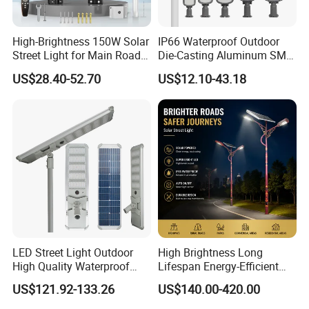
High-Brightness 150W Solar
IP66 Waterproof Outdoor
Street Light for Main Roads
Die-Casting Aluminum SMD
and Highways
3030 50W 100W 150W
US$28.40-52.70
US$12.10-43.18
200W 240W LED Street
Light
LED Street Light Outdoor
High Brightness Long
High Quality Waterproof
Lifespan Energy-Efficient
Integrated Solar Street Light
Eco-Friendly Outdoor
US$121.92-133.26
US$140.00-420.00
Wall Flood Garden Road
Lighting LED Solar
Light
Street/Road Light for Urban