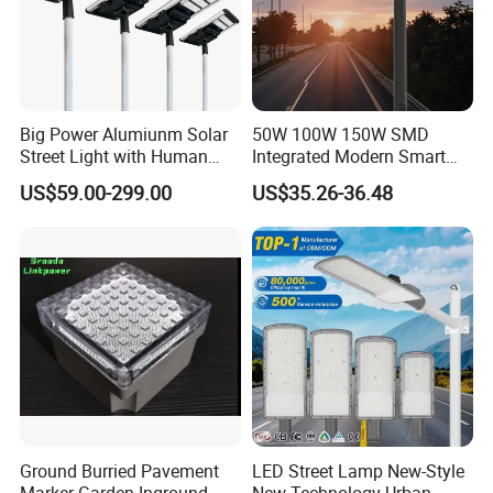
Big Power Alumiunm Solar
50W 100W 150W SMD
Street Light with Human
Integrated Modern Smart
Body Sensing
IP65 Public Outdoor Light
US$59.00-299.00
US$35.26-36.48
50W 60W LED Street Light
Die Casting Aluminum LED
Street Lamp
Workshop
Ground Burried Pavement
LED Street Lamp New-Style
Marker Garden Inground
New Technology Urban