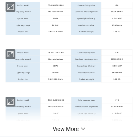
TS-ASLDF02-100
>
70
Product model
Color rendering index
3000K-6500K
Lamp body material
Die-cast aluminum
Correlated color temperature
100W
>
150 lm/W
System power
System light efficiency
70*140°
Φ50/60mm
Light output angle
Installation interface
490*151*64 mm
1.25 KG
Product size
Product net weight
TS-ASLDF03-150
>
70
Product model
Color rendering index
3000K-6500K
Lamp body material
Die-cast aluminum
Correlated color temperature
150W
>
150 lm/W
System power
System light efficiency
70*140°
Φ50/60mm
Light output angle
Installation interface
566*184*64 mm
1.62 KG
Product size
Product net weight
TS-ASLDF04-200
>
70
Product model
Color rendering index
3000K-6500K
Lamp body material
Die-cast aluminum
Correlated color temperature
200W
>
150 lm/W
System power
System light efficiency
70*140°
Φ50/60mm
Light output angle
Installation interface
View More
679*211*64 mm
1.98 KG
Product size
Product net weight