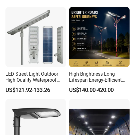
Light
LED Street Light Outdoor
High Brightness Long
High Quality Waterproof
Lifespan Energy-Efficient
Integrated Solar Street Light
Eco-Friendly Outdoor
US$121.92-133.26
US$140.00-420.00
Wall Flood Garden Road
Lighting LED Solar
Light
Street/Road Light for Urban
Main Road
Illumination/Highway/Cam
pus Road