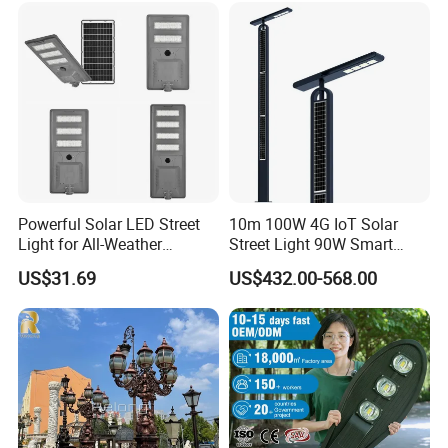
Engineering Use
Powerful Solar LED Street
10m 100W 4G IoT Solar
Light for All-Weather
Street Light 90W Smart
Outdoor Spaces
Verticalsolar Streetlight
US$31.69
US$432.00-568.00