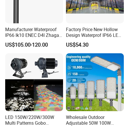
Manufacturer Waterproof
Factory Price New Hollow
IP66 Ik10 ENEC D4I Zhaga
Design Waterprof IP66 LED
Ntc SPD 10kv 20kv
Road Lamp 150W LED
US$105.00-120.00
US$54.30
80W/100W/120W/150W/2
Street Light
00W/250W LED Street Light
LED 150W/220W/300W
Wholesale Outdoor
Multi Patterns Gobo
Adjustable 50W 100W
Projector Light Waterproof
150W 200W 300W Parking