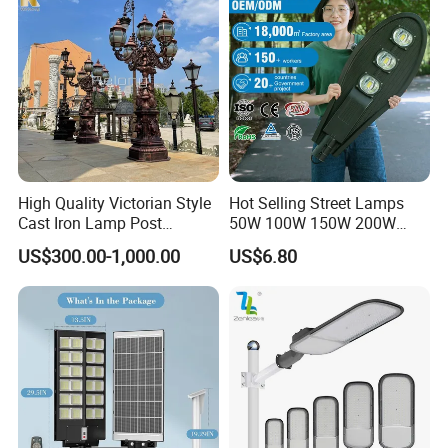
High Quality Victorian Style
Hot Selling Street Lamps
Cast Iron Lamp Post
50W 100W 150W 200W
Chinese Manufacturer
250W Outdoor Photocell
US$300.00-1,000.00
US$6.80
Sensor Manufacturer LED
Street Lights