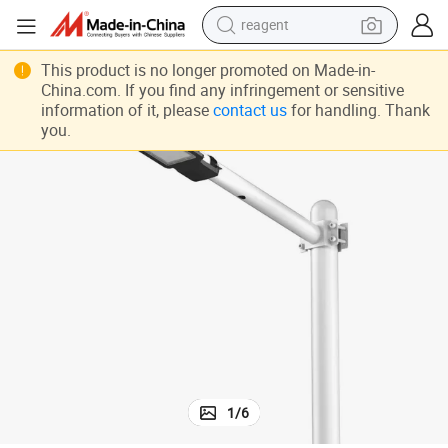
earbud
weight loss capsule
This product is no longer promoted on Made-in-
China.com. If you find any infringement or sensitive
pullover hoody
information of it, please
contact us
for handling. Thank
you.
electric tricycle
basketball shoe
crawler excavator
shoulder bag
reagent
1
/
6