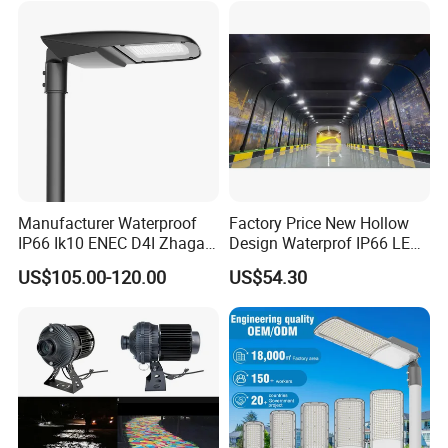
Main Road
Illumination/Highway/Cam
pus Road
Manufacturer Waterproof
Factory Price New Hollow
IP66 Ik10 ENEC D4I Zhaga
Design Waterprof IP66 LED
Ntc SPD 10kv 20kv
Road Lamp 150W LED
US$105.00-120.00
US$54.30
80W/100W/120W/150W/2
Street Light
00W/250W LED Street Light