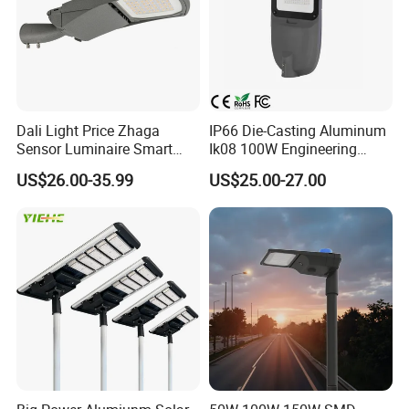
Dali Light Price Zhaga
IP66 Die-Casting Aluminum
Sensor Luminaire Smart
Ik08 100W Engineering
Outdoor LED ENEC Street
Roadyway Lights 140lm/W
US$26.00-35.99
US$25.00-27.00
Light
LED Street Light
Product Scenario: