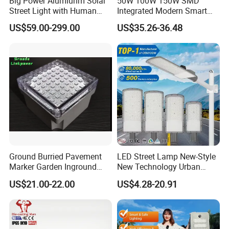
Big Power Alumiunm Solar
50W 100W 150W SMD
Street Light with Human
Integrated Modern Smart
Body Sensing
IP65 Public Outdoor Light
US$59.00-299.00
US$35.26-36.48
50W 60W LED Street Light
Die Casting Aluminum LED
Street Lamp
Ground Burried Pavement
LED Street Lamp New-Style
Marker Garden Inground
New Technology Urban
Lamp LED Solar
Road Lighting Outdoor
US$21.00-22.00
US$4.28-20.91
Underground Light
Street light