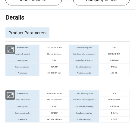
Details
Product Parameters
>
70
Product model
TS-ASLDF01-050
Color rendering index
3000K-6500K
Lamp body material
Die-cast aluminum
Correlated color temperature
50W
>
150 lm/W
System power
System light efficiency
70*140°
Ф40mm
Light output angle
Installation interface
437*138*54 mm
1.01 KG
Product size
Product net weight
>
70
Product model
TS-ASLWY02-060
Color rendering index
3000K-6500K
Lamp body material
Die-cast aluminum
Correlated color temperature
60W
>
150 lm/W
System power
System light efficiency
70*140°
Ф40mm
Light output angle
Installation interface
445*180*120mm
2.5 KG
Product size
Product net weight