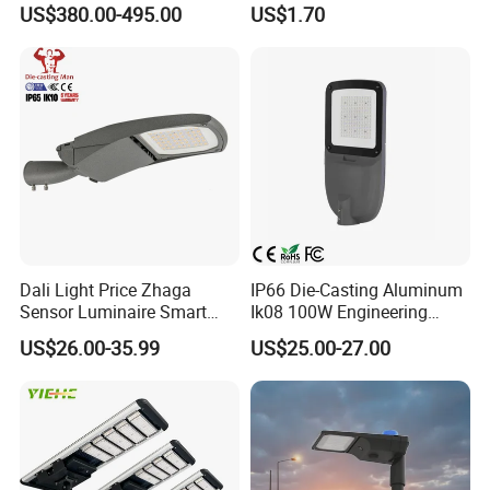
US$380.00-495.00
US$1.70
IP65
Lot Urban Road IP66
Waterproof Die Cast
Aluminum LED Street Light
Dali Light Price Zhaga
IP66 Die-Casting Aluminum
Sensor Luminaire Smart
Ik08 100W Engineering
Outdoor LED ENEC Street
Roadyway Lights 140lm/W
US$26.00-35.99
US$25.00-27.00
Light
LED Street Light