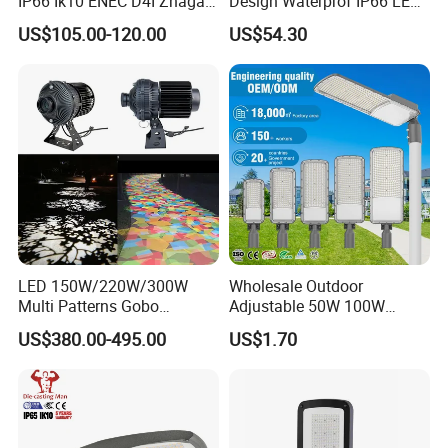
IP66 Ik10 ENEC D4I Zhaga
Design Waterprof IP66 LED
Ntc SPD 10kv 20kv
Road Lamp 150W LED
US$105.00-120.00
US$54.30
80W/100W/120W/150W/2
Street Light
00W/250W LED Street Light
LED 150W/220W/300W
Wholesale Outdoor
Multi Patterns Gobo
Adjustable 50W 100W
Projector Light Waterproof
150W 200W 300W Parking
US$380.00-495.00
US$1.70
IP65
Lot Urban Road IP66
Waterproof Die Cast
Aluminum LED Street Light