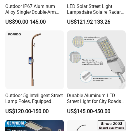
Outdoor IP67 Aluminum
LED Solar Street Light
Alloy Single/Double-Arm
Lampadaire Solaire Radar
80W/100W/120W LED
Sensor Light Lighting
US$90.00-145.00
US$121.92-133.26
Lighting Integrated All-in-
Products 60W 80W 120W
One Solar Street
Outdoor Garden Solar Street
Light/Lamp with Camera
Lamp for Roads
Outdoor 5g Intelligent Street
Durable Aluminum LED
Lamp Poles, Equipped
Street Light for City Roads
Vehicle Charging and
Parking Lots and Pathways
US$120.00-150.00
US$145.00-450.00
Advertising Functions