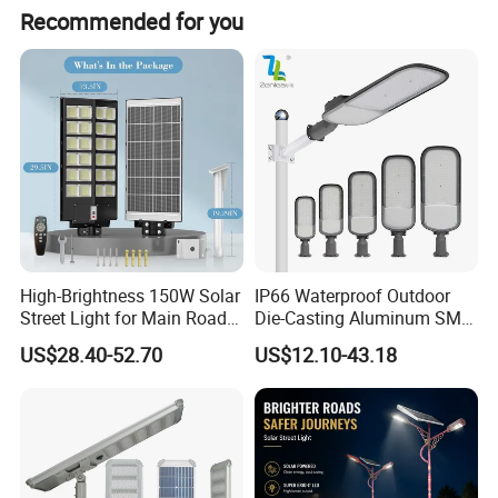
Recommended for you
Detailed Photos
Product images----Full Moon Series
High-Brightness 150W Solar
IP66 Waterproof Outdoor
Street Light for Main Roads
Die-Casting Aluminum SMD
and Highways
3030 50W 100W 150W
US$28.40-52.70
US$12.10-43.18
200W 240W LED Street
Light
Product Model:TS-ASLDF01-050