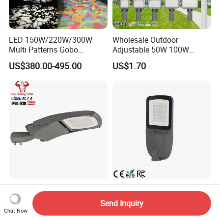
LED 150W/220W/300W
Wholesale Outdoor
Multi Patterns Gobo
Adjustable 50W 100W
Projector Light Waterproof
150W 200W 300W Parking
US$380.00-495.00
US$1.70
IP65
Lot Urban Road IP66
Waterproof Die Cast
Aluminum LED Street Light
Dali Light Price Zhaga
IP66 Die-Casting Aluminum
Sensor Luminaire Smart
Ik08 100W Engineering
Send Inquiry
Outdoor LED ENEC Street
Roadyway Lights 140lm/W
Chat Now
US$26.00-35.99
US$25.00-27.00
Light
LED Street Light