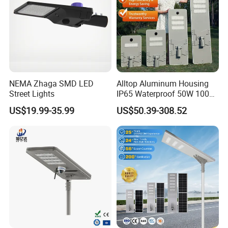
NEMA Zhaga SMD LED
Alltop Aluminum Housing
Street Lights
IP65 Waterproof 50W 100W
Factory Park Example Map
150W 200W 250W 300W
US$19.99-35.99
US$50.39-308.52
Integrated All in One Solar
Municipal Road
LED Street Lights
Example Map