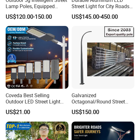
Lamp Poles, Equipped
Street Light for City Roads
Vehicle Charging and
Parking Lots and Pathways
US$120.00-150.00
US$145.00-450.00
Advertising Functions
Coveda Best Selling
Galvanized
Outdoor LED Street Light
Octagonal/Round Street
IP66 AC 50W-300W Die Cast
Light/ Lighting Steel
US$21.00
US$150.00
Aluminum High-Brightness
Pole/Hinged Pole/Utility
Industrial Style
Pole, Gr65, Q355, Q235