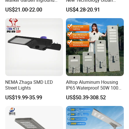
Lamp LED Solar
Road Lighting Outdoor
US$21.00-22.00
US$4.28-20.91
Underground Light
Street light
NEMA Zhaga SMD LED
Alltop Aluminum Housing
Street Lights
IP65 Waterproof 50W 100W
150W 200W 250W 300W
US$19.99-35.99
US$50.39-308.52
Integrated All in One Solar
LED Street Lights