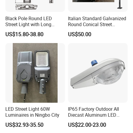
Black Pole Round LED
Italian Standard Galvanized
Street Light with Long
Round Conical Street
Lifespan and Efficiency
Light/Steel Pole Q235 with
US$15.80-38.80
US$50.00
Low/Competitive Price
LED Street Light 60W
IP65 Factory Outdoor All
Luminaires in Ningbo City
Diecast Aluminum LED
Street Light HPS HID Street
US$32.93-35.50
US$22.00-23.00
Light Luminaire
150W/250W / 400W