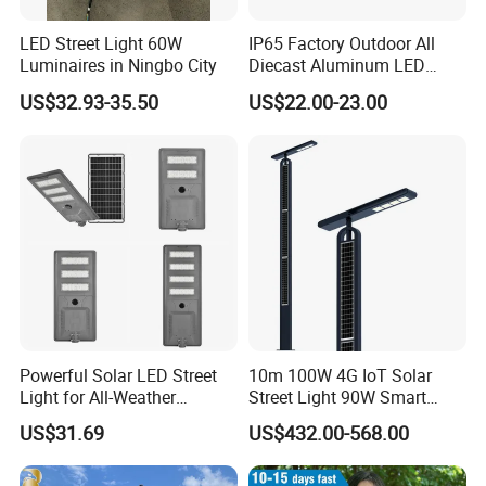
LED Street Light 60W
IP65 Factory Outdoor All
Luminaires in Ningbo City
Diecast Aluminum LED
Street Light HPS HID Street
US$32.93-35.50
US$22.00-23.00
Light Luminaire
150W/250W / 400W
Engineering Use
Powerful Solar LED Street
10m 100W 4G IoT Solar
Light for All-Weather
Street Light 90W Smart
Outdoor Spaces
Verticalsolar Streetlight
US$31.69
US$432.00-568.00