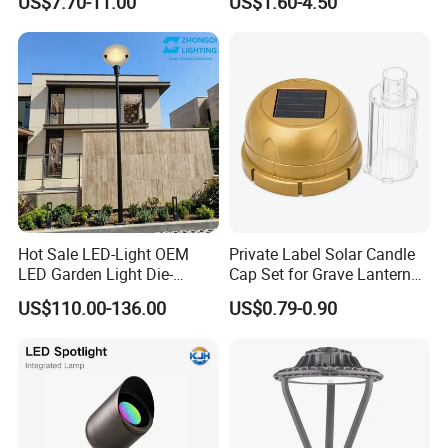
US$7.70-11.00
US$1.60-4.50
go further!
Landscaping up Spotlights
Spike
Hot Sale LED-Light OEM
Private Label Solar Candle
LED Garden Light Die-
Cap Set for Grave Lantern
Casting Aluminum CE RoHS
Wholesalers
US$110.00-136.00
US$0.79-0.90
LED Outdoor Lighting Post
Top Rotating Lamp Head