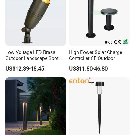
Low Voltage LED Brass
High Power Solar Charge
Outdoor Landscape Spot
Controller CE Outdoor
Garden Lighting
Bollard Solar LED Garden
US$12.39-18.45
US$11.80-46.80
Light with 5W Solar Panel &
LED Light