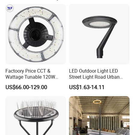
Factory Park Example Map
why we will go further!
Municipal Road Example Map
success case:
Factoory Price CCT &
LED Outdoor Light LED
Wattage Tunable 120W
Street Light Road Urban
Built-in Photocell Aluminum
Landscape Post Top Light
US$66.00-129.00
US$1.63-14.11
Housing Garden Light Post
IP66 Classical Light Dali
Top Light Landscape Yard
Driver Manufacturer Price
Light for Garden