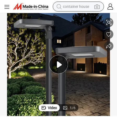
container house
g Solar LED Garden Lamp
Hot Sale IP65 Waterproof Lawn Yard Outdoor Flame Decoration Lightin
basketball shoe
smart phone
human hair wig
running shoe
powder
alloy wheel
farm tractor
Video
1
/
6