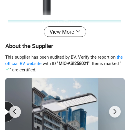
View More
About the Supplier
This supplier has been audited by BV. Verify the report on
the
official BV website
with ID "
MIC-ASI258021
". Items marked "
" are certified.