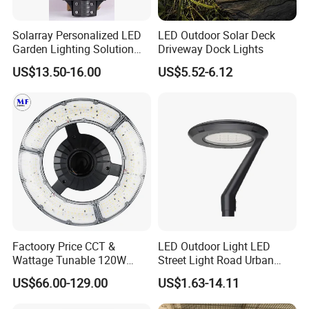
Solarray Personalized LED
LED Outdoor Solar Deck
Garden Lighting Solution
Driveway Dock Lights
with Solar Power
US$13.50-16.00
US$5.52-6.12
Factoory Price CCT &
LED Outdoor Light LED
Wattage Tunable 120W
Street Light Road Urban
Built-in Photocell Aluminum
Landscape Post Top Light
US$66.00-129.00
US$1.63-14.11
Housing Garden Light Post
IP66 Classical Light Dali
Top Light Landscape Yard
Driver Manufacturer Price