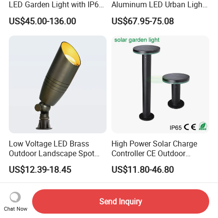
LED Garden Light with IP66
Aluminum LED Urban Lights
Waterproof CE RoHS Solar
Europe Design Waterproof
US$45.00-136.00
US$67.95-75.08
Outdoor Lighting Pole Light
Park Lantern LED Graden
Bollard Post Top LED Lawn
Light AC Power Landscape
Lamp Landscape 25W 30W
Post Light
50W 60W
Low Voltage LED Brass
High Power Solar Charge
Outdoor Landscape Spot
Controller CE Outdoor
Garden Lighting
Bollard Solar LED Garden
US$12.39-18.45
US$11.80-46.80
Light with 5W Solar Panel &
LED Light
Send Inquiry
Chat Now