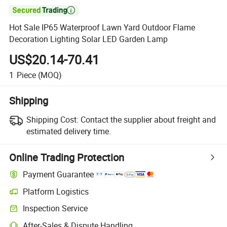

Hot Sale IP65 Waterproof Lawn Yard Outdoor Flame
Decoration Lighting Solar LED Garden Lamp
US$20.14-70.41
1
Piece
(MOQ)
Shipping
Shipping Cost:
Contact the supplier about freight and
estimated delivery time.
Online Trading Protection
Payment Guarantee
Platform Logistics
Clearer shipment tracking with platform-supported logistics.
Inspection Service
Optional pre-shipment inspection for quality and quantity checks.
After-Sales & Dispute Handling