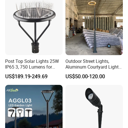
Light for Garden
Post Top Solar Lights 25W
Outdoor Street Lights,
IP65 3, 750 Lumens for
Aluminum Courtyard Lights,
Walking Paths Anti-Bird
Stylish Ambient Lights
US$189.19-249.69
US$50.00-120.00