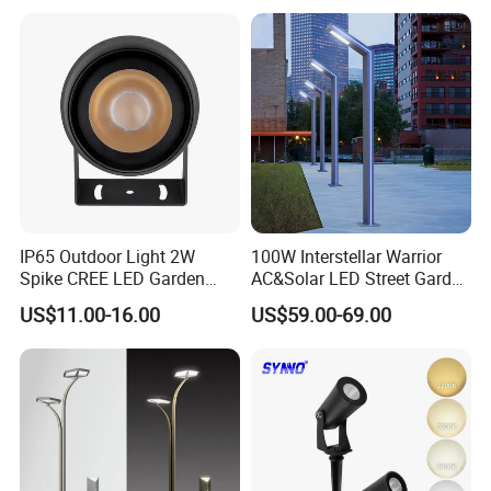
Waterproof Brass LED
Integrated Spot Landscape
Lighting
IP65 Outdoor Light 2W
100W Interstellar Warrior
FAQ
Spike CREE LED Garden
AC&Solar LED Street Garden
Tree Uplight
Light Outdoor
US$11.00-16.00
US$59.00-69.00
1.Q:How should I pay for my order?
A:We support payment by TT,LC.
2.Q:Can you provide certificate for your products?
A:We can provide certificate like CE, SGS, ROHS, SAA.