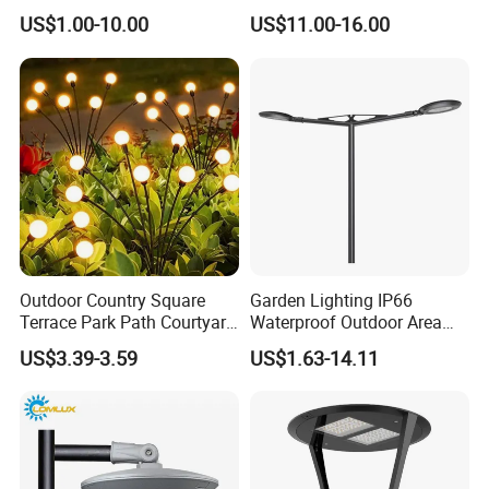
Garden Entrance Sensor
Uplight CE RoHS
US$1.00-10.00
US$11.00-16.00
Control Solar Wall Light
Outdoor Country Square
Garden Lighting IP66
Terrace Park Path Courtyard
Waterproof Outdoor Area
Decoration Swaying
Light Post Top Lantern
US$3.39-3.59
US$1.63-14.11
Waterproof LED Firefly
30W-120W Pole Mounted
Garden Light Lawn Decor
Lgarden Park Path Light
Solar Lamp