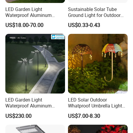
LED Garden Light
Sustainable Solar Tube
Waterproof Aluminum
Ground Light for Outdoor
Bollard Light Modern
Spaces
US$18.00-70.00
US$0.33-0.43
Outdoor Landscape Light
Decoration Light
Lampadaire Solaire Lighting
LED Garden Light
LED Solar Outdoor
Waterproof Aluminum
Whatproof Umbrella Lights
Bollard Light Modern
Lawn Insertion Lights
US$230.00
US$7.00-8.30
Customized Outdoor LED
Decorative Iron Hollow
Aluminum Courtyard Light
Garden Lights
Post Top Tree Lawn Light