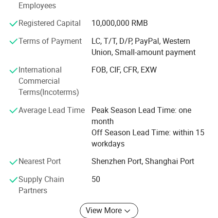
Employees
lamp series, etc. The company currently has dual
qualifications for lighting engineering design and lighting
Registered Capital
10,000,000 RMB
engineering installation and construction, and has
Terms of Payment
LC, T/T, D/P, PayPal, Western
obtained ISO quality system certification.
Union, Small-amount payment
International
FOB, CIF, CFR, EXW
Commercial
Terms(Incoterms)
Average Lead Time
Peak Season Lead Time: one
Product Scenario:
month
Off Season Lead Time: within 15
workdays
Nearest Port
Shenzhen Port, Shanghai Port
Supply Chain
50
Partners
View More