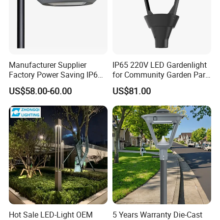
Manufacturer Supplier
IP65 220V LED Gardenlight
Factory Power Saving IP66
for Community Garden Park
Light Waterproof
Villa Lighting
US$58.00-60.00
US$81.00
Hot Sale LED-Light OEM
5 Years Warranty Die-Cast