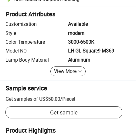
Platform-assisted dispute resolution, including refunds or returns whe
Product Attributes
Customization
Available
Style
modern
Color Temperature
3000-6500K
Model NO.
LH-GL-Square9-M369
Lamp Body Material
Aluminum
View More
Sample service
Get samples of
US$50.00
/
Piece
!
Get sample
Product Highlights