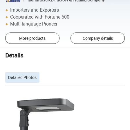
Importers and Exporters
Cooperated with Fortune 500
Multi-language Pioneer
More products
Company details
Details
Detailed Photos