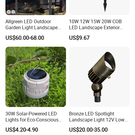
Allgreen LED Outdoor
10W 12W 15W 20W COB
Garden Light Landscape
LED Landscape Exterior
OEM/ODM Customized
Outdoor IP65 Aluminum
US$60.00-68.00
US$9.67
Wholesale 60 Months
Waterproof Garden Tree
Warranty Fast Delivery for
Flood Spike Spotlight Light
Commercial
Area/Pedestrian Street/Park
30W Solar-Powered LED
Bronze LED Spotlight
Lights for Eco-Conscious
Landscape Light 12V Low
Outdoor Spaces
Voltage Garden Accent up
US$4.20-4.90
US$20.00-35.00
Lighting Outdoor