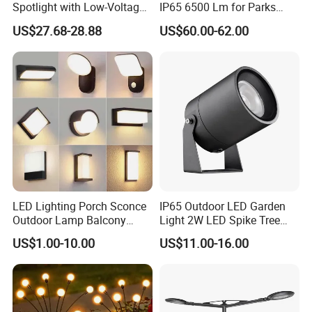
Spotlight with Low-Voltage
IP65 6500 Lm for Parks
MR16 Gu5.3 Bluetooth
Garden
US$27.68-28.88
US$60.00-62.00
Smart Control for
Residential Landscape
Lighting
LED Lighting Porch Sconce
IP65 Outdoor LED Garden
Outdoor Lamp Balcony
Light 2W LED Spike Tree
Garden Entrance Sensor
Uplight CE RoHS
US$1.00-10.00
US$11.00-16.00
Control Solar Wall Light