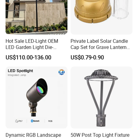
Hot Sale LED-Light OEM
Private Label Solar Candle
LED Garden Light Die-
Cap Set for Grave Lantern
Casting Aluminum CE RoHS
Wholesalers
US$110.00-136.00
US$0.79-0.90
LED Outdoor Lighting Post
Top Rotating Lamp Head
Dynamic RGB Landscape
50W Post Top Light Fixture