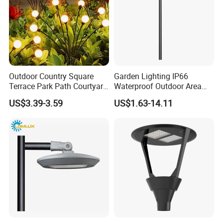
Outdoor Country Square
Garden Lighting IP66
Terrace Park Path Courtyard
Waterproof Outdoor Area
Decoration Swaying
Light Post Top Lantern
US$3.39-3.59
US$1.63-14.11
Waterproof LED Firefly
30W-120W Pole Mounted
Garden Light Lawn Decor
Lgarden Park Path Light
Solar Lamp