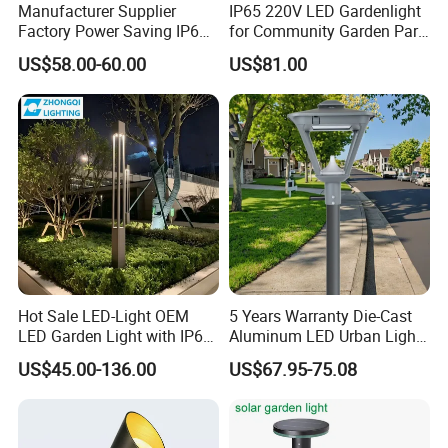
Manufacturer Supplier
IP65 220V LED Gardenlight
Factory Power Saving IP66
for Community Garden Park
Light Waterproof
Villa Lighting
US$58.00-60.00
US$81.00
Hot Sale LED-Light OEM
5 Years Warranty Die-Cast
LED Garden Light with IP66
Aluminum LED Urban Lights
Waterproof CE RoHS Solar
Europe Design Waterproof
US$45.00-136.00
US$67.95-75.08
Outdoor Lighting Pole Light
Park Lantern LED Graden
Bollard Post Top LED Lawn
Light AC Power Landscape
Lamp Landscape 25W 30W
Post Light
50W 60W