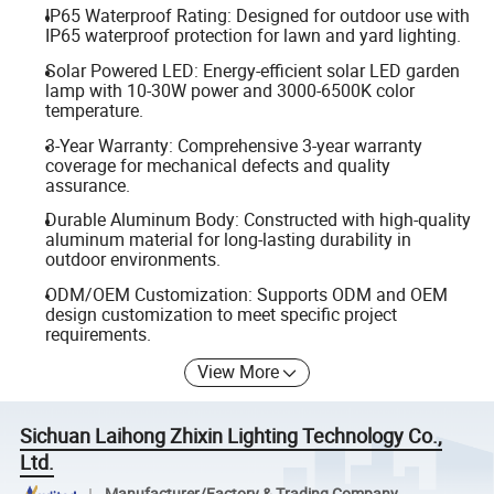
IP65 Waterproof Rating: Designed for outdoor use with
IP65 waterproof protection for lawn and yard lighting.
Solar Powered LED: Energy-efficient solar LED garden
lamp with 10-30W power and 3000-6500K color
temperature.
3-Year Warranty: Comprehensive 3-year warranty
coverage for mechanical defects and quality
assurance.
Durable Aluminum Body: Constructed with high-quality
aluminum material for long-lasting durability in
outdoor environments.
ODM/OEM Customization: Supports ODM and OEM
design customization to meet specific project
requirements.
View More
Sichuan Laihong Zhixin Lighting Technology Co.,
Ltd.
Manufacturer/Factory & Trading Company