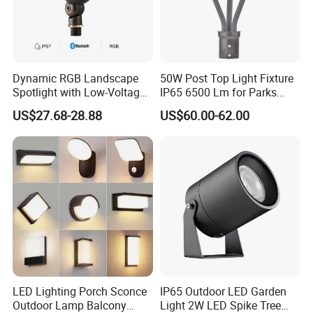
Dynamic RGB Landscape
50W Post Top Light Fixture
Spotlight with Low-Voltage
IP65 6500 Lm for Parks
MR16 Gu5.3 Bluetooth
Garden
US$27.68-28.88
US$60.00-62.00
Smart Control for
Residential Landscape
Lighting
LED Lighting Porch Sconce
IP65 Outdoor LED Garden
Outdoor Lamp Balcony
Light 2W LED Spike Tree