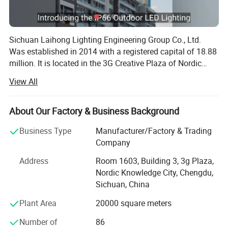
Sichuan Laihong Lighting Engineering Group Co., Ltd.
Was established in 2014 with a registered capital of 18.88
million. It is located in the 3G Creative Plaza of Nordic
Knowledge City, Banzhuyuan Town, Xindu District,
View All
Chengdu City, the Land of Abundance. It focuses on urban
lighting engineering design, lighting production,
installation, technical support and after-sales service. It is
About Our Factory & Business Background
a high-quality supplier of overall solutions for lighting
Business Type
Manufacturer/Factory & Trading
engineering. The company has a modern factory covering
Company
an area of 20, 000 square meters, with more than 30 high-
end equipment such as fully automatic plastic spraying
Address
Room 1603, Building 3, 3g Plaza,
production lines and CNC laser cutting, and its annual
Nordic Knowledge City, Chengdu,
production capacity leads the industry. The company's
Sichuan, China
main products include street lamp series, medium pole
Plant Area
20000 square meters
lamp series, high pole lamp series, traffic signal lamp
series, solar lamp series, garden lamp series, lawn lamp
Number of
86
series, floodlight series, underground lamp series, LED