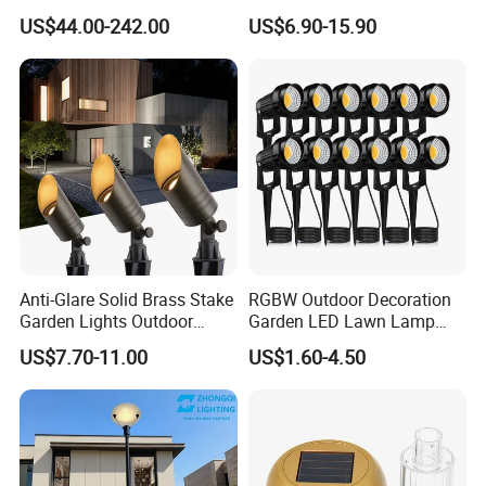
Landscape IP68 Waterproof
Beam Angle Spike Light
US$44.00-242.00
US$6.90-15.90
LED Garden Yard Lawn
Light 8W-50W Pole Top
Interior Factory Price
Customization
Anti-Glare Solid Brass Stake
RGBW Outdoor Decoration
Garden Lights Outdoor
Garden LED Lawn Lamp
Waterproof LED
Landscape Spotlight with
US$7.70-11.00
US$1.60-4.50
Landscaping up Spotlights
Spike