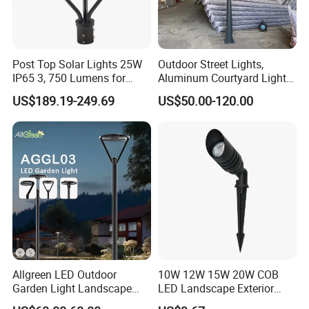
Post Top Solar Lights 25W
Outdoor Street Lights,
IP65 3, 750 Lumens for
Aluminum Courtyard Lights,
Walking Paths Anti-Bird
Stylish Ambient Lights
US$189.19-249.69
US$50.00-120.00
Allgreen LED Outdoor
10W 12W 15W 20W COB
Garden Light Landscape
LED Landscape Exterior
OEM/ODM Customized
Outdoor IP65 Aluminum