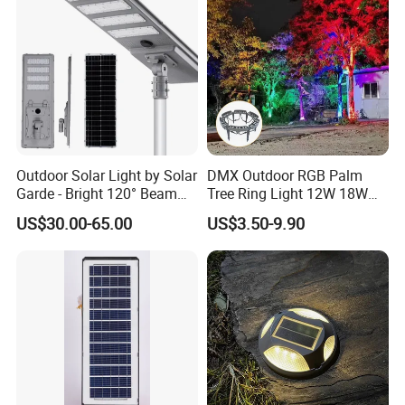
Outdoor Solar Light by Solar
DMX Outdoor RGB Palm
Garde - Bright 120° Beam
Tree Ring Light 12W 18W
Angle Design
IP65 Waterproof Park
US$30.00-65.00
US$3.50-9.90
Garden Spotlight
Landscape Pole Post
Workshop
Coconut Hug Tree Lamp