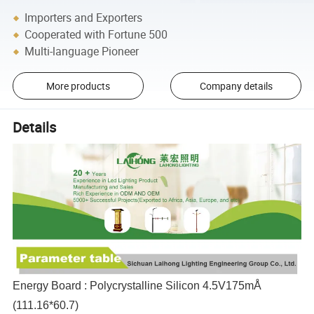
Importers and Exporters
Cooperated with Fortune 500
Multi-language Pioneer
More products
Company details
Details
Energy Board : Polycrystalline Silicon 4.5V175mÅ
(111.16*60.7)