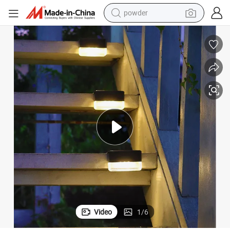
powder
dirt bike
shoulder bag
reagent
crawler excavator
tshirt
basketball shoe
living room sofa
Video
1
/
6