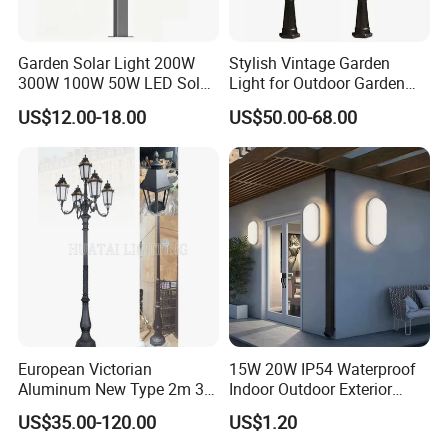
Garden Solar Light 200W
Stylish Vintage Garden
300W 100W 50W LED Solar
Light for Outdoor Garden
Garden Light 3m 4m 5m
and Yard Decor
US$12.00-18.00
US$50.00-68.00
Height for Outdoor Solar
Garden Light LED
Rechargeable Solar Light
Lamp Post
European Victorian
15W 20W IP54 Waterproof
Aluminum New Type 2m 3m
Indoor Outdoor Exterior
4m Outdoor LED Garden
Garden Hotel Bedroom
US$35.00-120.00
US$1.20
Light Lamp
Modern Energy-Efficient