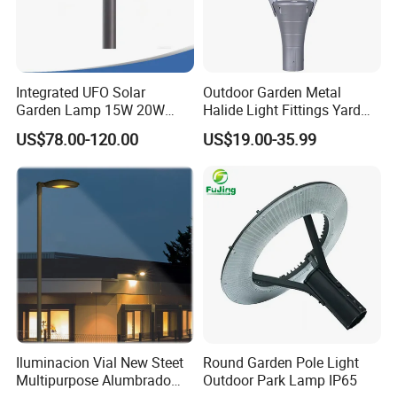
Integrated UFO Solar
Outdoor Garden Metal
Garden Lamp 15W 20W
Halide Light Fittings Yard
Sustainable Energy Top-
Lamp Housing
US$78.00-120.00
US$19.00-35.99
Post Solar Light
Iluminacion Vial New Steet
Round Garden Pole Light
Multipurpose Alumbrado
Outdoor Park Lamp IP65