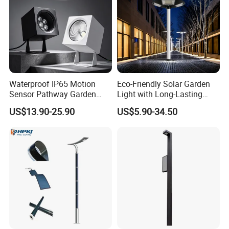
Waterproof IP65 Motion
Eco-Friendly Solar Garden
Sensor Pathway Garden
Light with Long-Lasting
Spike Light Modern Garden
Rechargeable Battery
US$13.90-25.90
US$5.90-34.50
Light