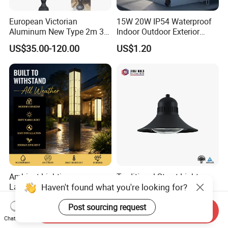
European Victorian
15W 20W IP54 Waterproof
Aluminum New Type 2m 3m
Indoor Outdoor Exterior
4m Outdoor LED Garden
Garden Hotel Bedroom
US$35.00-120.00
US$1.20
Light Lamp
Modern Energy-Efficient
Round LED Wall Light
Modern Lamp
Ambient Lighting
Traditional Street Light
Haven't found what you're looking for?
Landscape Enhancement
Eclairage Public
All-Season Durability
Illumination Urbana
US$25.00-210.00
US$70.00-75.00
Post sourcing request
Outdoor LED Garden
Pathway Lighting
Send Inquiry
Landscape Bollard Light for
Residential Luminaire
Chat Now
Lawn Boundary
Roadway Street Lamp