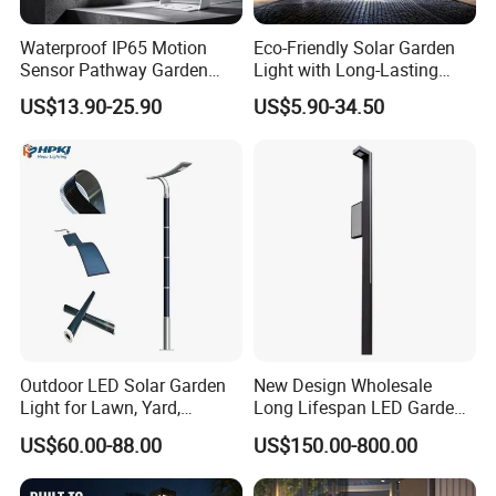
light source production division,lighting engineering
division, contract energymanagement division and
Waterproof IP65 Motion
Eco-Friendly Solar Garden
Sensor Pathway Garden
Light with Long-Lasting
municipal engineering construction division.The
Spike Light Modern Garden
Rechargeable Battery
US$13.90-25.90
US$5.90-34.50
Light
company has a number of qualifications, covering
the second-level general contracting of municipal
public works, the second-level subcontracting of
urban and road lighting, the second-
evelsubcontracting of electromechanical, and the
second-level subcontracting of environmental
protecion, and has successfully obtained ISOqualtly
management system certification, environmental
Outdoor LED Solar Garden
New Design Wholesale
management system cetification and occupational
Light for Lawn, Yard,
Long Lifespan LED Garden
Walkway, Solar Path
Light for Outdoor Terrace
US$60.00-88.00
US$150.00-800.00
health and safety manage-ment system cerlication.
At present, the company has more than 10u