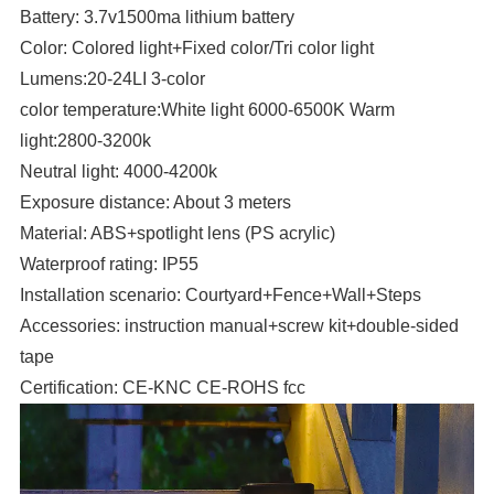
Battery: 3.7v1500ma lithium battery
Color: Colored light+Fixed color/Tri color light
Lumens:20-24LI 3-color
color temperature:White light 6000-6500K Warm
light:2800-3200k
Neutral light: 4000-4200k
Exposure distance: About 3 meters
Material: ABS+spotlight lens (PS acrylic)
Waterproof rating: IP55
Installation scenario: Courtyard+Fence+Wall+Steps
Accessories: instruction manual+screw kit+double-sided
tape
Certification: CE-KNC CE-ROHS fcc