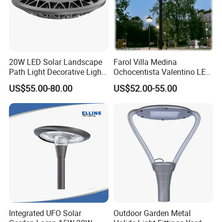
20W LED Solar Landscape
Farol Villa Medina
Path Light Decorative Light,
Ochocentista Valentino LED
Floor Courtyard LED Solar
Stylage Ep445 Beaulieu
US$55.00-80.00
US$52.00-55.00
Light, LED Bollard Light,
Valberg Citadelle
Solar Road Light, 30W Solar
Garden Light
Integrated UFO Solar
Outdoor Garden Metal