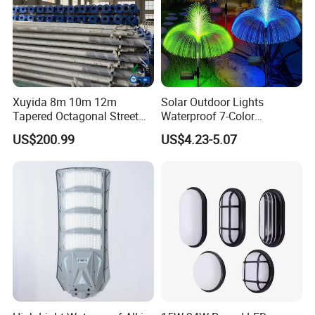
Xuyida 8m 10m 12m
Solar Outdoor Lights
Tapered Octagonal Street
Waterproof 7-Color
Lighting Pole for Municipal
Changing Garden Patio
US$200.99
US$4.23-5.07
Project
Pathway LED Lamp
Ci24859