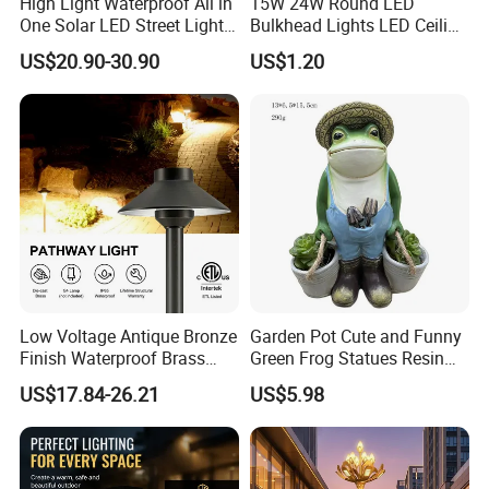
High Light Waterproof All in
15W 24W Round LED
One Solar LED Street Lights
Bulkhead Lights LED Ceiling
300W Sensor Outdoor Street
Lamp LED Moisture-Proof
US$20.90-30.90
US$1.20
Lamp with Remote
Lamp IP54 Wall Light
Low Voltage Antique Bronze
Garden Pot Cute and Funny
Finish Waterproof Brass
Green Frog Statues Resin
Landscape Path Garden
Sculpture Wyz20502
US$17.84-26.21
US$5.98
Light Area Lighting