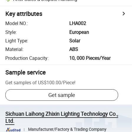
Key attributes
Model NO.
:
LHA002
Style
:
European
Light Type
:
Solar
Material
:
ABS
Production Capacity
:
10, 000 Pieces/Year
Sample service
Get samples of
US$100.00
/
Piece
!
Get sample
Sichuan Laihong Zhixin Lighting Technology Co.,
Ltd.
Manufacturer/Factory & Trading Company