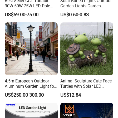
Best Seller CCT Tunable
Solar Buried Lights Outdoor
30W 50W 75W LED Pole
Garden Lights Garden
Top Fixtures Manufacturer
Decoration Lawn Lights
US$59.00-75.00
US$0.60-0.83
IP65 Post Top Light
Automatic Sensing
4.5m European Outdoor
Animal Sculpture Cute Face
Aluminum Garden Light for
Turtles with Solar LED
Park Community Villa LAN
Lights Bl17908
US$250.00-300.00
US$12.84