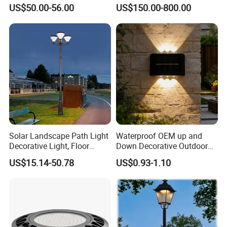
Solar Garden Light for
System LED Garden Light
US$50.00-56.00
US$150.00-800.00
Courtyard Villa Sidewalk
for Backyard Landscape
Park with Solar Panel
Motion PIR Sensor
Solar Landscape Path Light
Waterproof OEM up and
Decorative Light, Floor
Down Decorative Outdoor
Courtyard LED Solar Light,
Garden LED Solar Powered
US$15.14-50.78
US$0.93-1.10
LED Bollard Light, Solar
Wall Light for Patio Porch
Road Light, Solar Garden
Light