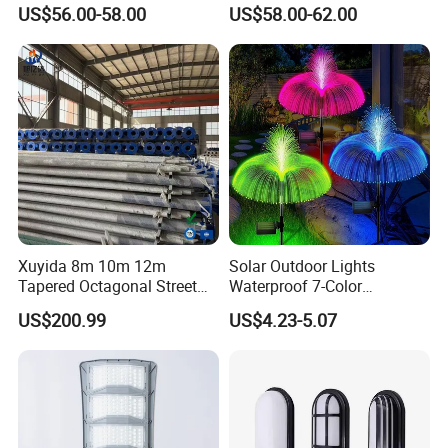
Publico Roadway Light
US$56.00-58.00
US$58.00-62.00
Housing Anima
Xuyida 8m 10m 12m
Solar Outdoor Lights
Tapered Octagonal Street
Waterproof 7-Color
Lighting Pole for Municipal
Changing Garden Patio
US$200.99
US$4.23-5.07
Project
Pathway LED Lamp
Ci24859