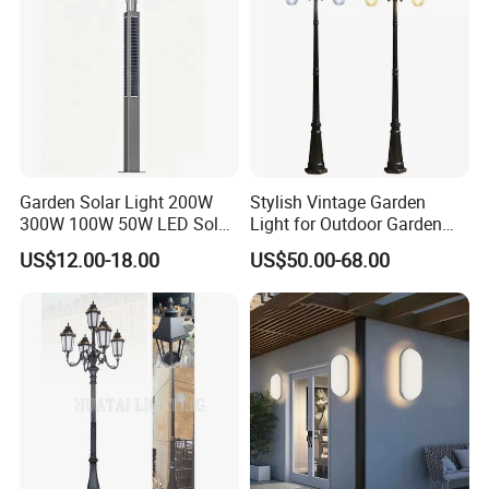
Garden Solar Light 200W
Stylish Vintage Garden
300W 100W 50W LED Solar
Light for Outdoor Garden
Garden Light 3m 4m 5m
and Yard Decor
US$12.00-18.00
US$50.00-68.00
Height for Outdoor Solar
Garden Light LED
Rechargeable Solar Light
Lamp Post