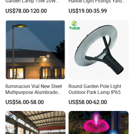
Garden Lamp 15W 20W
Halide Light Fittings Yard
Sustainable Energy Top-
Lamp Housing
US$78.00-120.00
US$19.00-35.99
Post Solar Light
Iluminacion Vial New Steet
Round Garden Pole Light
Multipurpose Alumbrado
Outdoor Park Lamp IP65
Publico Roadway Light
US$56.00-58.00
US$58.00-62.00
Housing Anima