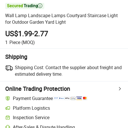

Wall Lamp Landscape Lamps Courtyard Staircase Light
for Outdoor Garden Yard Light
US$1.99-2.77
1
Piece
(MOQ)
Shipping
Shipping Cost:
Contact the supplier about freight and
estimated delivery time.
Online Trading Protection
Payment Guarantee
Platform Logistics
Inspection Service
After-Sales & Dispute Handling