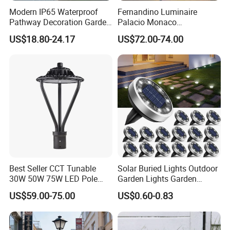
Modern IP65 Waterproof
Fernandino Luminaire
Pathway Decoration Garden
Palacio Monaco
Landscape Light Lawn
Iluminacion Exterior
US$18.80-24.17
US$72.00-74.00
Exterior Bollard Lighting
Universidad Royal Siglo
Xlafaroles Clasicos
Iluminacion Urbana
Eclairage
Best Seller CCT Tunable
Solar Buried Lights Outdoor
30W 50W 75W LED Pole
Garden Lights Garden
Top Fixtures Manufacturer
Decoration Lawn Lights
US$59.00-75.00
US$0.60-0.83
IP65 Post Top Light
Automatic Sensing