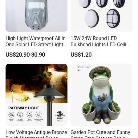
High Light Waterproof All in
15W 24W Round LED
One Solar LED Street Lights
Bulkhead Lights LED Ceiling
300W Sensor Outdoor Street
Lamp LED Moisture-Proof
US$20.90-30.90
US$1.20
Lamp with Remote
Lamp IP54 Wall Light
Low Voltage Antique Bronze
Garden Pot Cute and Funny