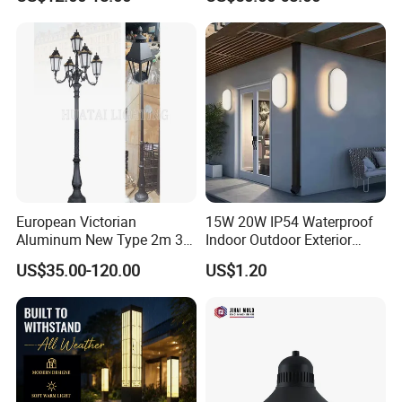
Height for Outdoor Solar
Garden Light LED
Rechargeable Solar Light
Lamp Post
European Victorian
15W 20W IP54 Waterproof
Aluminum New Type 2m 3m
Indoor Outdoor Exterior
4m Outdoor LED Garden
Garden Hotel Bedroom
US$35.00-120.00
US$1.20
Light Lamp
Modern Energy-Efficient
Round LED Wall Light
Modern Lamp