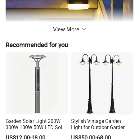
View More
Recommended for you
Garden Solar Light 200W
Stylish Vintage Garden
300W 100W 50W LED Solar
Light for Outdoor Garden
Garden Light 3m 4m 5m
and Yard Decor
US$12.00-18.00
US$50.00-68.00