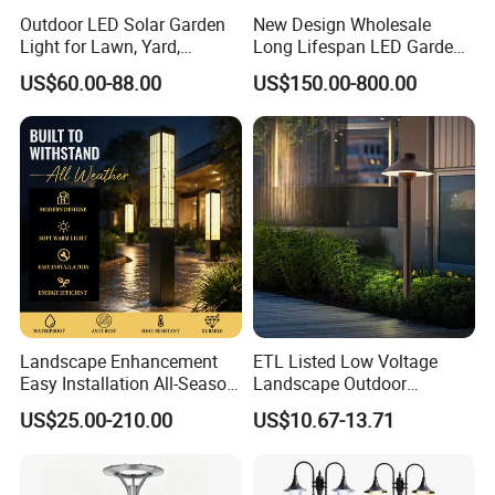
Outdoor LED Solar Garden
New Design Wholesale
Light for Lawn, Yard,
Long Lifespan LED Garden
Walkway, Solar Path
Light for Outdoor Terrace
US$60.00-88.00
US$150.00-800.00
Landscape Enhancement
ETL Listed Low Voltage
Easy Installation All-Season
Landscape Outdoor
Durability Outdoor LED
Driveway Yard Lawn Garden
US$25.00-210.00
US$10.67-13.71
Garden Landscape Bollard
Path Lights
Light for Outdoor Dining
Area/Pathway
Illumination/Gazebo