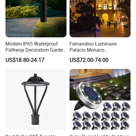
Modern IP65 Waterproof
Fernandino Luminaire
Pathway Decoration Garden
Palacio Monaco
Landscape Light Lawn
Iluminacion Exterior
US$18.80-24.17
US$72.00-74.00
Exterior Bollard Lighting
Universidad Royal Siglo
Xlafaroles Clasicos
Iluminacion Urbana
Eclairage