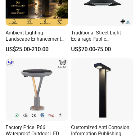
Ambient Lighting
Traditional Street Light
Landscape Enhancement
Eclairage Public
All-Season Durability
Illumination Urbana
US$25.00-210.00
US$70.00-75.00
Outdoor LED Garden
Pathway Lighting
Landscape Bollard Light for
Residential Luminaire
Lawn Boundary
Roadway Street Lamp
Marking/Gazebo and
Pergola Lighting
Factory Price IP66
Customized Anti Corrosion
Waterproof Outdoor LED
Information Publishing