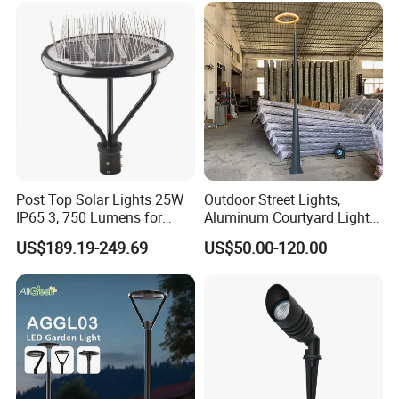
Light for Garden
Post Top Solar Lights 25W
Outdoor Street Lights,
IP65 3, 750 Lumens for
Aluminum Courtyard Lights,
Walking Paths Anti-Bird
Stylish Ambient Lights
US$189.19-249.69
US$50.00-120.00