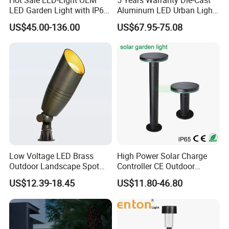
LED Garden Light with IP66
Aluminum LED Urban Lights
Waterproof CE RoHS Solar
Europe Design Waterproof
US$45.00-136.00
US$67.95-75.08
Outdoor Lighting Pole Light
Park Lantern LED Graden
Bollard Post Top LED Lawn
Light AC Power Landscape
Lamp Landscape 25W 30W
Post Light
50W 60W
Low Voltage LED Brass
High Power Solar Charge
Outdoor Landscape Spot
Controller CE Outdoor
Garden Lighting
Bollard Solar LED Garden
US$12.39-18.45
US$11.80-46.80
Light with 5W Solar Panel &
LED Light