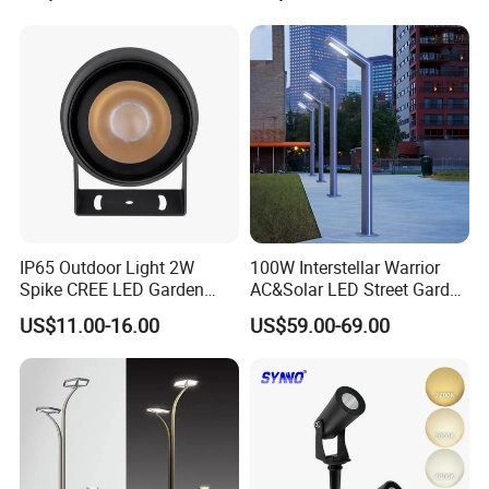
Waterproof Brass LED
Integrated Spot Landscape
Lighting
IP65 Outdoor Light 2W
100W Interstellar Warrior
Spike CREE LED Garden
AC&Solar LED Street Garden
Tree Uplight
Light Outdoor
US$11.00-16.00
US$59.00-69.00
Factory Park Example Map