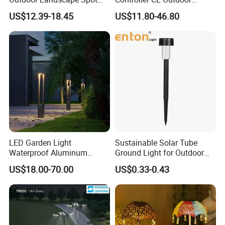
Garden Lighting
Bollard Solar LED Garden
US$12.39-18.45
US$11.80-46.80
Light with 5W Solar Panel &
LED Light
LED Garden Light
Sustainable Solar Tube
Waterproof Aluminum
Ground Light for Outdoor
Bollard Light Modern
Spaces
US$18.00-70.00
US$0.33-0.43
Outdoor Landscape Light
Decoration Light
Lampadaire Solaire Lighting