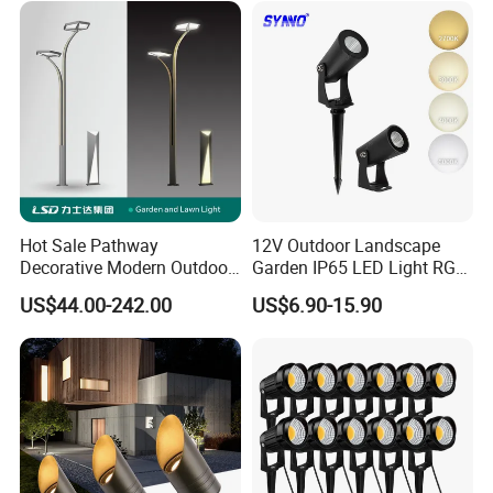
Hot Sale Pathway
12V Outdoor Landscape
Decorative Modern Outdoor
Garden IP65 LED Light RGB
Landscape IP68 Waterproof
Beam Angle Spike Light
US$44.00-242.00
US$6.90-15.90
LED Garden Yard Lawn
Light 8W-50W Pole Top
Interior Factory Price
Customization