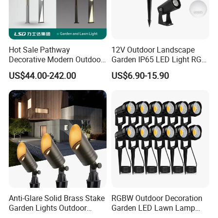
Municipal Road Example Map
success case:
Hot Sale Pathway
12V Outdoor Landscape
Decorative Modern Outdoor
Garden IP65 LED Light RGB
Landscape IP68 Waterproof
Beam Angle Spike Light
US$44.00-242.00
US$6.90-15.90
LED Garden Yard Lawn
Light 8W-50W Pole Top
Interior Factory Price
Customization
Anti-Glare Solid Brass Stake
RGBW Outdoor Decoration
Garden Lights Outdoor
Garden LED Lawn Lamp
Waterproof LED
Landscape Spotlight with