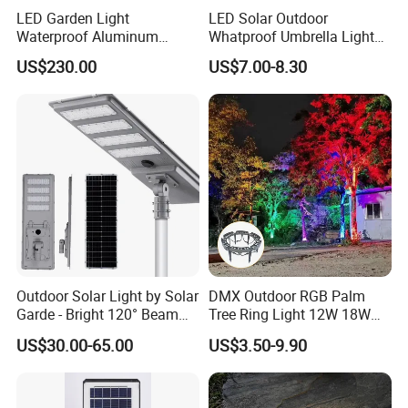
LED Garden Light
LED Solar Outdoor
Waterproof Aluminum
Whatproof Umbrella Lights
Bollard Light Modern
Lawn Insertion Lights
US$230.00
US$7.00-8.30
Customized Outdoor LED
Decorative Iron Hollow
Aluminum Courtyard Light
Garden Lights
Post Top Tree Lawn Light
Outdoor Solar Light by Solar
DMX Outdoor RGB Palm
Garde - Bright 120° Beam
Tree Ring Light 12W 18W
Angle Design
IP65 Waterproof Park
US$30.00-65.00
US$3.50-9.90
Garden Spotlight
Landscape Pole Post
Coconut Hug Tree Lamp