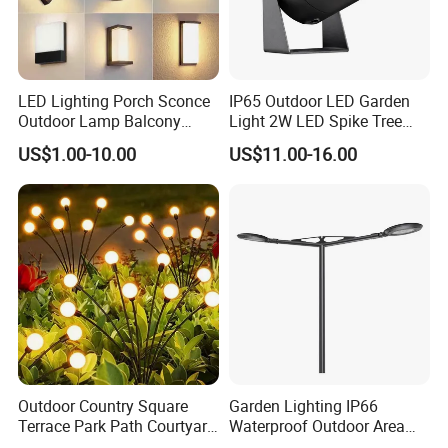
LED Lighting Porch Sconce
IP65 Outdoor LED Garden
Outdoor Lamp Balcony
Light 2W LED Spike Tree
Garden Entrance Sensor
Uplight CE RoHS
US$1.00-10.00
US$11.00-16.00
Control Solar Wall Light
FAQ
1.Q:How should I pay for my order?
A:We support payment by TT,LC.
2.Q:Can you provide certificate for your products?
A:We can provide certificate like CE, SGS, ROHS, SAA.
Outdoor Country Square
Garden Lighting IP66
Terrace Park Path Courtyard
Waterproof Outdoor Area
3.Q:What is the Time of shipment?
Decoration Swaying
Light Post Top Lantern