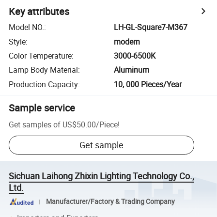
Key attributes
Model NO.
:
LH-GL-Square7-M367
Style
:
modern
Color Temperature
:
3000-6500K
Lamp Body Material
:
Aluminum
Production Capacity
:
10, 000 Pieces/Year
Sample service
Get samples of
US$50.00
/
Piece
!
Get sample
Sichuan Laihong Zhixin Lighting Technology Co.,
Ltd.
Manufacturer/Factory & Trading Company