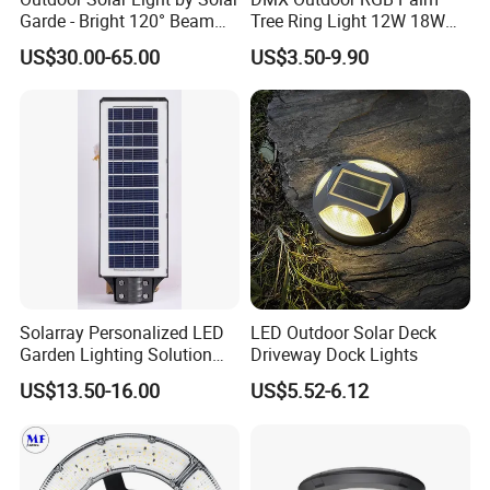
Garde - Bright 120° Beam
Tree Ring Light 12W 18W
Angle Design
IP65 Waterproof Park
US$30.00-65.00
US$3.50-9.90
Garden Spotlight
Landscape Pole Post
Coconut Hug Tree Lamp
Solarray Personalized LED
LED Outdoor Solar Deck
Garden Lighting Solution
Driveway Dock Lights
with Solar Power
US$13.50-16.00
US$5.52-6.12