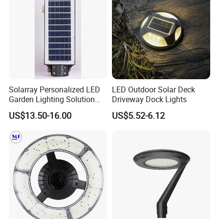
Solarray Personalized LED
LED Outdoor Solar Deck
Garden Lighting Solution
Driveway Dock Lights
with Solar Power
US$13.50-16.00
US$5.52-6.12