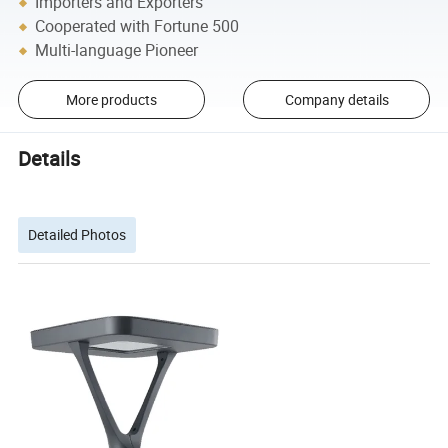
Importers and Exporters
Cooperated with Fortune 500
Multi-language Pioneer
More products
Company details
Details
Detailed Photos