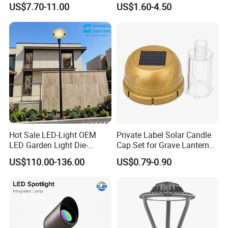
US$7.70-11.00
US$1.60-4.50
Landscaping up Spotlights
Spike
Hot Sale LED-Light OEM
Private Label Solar Candle
LED Garden Light Die-
Cap Set for Grave Lantern
Casting Aluminum CE RoHS
Wholesalers
US$110.00-136.00
US$0.79-0.90
LED Outdoor Lighting Post
Top Rotating Lamp Head