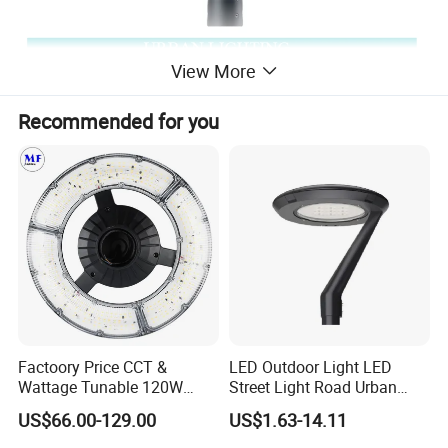
View More
Recommended for you
Factoory Price CCT &
LED Outdoor Light LED
Wattage Tunable 120W
Street Light Road Urban
Built-in Photocell Aluminum
Landscape Post Top Light
US$66.00-129.00
US$1.63-14.11
Housing Garden Light Post
IP66 Classical Light Dali
Top Light Landscape Yard
Driver Manufacturer Price