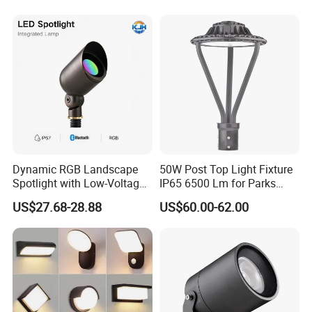
Top Rotating Lamp Head
Dynamic RGB Landscape
50W Post Top Light Fixture
Spotlight with Low-Voltage
IP65 6500 Lm for Parks
MR16 Gu5.3 Bluetooth
Garden
US$27.68-28.88
US$60.00-62.00
Smart Control for
Residential Landscape
Lighting