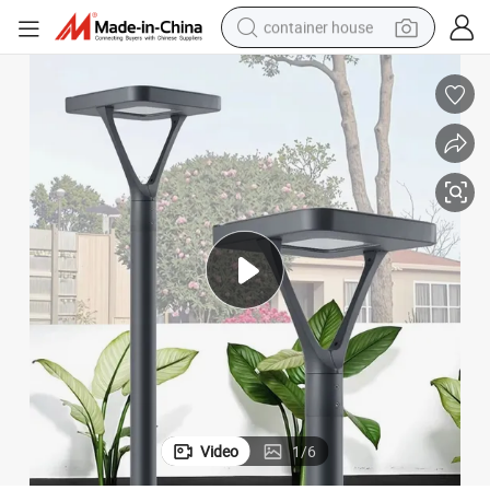
container house
basketball shoe
smart phone
human hair wig
running shoe
powder
alloy wheel
farm tractor
Video
1
/
6