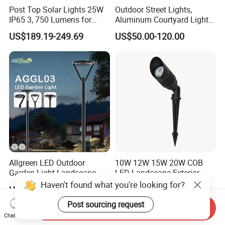
Post Top Solar Lights 25W
Outdoor Street Lights,
IP65 3, 750 Lumens for
Aluminum Courtyard Lights,
Walking Paths Anti-Bird
Stylish Ambient Lights
US$189.19-249.69
US$50.00-120.00
Allgreen LED Outdoor
10W 12W 15W 20W COB
Garden Light Landscape
LED Landscape Exterior
OEM/ODM Customized
Outdoor IP65 Aluminum
Haven't found what you're looking for?
US$60.00-68.00
US$9.67
Wholesale 60 Months
Waterproof Garden Tree
Warranty Fast Delivery for
Flood Spike Spotlight Light
Post sourcing request
Send Inquiry
Commercial
Chat Now
Area/Pedestrian Street/Park