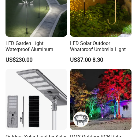
LED Garden Light
LED Solar Outdoor
Waterproof Aluminum
Whatproof Umbrella Lights
Bollard Light Modern
Lawn Insertion Lights
US$230.00
US$7.00-8.30
Customized Outdoor LED
Decorative Iron Hollow
Aluminum Courtyard Light
Garden Lights
Post Top Tree Lawn Light
Outdoor Solar Light by Solar
DMX Outdoor RGB Palm