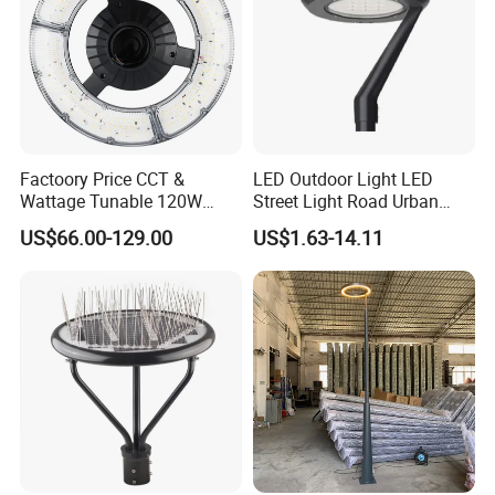
Factoory Price CCT &
LED Outdoor Light LED
Wattage Tunable 120W
Street Light Road Urban
Built-in Photocell Aluminum
Landscape Post Top Light
US$66.00-129.00
US$1.63-14.11
Housing Garden Light Post
IP66 Classical Light Dali
Top Light Landscape Yard
Driver Manufacturer Price
Light for Garden