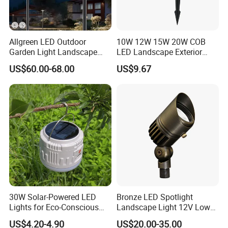
Allgreen LED Outdoor
10W 12W 15W 20W COB
Garden Light Landscape
LED Landscape Exterior
OEM/ODM Customized
Outdoor IP65 Aluminum
US$60.00-68.00
US$9.67
Wholesale 60 Months
Waterproof Garden Tree
Warranty Fast Delivery for
Flood Spike Spotlight Light
Commercial
Area/Pedestrian Street/Park
Product Scenario:
30W Solar-Powered LED
Bronze LED Spotlight
Lights for Eco-Conscious
Landscape Light 12V Low
Outdoor Spaces
Voltage Garden Accent up
US$4.20-4.90
US$20.00-35.00
Lighting Outdoor