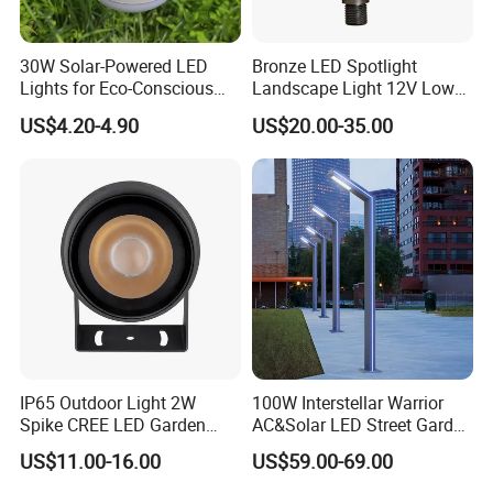
30W Solar-Powered LED
Bronze LED Spotlight
Lights for Eco-Conscious
Landscape Light 12V Low
Outdoor Spaces
Voltage Garden Accent up
US$4.20-4.90
US$20.00-35.00
Lighting Outdoor
Waterproof Brass LED
Integrated Spot Landscape
Lighting
Workshop
IP65 Outdoor Light 2W
100W Interstellar Warrior
Spike CREE LED Garden
AC&Solar LED Street Garden
Tree Uplight
Light Outdoor
US$11.00-16.00
US$59.00-69.00