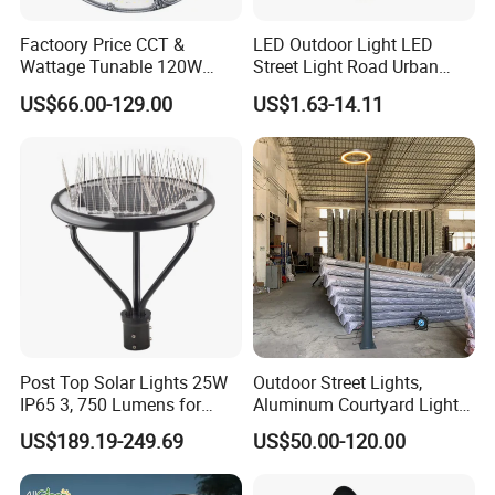
Factoory Price CCT &
LED Outdoor Light LED
Wattage Tunable 120W
Street Light Road Urban
Built-in Photocell Aluminum
Landscape Post Top Light
US$66.00-129.00
US$1.63-14.11
Housing Garden Light Post
IP66 Classical Light Dali
Top Light Landscape Yard
Driver Manufacturer Price
Light for Garden
Post Top Solar Lights 25W
Outdoor Street Lights,
IP65 3, 750 Lumens for
Aluminum Courtyard Lights,
Walking Paths Anti-Bird
Stylish Ambient Lights
US$189.19-249.69
US$50.00-120.00