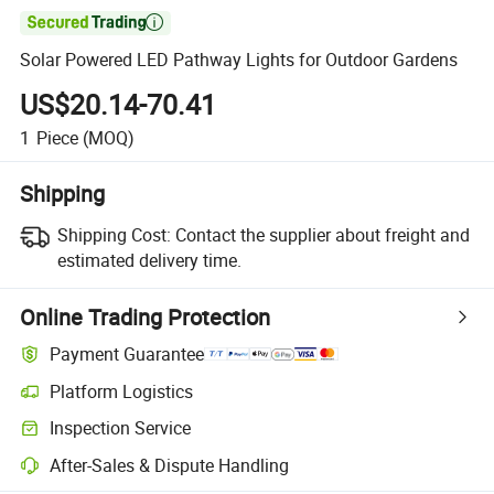

Solar Powered LED Pathway Lights for Outdoor Gardens
US$20.14-70.41
1
Piece
(MOQ)
Shipping
Shipping Cost:
Contact the supplier about freight and
estimated delivery time.
Online Trading Protection
Payment Guarantee
Platform Logistics
Inspection Service
After-Sales & Dispute Handling