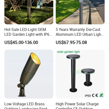
Hot Sale LED-Light OEM
5 Years Warranty Die-Cast
LED Garden Light with IP66
Aluminum LED Urban Lights
Waterproof CE RoHS Solar
Europe Design Waterproof
US$45.00-136.00
US$67.95-75.08
Outdoor Lighting Pole Light
Park Lantern LED Graden
Bollard Post Top LED Lawn
Light AC Power Landscape
Lamp Landscape 25W 30W
Post Light
50W 60W
Low Voltage LED Brass
High Power Solar Charge
Outdoor Landscape Spot
Controller CE Outdoor