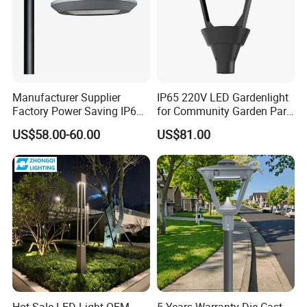
Manufacturer Supplier
IP65 220V LED Gardenlight
Factory Power Saving IP66
for Community Garden Park
Light Waterproof
Villa Lighting
US$58.00-60.00
US$81.00
Hot Sale LED-Light OEM
5 Years Warranty Die-Cast