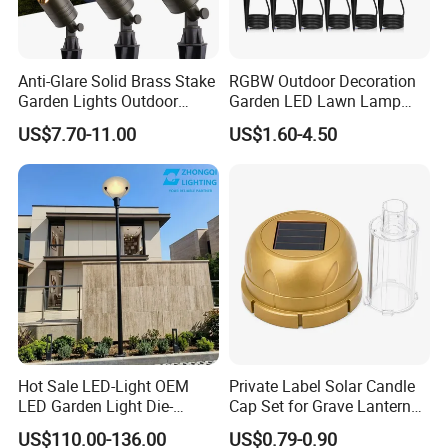
Anti-Glare Solid Brass Stake
RGBW Outdoor Decoration
Garden Lights Outdoor
Garden LED Lawn Lamp
Waterproof LED
Landscape Spotlight with
US$7.70-11.00
US$1.60-4.50
Landscaping up Spotlights
Spike
Hot Sale LED-Light OEM
Private Label Solar Candle
LED Garden Light Die-
Cap Set for Grave Lantern
Casting Aluminum CE RoHS
Wholesalers
US$110.00-136.00
US$0.79-0.90
LED Outdoor Lighting Post