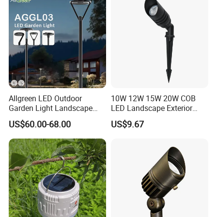
Allgreen LED Outdoor
10W 12W 15W 20W COB
Garden Light Landscape
LED Landscape Exterior
OEM/ODM Customized
Outdoor IP65 Aluminum
US$60.00-68.00
US$9.67
Wholesale 60 Months
Waterproof Garden Tree
Warranty Fast Delivery for
Flood Spike Spotlight Light
Commercial
Area/Pedestrian Street/Park