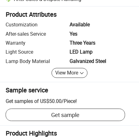
Platform-assisted dispute resolution, including refunds or returns whe
Product Attributes
Customization
Available
After-sales Service
Yes
Warranty
Three Years
Light Source
LED Lamp
Lamp Body Material
Galvanized Steel
View More
Sample service
Get samples of
US$50.00
/
Piece
!
Get sample
Product Highlights