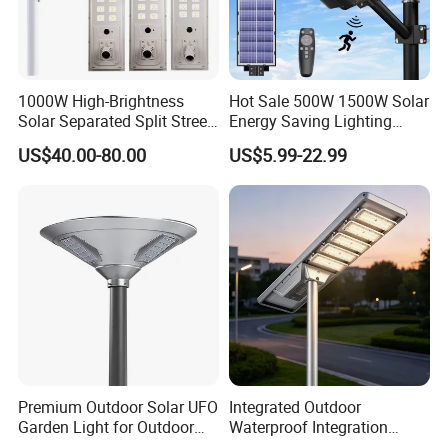
1000W High-Brightness
Hot Sale 500W 1500W Solar
Solar Separated Split Street
Energy Saving Lighting
Public Light for Remote
Motion Sensor Flood Lamp
US$40.00-80.00
US$5.99-22.99
Area Roadways
Best Lampara All in One
Garden Road Outdoor
Powered LED Solar Street
Light
Premium Outdoor Solar UFO
Integrated Outdoor
Garden Light for Outdoor
Waterproof Integration
Lighting
Energy Saving MPPT 120W