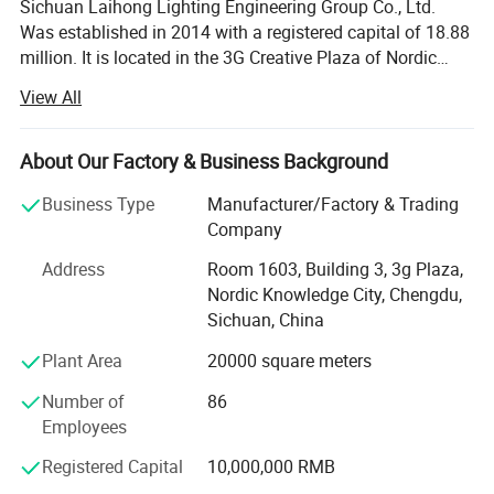
Sichuan Laihong Lighting Engineering Group Co., Ltd.
Was established in 2014 with a registered capital of 18.88
million. It is located in the 3G Creative Plaza of Nordic
Knowledge City, Banzhuyuan Town, Xindu District,
View All
Chengdu City, the Land of Abundance. It focuses on urban
lighting engineering design, lighting production,
installation, technical support and after-sales service. It is
About Our Factory & Business Background
a high-quality supplier of overall solutions for lighting
Business Type
Manufacturer/Factory & Trading
engineering. The company has a modern factory covering
Company
an area of 20, 000 square meters, with more than 30 high-
end equipment such as fully automatic plastic spraying
Address
Room 1603, Building 3, 3g Plaza,
production lines and CNC laser cutting, and its annual
Nordic Knowledge City, Chengdu,
production capacity leads the industry. The company's
Sichuan, China
main products include street lamp series, medium pole
Plant Area
20000 square meters
lamp series, high pole lamp series, traffic signal lamp
series, solar lamp series, garden lamp series, lawn lamp
Number of
86
series, floodlight series, underground lamp series, LED
Employees
lamp series, etc. The company currently has dual
qualifications for lighting engineering design and lighting
Registered Capital
10,000,000 RMB
engineering installation and construction, and has