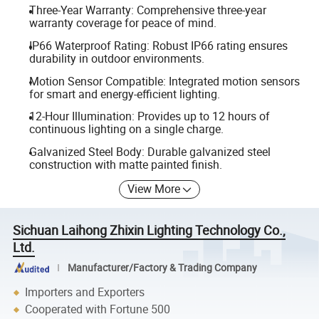
Three-Year Warranty: Comprehensive three-year
warranty coverage for peace of mind.
IP66 Waterproof Rating: Robust IP66 rating ensures
durability in outdoor environments.
Motion Sensor Compatible: Integrated motion sensors
for smart and energy-efficient lighting.
12-Hour Illumination: Provides up to 12 hours of
continuous lighting on a single charge.
Galvanized Steel Body: Durable galvanized steel
construction with matte painted finish.
View More
Sichuan Laihong Zhixin Lighting Technology Co.,
Ltd.
Manufacturer/Factory & Trading Company
Importers and Exporters
Cooperated with Fortune 500