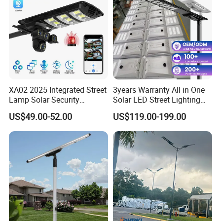
XA02 2025 Integrated Street
3years Warranty All in One
Lamp Solar Security
Solar LED Street Lighting
Camera Outdoor
IP65 Outdoor Waterproof
US$49.00-52.00
US$119.00-199.00
Longstandby Wireless CCTV
30W 40W 60W 80W 100W
Surveillance Camera
120W with Microwave
Induction