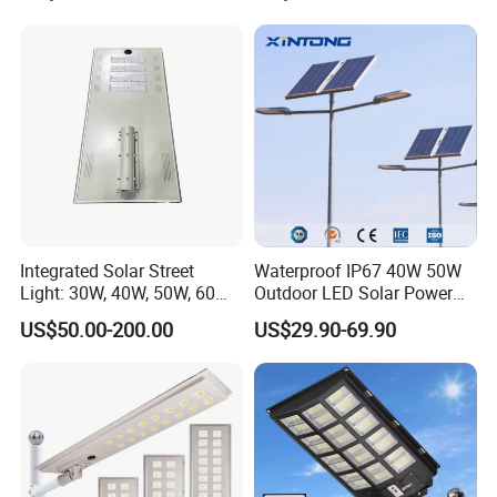
Integrated Solar Street
Waterproof IP67 40W 50W
Light: 30W, 40W, 50W, 60W
Outdoor LED Solar Power
Options
Panel Street Road Garden
US$50.00-200.00
US$29.90-69.90
Lighting