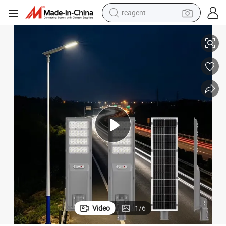
reagent
nd Remote Controls for Urban Street Lighting
Outdoor All-in-One Solar Street Lights Compatible with Motion Sensors a
earbud
electric scooter
alloy wheel
electric bike
electric tricycle
living room sofa
perfume
Video
1
/
6