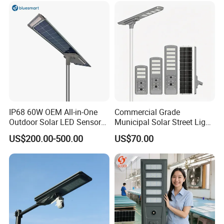
go further!
IP68 60W OEM All-in-One
Commercial Grade
Outdoor Solar LED Sensor
Municipal Solar Street Light
Street Light for Highway
Project Supply 30W 50W
US$200.00-500.00
US$70.00
Urban Road
80W All in One Waterproof
Outdoor Highway Village
Lighting Bulk Order for
Tender Project