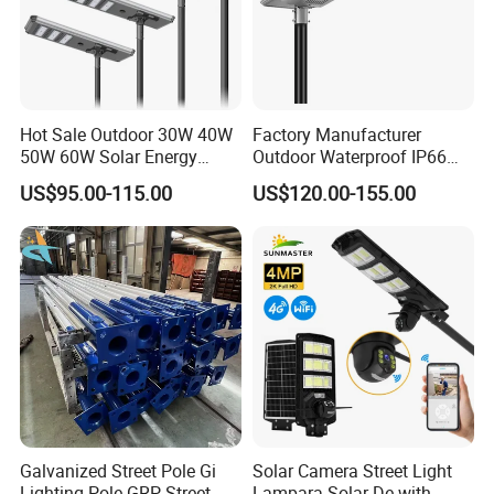
Hot Sale Outdoor 30W 40W
Factory Manufacturer
50W 60W Solar Energy
Outdoor Waterproof IP66
Saving Lighting Outdoor All
60W/80W/100W/150W/20
US$95.00-115.00
US$120.00-155.00
in One Integrated LED
0W/300W All in One
Garden Road Solar Street
Integrated Solar LED Street
Light
Light
Galvanized Street Pole Gi
Solar Camera Street Light
Lighting Pole GRP Street
Lampara Solar De with