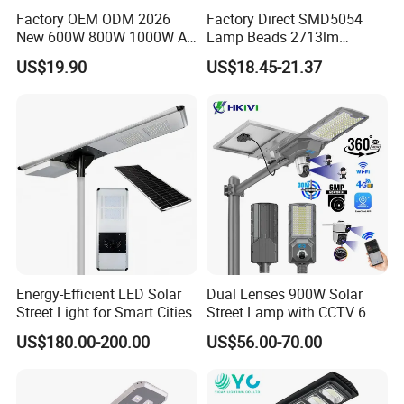
Factory OEM ODM 2026
Factory Direct SMD5054
New 600W 800W 1000W All
Lamp Beads 2713lm
in One Solar Street Light
30000mAh LiFePO4 Battery
US$19.90
US$18.45-21.37
IP67 Waterproof Motion
5V28W Mono All-in-One
Sensor Commercial
Solar Street Light
Municipal Road Lighting
Large Order Support
Energy-Efficient LED Solar
Dual Lenses 900W Solar
Street Light for Smart Cities
Street Lamp with CCTV 6
Million Pixels Solar LED
US$180.00-200.00
US$56.00-70.00
Street Light with Camera
Eseecloud