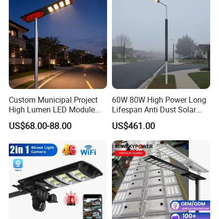
Custom Municipal Project
60W 80W High Power Long
High Lumen LED Module
Lifespan Anti Dust Solar
FAQ
Solar LED Street LED-Light
Pole Street Light with
US$68.00-88.00
US$461.00
for Village
Vertical Solar Tube
1.Q:How should I pay for my order?
A:We support payment by TT,LC.
2.Q:Can you provide certificate for your products?
A:We can provide certificate like CE, SGS, ROHS, SAA.