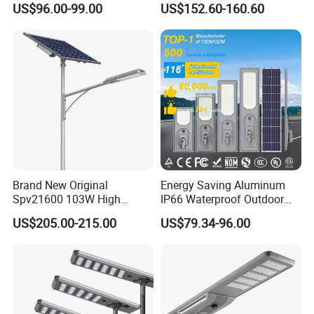
US$96.00-99.00
US$152.60-160.60
Monocrystalline Panel LED
Solar Street Light
Brand New Original
Energy Saving Aluminum
Spv21600 103W High
IP66 Waterproof Outdoor
Power 210lm W Efficiency
100W 200W 300W All in
US$205.00-215.00
US$79.34-96.00
Solar Street Light
One LED Solar Street Light