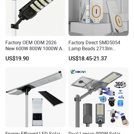
Factory OEM ODM 2026
Factory Direct SMD5054
New 600W 800W 1000W All
Lamp Beads 2713lm
in One Solar Street Light
30000mAh LiFePO4 Battery
US$19.90
US$18.45-21.37
IP67 Waterproof Motion
5V28W Mono All-in-One
Sensor Commercial
Solar Street Light
Municipal Road Lighting
Large Order Support
Energy-Efficient LED Solar
Dual Lenses 900W Solar