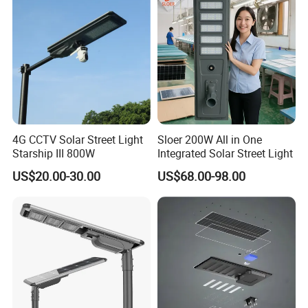
Tender Project
4G CCTV Solar Street Light
Sloer 200W All in One
Starship III 800W
Integrated Solar Street Light
US$20.00-30.00
US$68.00-98.00