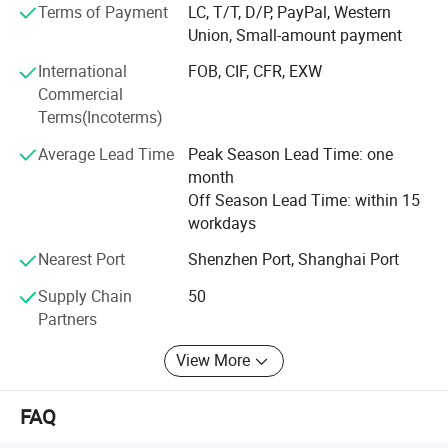
Terms of Payment
LC, T/T, D/P, PayPal, Western
obtained ISO quality system certification.
Union, Small-amount payment
International
FOB, CIF, CFR, EXW
Commercial
Terms(Incoterms)
Average Lead Time
Peak Season Lead Time: one
month
Off Season Lead Time: within 15
workdays
Product Scenario:
Nearest Port
Shenzhen Port, Shanghai Port
Supply Chain
50
Partners
View More
FAQ