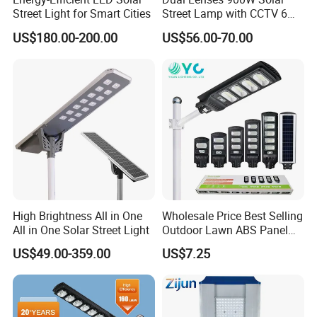
Street Light for Smart Cities
Street Lamp with CCTV 6
Million Pixels Solar LED
US$180.00-200.00
US$56.00-70.00
Street Light with Camera
Eseecloud
High Brightness All in One
Wholesale Price Best Selling
All in One Solar Street Light
Outdoor Lawn ABS Panel
Power Flood Motion Sensor
US$49.00-359.00
US$7.25
Road Products Garden Wall
Indoor 300W
Decoration1000W LED
Solar Street Light