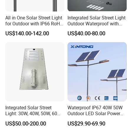
All in One Solar Street Light
Integrated Solar Street Light
for Outdoor with IP66 RoHS
Outdoor Waterproof with
Ik09
CCTV WiFi Camera 4G
US$140.00-142.00
US$40.00-80.00
Integrated Solar Street
Waterproof IP67 40W 50W
Light: 30W, 40W, 50W, 60W
Outdoor LED Solar Power
Options
Panel Street Road Garden
US$50.00-200.00
US$29.90-69.90
Lighting