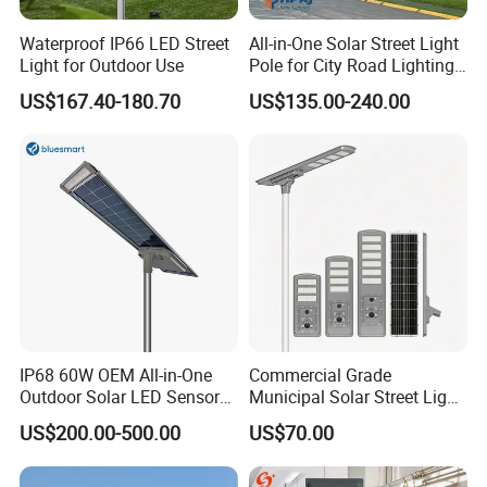
Waterproof IP66 LED Street
All-in-One Solar Street Light
Light for Outdoor Use
Pole for City Road Lighting
Project Manufacturer
US$167.40-180.70
US$135.00-240.00
IP68 60W OEM All-in-One
Commercial Grade
Outdoor Solar LED Sensor
Municipal Solar Street Light
Street Light for Highway
Project Supply 30W 50W
US$200.00-500.00
US$70.00
Urban Road
80W All in One Waterproof
Outdoor Highway Village
Lighting Bulk Order for