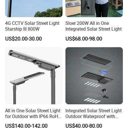
4G CCTV Solar Street Light
Sloer 200W All in One
Starship III 800W
Integrated Solar Street Light
US$20.00-30.00
US$68.00-98.00
All in One Solar Street Light
Integrated Solar Street Light
for Outdoor with IP66 RoHS
Outdoor Waterproof with
Ik09
CCTV WiFi Camera 4G
US$140.00-142.00
US$40.00-80.00