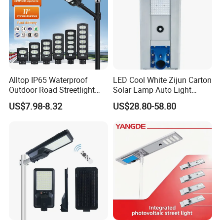
Alltop IP65 Waterproof
LED Cool White Zijun Carton
Outdoor Road Streetlight
Solar Lamp Auto Light
50W 100W 150W 200W
Control
US$7.98-8.32
US$28.80-58.80
ABS Solar Power Solar
Street Lamp All in One
Integrated Motion Sensor
Solar LED Street Light