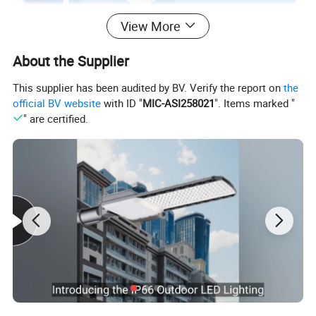
View More
About the Supplier
This supplier has been audited by BV. Verify the report on
the
official BV website
with ID "
MIC-ASI258021
". Items marked "
" are certified.