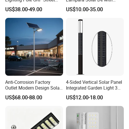
Light Pole Solar Light
CCTV WiFi Camera 4G
US$38.00-49.00
US$10.00-35.00
Anti-Corrosion Factory
4-Sided Vertical Solar Panel
Outlet Modern Design Solar
Integrated Garden Light 3m
Street LED Light for
4m Solar Light Lamp Post
US$68.00-88.00
US$12.00-18.00
Gardens
IP65 Outdoor LED Solar
Garden Light