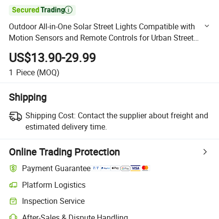

Outdoor All-in-One Solar Street Lights Compatible with
Motion Sensors and Remote Controls for Urban Street
Lighting
US$13.90-29.99
1
Piece
(MOQ)
Shipping
Shipping Cost:
Contact the supplier about freight and
estimated delivery time.
Online Trading Protection
Payment Guarantee
Platform Logistics
Clearer shipment tracking with platform-supported logistics.
Inspection Service
Optional pre-shipment inspection for quality and quantity checks.
After-Sales & Dispute Handling