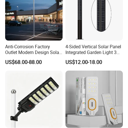
Municipal Road Example Map
success case:
Anti-Corrosion Factory
4-Sided Vertical Solar Panel
Outlet Modern Design Solar
Integrated Garden Light 3m
Street LED Light for
4m Solar Light Lamp Post
US$68.00-88.00
US$12.00-18.00
Gardens
IP65 Outdoor LED Solar
Garden Light