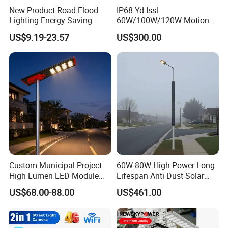
New Product Road Flood
IP68 Yd-Issl
Lighting Energy Saving
60W/100W/120W Motion
Lamp Panel Rechargeable
Sensor All-in-One Solar
US$9.19-23.57
US$300.00
Battery Garden Outdoor
Street Light for Municipal
Wall Explosion Proof All in
Highway
One Solar LED Street Light
Custom Municipal Project
60W 80W High Power Long
High Lumen LED Module
Lifespan Anti Dust Solar
Solar LED Street LED-Light
Pole Street Light with
US$68.00-88.00
US$461.00
for Village
Vertical Solar Tube