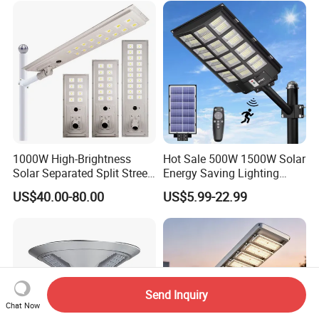
1000W High-Brightness
Hot Sale 500W 1500W Solar
Solar Separated Split Street
Energy Saving Lighting
Public Light for Remote
Motion Sensor Flood Lamp
US$40.00-80.00
US$5.99-22.99
Area Roadways
Best Lampara All in One
Garden Road Outdoor
Powered LED Solar Street
Light
Send Inquiry
Chat Now