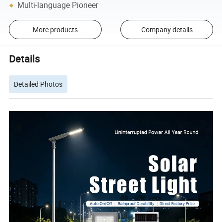
Multi-language Pioneer
More products
Company details
Details
Detailed Photos