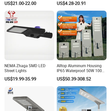
US$21.00-22.00
US$4.28-20.91
Underground Light
Street light
NEMA Zhaga SMD LED
Alltop Aluminum Housing
Street Lights
IP65 Waterproof 50W 100W
150W 200W 250W 300W
US$19.99-35.99
US$50.39-308.52
Integrated All in One Solar
LED Street Lights