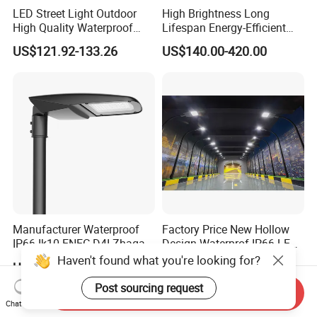
LED Street Light Outdoor
High Brightness Long
High Quality Waterproof
Lifespan Energy-Efficient
Integrated Solar Street Light
Eco-Friendly Outdoor
US$121.92-133.26
US$140.00-420.00
Wall Flood Garden Road
Lighting LED Solar
Light
Street/Road Light for Urban
Main Road
Illumination/Highway/Cam
pus Road
Manufacturer Waterproof
Factory Price New Hollow
IP66 Ik10 ENEC D4I Zhaga
Design Waterprof IP66 LED
Ntc SPD 10kv 20kv
Road Lamp 150W LED
Haven't found what you're looking for?
US$105.00-120.00
US$54.30
80W/100W/120W/150W/2
Street Light
00W/250W LED Street Light
Post sourcing request
Send Inquiry
Chat Now