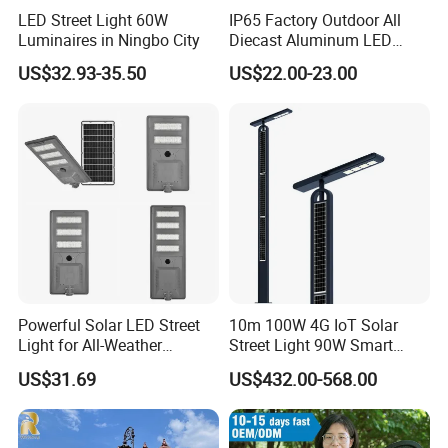
inJuduo industrial Park, No. 8 Lantian Avenue,
LED Street Light 60W
IP65 Factory Outdoor All
Luminaires in Ningbo City
Diecast Aluminum LED
Shitang Ciy, Deyang Ciy, covenng an area ot more
Street Light HPS HID Street
US$32.93-35.50
US$22.00-23.00
Light Luminaire
than 20,00u square meters. lhe company is an
150W/250W / 400W
outdoor lighting manufacturer specializing in
Engineering Use
lighting solution design, product research and
development, manufacturing andproject
implementation. It also has pole production division,
light source production division,lighting engineering
division, contract energymanagement division and
municipal engineering construction division.The
Powerful Solar LED Street
10m 100W 4G IoT Solar
company has a number of qualifications, covering
Light for All-Weather
Street Light 90W Smart
Outdoor Spaces
Verticalsolar Streetlight
the second-level general contracting of municipal
US$31.69
US$432.00-568.00
public works, the second-level subcontracting of
urban and road lighting, the second-