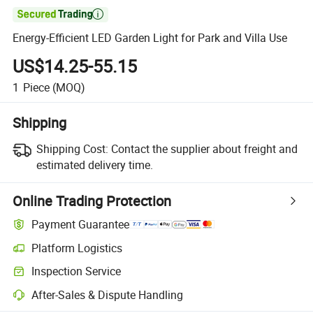

Energy-Efficient LED Garden Light for Park and Villa Use
US$14.25-55.15
1
Piece
(MOQ)
Shipping
Shipping Cost:
Contact the supplier about freight and
estimated delivery time.
Online Trading Protection
Payment Guarantee
Platform Logistics
Inspection Service
After-Sales & Dispute Handling