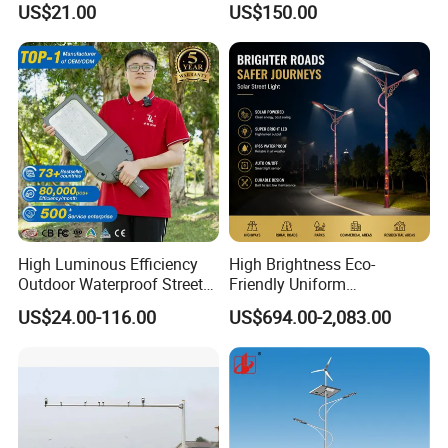
US$21.00
US$150.00
Aluminum High-Brightness
Pole/Hinged Pole/Utility
Industrial Style
Pole, Gr65, Q355, Q235
High Luminous Efficiency
High Brightness Eco-
Outdoor Waterproof Street
Friendly Uniform
Lamp Project LED Street
Illumination Long Lifespan
US$24.00-116.00
US$694.00-2,083.00
Lamp
Light Outdoor LED
Street/Road Lighting for
Scenic Area/Tourist Spot
Road/Riverside Light