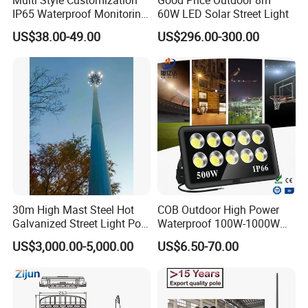
IP65 Waterproof Monitoring
60W LED Solar Street Light
LED Traffic Strobe Light
US$38.00-49.00
US$296.00-300.00
30m High Mast Steel Hot
COB Outdoor High Power
Galvanized Street Light Pole
Waterproof 100W-1000W
with Ladder
LED Flood Light
US$3,000.00-5,000.00
US$6.50-70.00