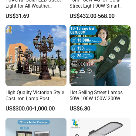
Light for All-Weather
Street Light 90W Smart
Outdoor Spaces
Verticalsolar Streetlight
US$31.69
US$432.00-568.00
High Quality Victorian Style
Hot Selling Street Lamps
Cast Iron Lamp Post
50W 100W 150W 200W
Chinese Manufacturer
250W Outdoor Photocell
US$300.00-1,000.00
US$6.80
Sensor Manufacturer LED
Street Lights