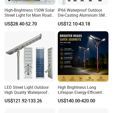
High-Brightness 150W Solar
IP66 Waterproof Outdoor
Street Light for Main Roads
Die-Casting Aluminum SMD
and Highways
3030 50W 100W 150W
US$28.40-52.70
US$12.10-43.18
200W 240W LED Street
Light
LED Street Light Outdoor
High Brightness Long
High Quality Waterproof
Lifespan Energy-Efficient
Integrated Solar Street Light
Eco-Friendly Outdoor
US$121.92-133.26
US$140.00-420.00
Wall Flood Garden Road
Lighting LED Solar
Light
Street/Road Light for Urban
Main Road