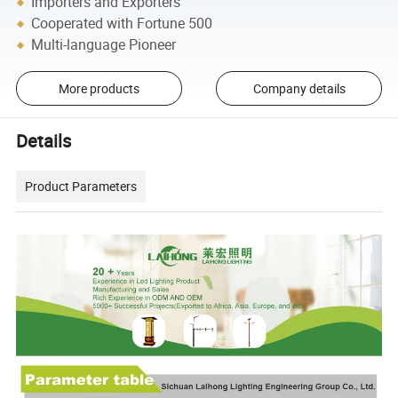
Importers and Exporters
Cooperated with Fortune 500
Multi-language Pioneer
More products
Company details
Details
Product Parameters