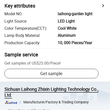
Key attributes
Model NO.
:
laihong-garden light
Light Source
:
LED Light
Color Temperature(CCT)
:
Cool White
Lamp Body Material
:
Aluminum
Production Capacity
:
10, 000 Pieces/Year
Sample service
Get samples of
US$25.00
/
Piece
!
Get sample
Sichuan Laihong Zhixin Lighting Technology Co.,
Ltd.
Manufacturer/Factory & Trading Company