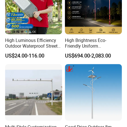
High Luminous Efficiency
High Brightness Eco-
Outdoor Waterproof Street
Friendly Uniform
Lamp Project LED Street
Illumination Long Lifespan
US$24.00-116.00
US$694.00-2,083.00
Lamp
Light Outdoor LED
Street/Road Lighting for
Scenic Area/Tourist Spot
Road/Riverside Light
Multi Style Customization
Good Price Outdoor 8m