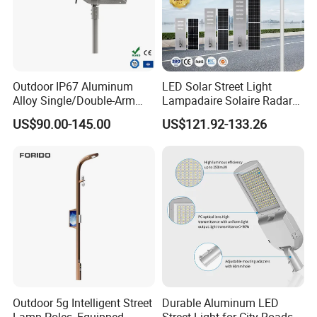
Outdoor IP67 Aluminum
LED Solar Street Light
Alloy Single/Double-Arm
Lampadaire Solaire Radar
80W/100W/120W LED
Sensor Light Lighting
US$90.00-145.00
US$121.92-133.26
Lighting Integrated All-in-
Products 60W 80W 120W
One Solar Street
Outdoor Garden Solar Street
Light/Lamp with Camera
Lamp for Roads
Outdoor 5g Intelligent Street
Durable Aluminum LED
Lamp Poles, Equipped
Street Light for City Roads