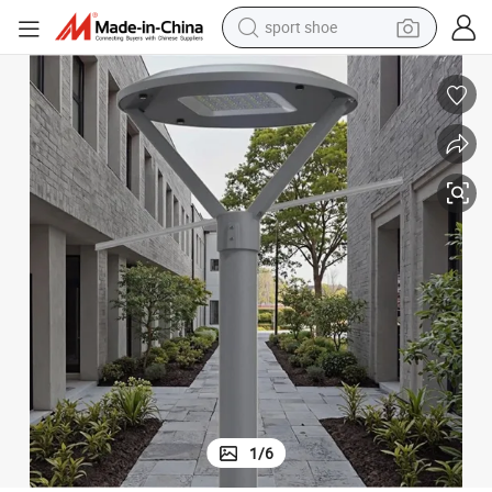
sport shoe
dirt bike
electric motorcycle
powder
pullover hoody
basketball shoe
wheel loader
electric tricycle
1
/
6