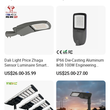
Waterproof Die Cast
Aluminum LED Street Light
Dali Light Price Zhaga
IP66 Die-Casting Aluminum
Sensor Luminaire Smart
Ik08 100W Engineering
Outdoor LED ENEC Street
Roadyway Lights 140lm/W
US$26.00-35.99
US$25.00-27.00
Light
LED Street Light