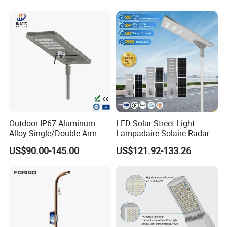
LED Street Lights
Outdoor IP67 Aluminum
LED Solar Street Light
Alloy Single/Double-Arm
Lampadaire Solaire Radar
80W/100W/120W LED
Sensor Light Lighting
US$90.00-145.00
US$121.92-133.26
Lighting Integrated All-in-
Products 60W 80W 120W
One Solar Street
Outdoor Garden Solar Street
Light/Lamp with Camera
Lamp for Roads