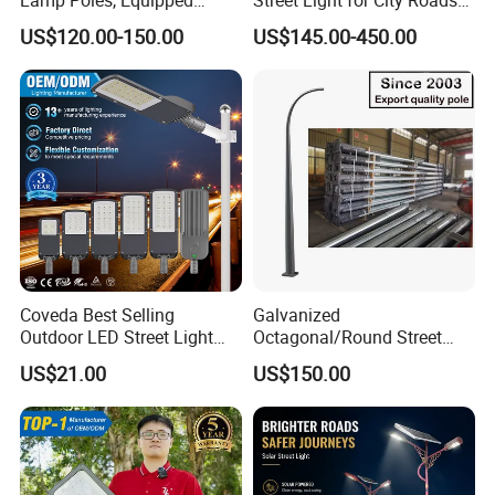
Vehicle Charging and
Parking Lots and Pathways
US$120.00-150.00
US$145.00-450.00
Advertising Functions
Coveda Best Selling
Galvanized
Outdoor LED Street Light
Octagonal/Round Street
IP66 AC 50W-300W Die Cast
Light/ Lighting Steel
US$21.00
US$150.00
Aluminum High-Brightness
Pole/Hinged Pole/Utility
Industrial Style
Pole, Gr65, Q355, Q235