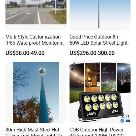
Multi Style Customization
Good Price Outdoor 8m
IP65 Waterproof Monitoring
60W LED Solar Street Light
LED Traffic Strobe Light
US$38.00-49.00
US$296.00-300.00
30m High Mast Steel Hot
COB Outdoor High Power
Galvanized Street Light Pole
Waterproof 100W-1000W