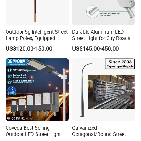
Outdoor 5g Intelligent Street
Durable Aluminum LED
Lamp Poles, Equipped
Street Light for City Roads
Vehicle Charging and
Parking Lots and Pathways
US$120.00-150.00
US$145.00-450.00
Advertising Functions
Coveda Best Selling
Galvanized
Outdoor LED Street Light
Octagonal/Round Street
IP66 AC 50W-300W Die Cast
Light/ Lighting Steel