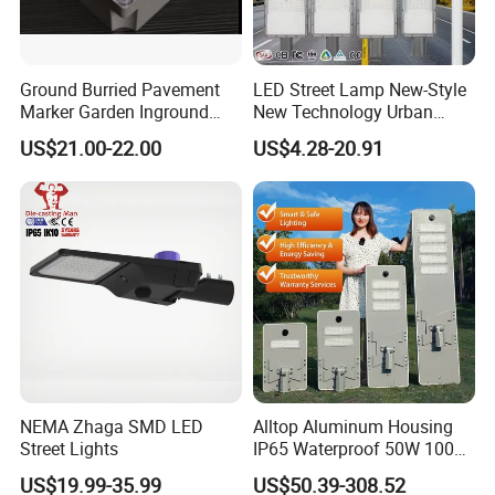
poles a year, and we can produce 20,000sets of street
lights and other components of street lights every
Ground Burried Pavement
LED Street Lamp New-Style
month.
Marker Garden Inground
New Technology Urban
Lamp LED Solar
Road Lighting Outdoor
US$21.00-22.00
US$4.28-20.91
Underground Light
Street light
NEMA Zhaga SMD LED
Alltop Aluminum Housing
Street Lights
IP65 Waterproof 50W 100W
150W 200W 250W 300W
US$19.99-35.99
US$50.39-308.52
Integrated All in One Solar