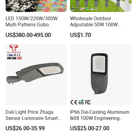
LED 150W/220W/300W
Wholesale Outdoor
Q1.Can l get a sample?
Multi Patterns Gobo
Adjustable 50W 100W
Projector Light Waterproof
150W 200W 300W Parking
Yes.
US$380.00-495.00
US$1.70
IP65
Lot Urban Road IP66
Waterproof Die Cast
Aluminum LED Street Light
Q2. What are your products?
Our products are mainly street lamp series, medium
pole lamp series, high pole lamp seriestraffic signal
lamp series, solar lamp series, garden lamp series,
lawn lamp series, floodlightseries, underground
lamp series and LED lamp series.
Dali Light Price Zhaga
IP66 Die-Casting Aluminum
Sensor Luminaire Smart
Ik08 100W Engineering
Q3. Can l use my own logo or design on the
Outdoor LED ENEC Street
Roadyway Lights 140lm/W
US$26.00-35.99
US$25.00-27.00
Light
LED Street Light
product?