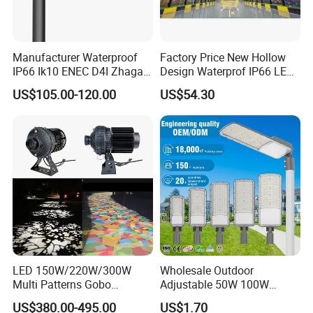
Manufacturer Waterproof
Factory Price New Hollow
IP66 Ik10 ENEC D4I Zhaga
Design Waterprof IP66 LED
Ntc SPD 10kv 20kv
Road Lamp 150W LED
US$105.00-120.00
US$54.30
80W/100W/120W/150W/2
Street Light
00W/250W LED Street Light
LED 150W/220W/300W
Wholesale Outdoor
Multi Patterns Gobo
Adjustable 50W 100W
Projector Light Waterproof
150W 200W 300W Parking
US$380.00-495.00
US$1.70
IP65
Lot Urban Road IP66