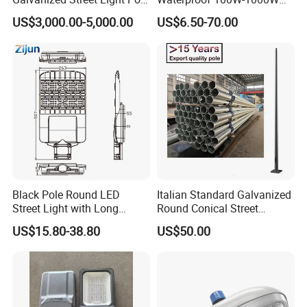
with Ladder
LED Flood Light
US$3,000.00-5,000.00
US$6.50-70.00
Black Pole Round LED
Italian Standard Galvanized
Street Light with Long
Round Conical Street
Lifespan and Efficiency
Light/Steel Pole Q235 with
US$15.80-38.80
US$50.00
Low/Competitive Price