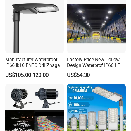
Illumination/Highway/Cam
pus Road
Manufacturer Waterproof
Factory Price New Hollow
IP66 Ik10 ENEC D4I Zhaga
Design Waterprof IP66 LED
Ntc SPD 10kv 20kv
Road Lamp 150W LED
US$105.00-120.00
US$54.30
80W/100W/120W/150W/2
Street Light
00W/250W LED Street Light