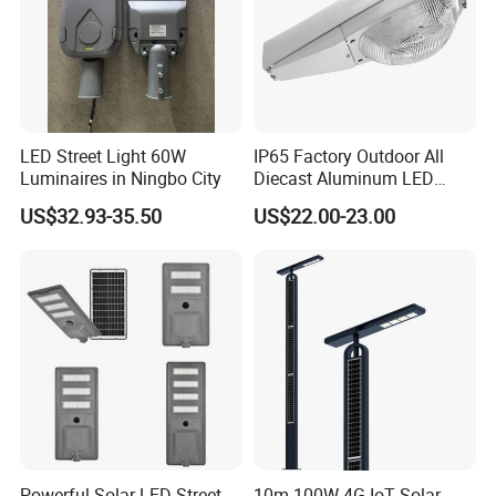
LED Street Light 60W
IP65 Factory Outdoor All
Luminaires in Ningbo City
Diecast Aluminum LED
Street Light HPS HID Street
US$32.93-35.50
US$22.00-23.00
Light Luminaire
150W/250W / 400W
Engineering Use
Powerful Solar LED Street
10m 100W 4G IoT Solar