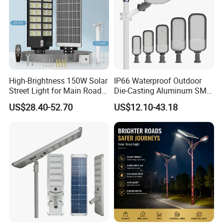
High-Brightness 150W Solar
IP66 Waterproof Outdoor
Street Light for Main Roads
Die-Casting Aluminum SMD
and Highways
3030 50W 100W 150W
US$28.40-52.70
US$12.10-43.18
200W 240W LED Street
Light