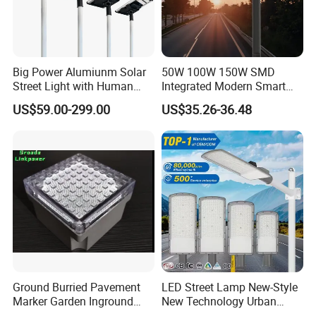
Big Power Alumiunm Solar
50W 100W 150W SMD
Street Light with Human
Integrated Modern Smart
Body Sensing
IP65 Public Outdoor Light
US$59.00-299.00
US$35.26-36.48
50W 60W LED Street Light
Die Casting Aluminum LED
Street Lamp
Ground Burried Pavement
LED Street Lamp New-Style
Marker Garden Inground
New Technology Urban
Lamp LED Solar
Road Lighting Outdoor