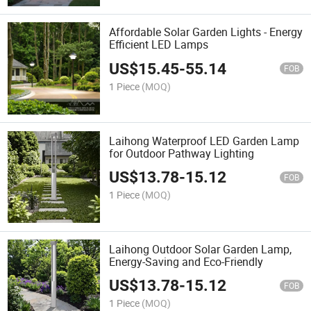
Affordable Solar Garden Lights - Energy
Efficient LED Lamps
US$
15.45
-
55.14
FOB
1 Piece
(MOQ)
Laihong Waterproof LED Garden Lamp
for Outdoor Pathway Lighting
US$
13.78
-
15.12
FOB
1 Piece
(MOQ)
Laihong Outdoor Solar Garden Lamp,
Energy-Saving and Eco-Friendly
US$
13.78
-
15.12
FOB
1 Piece
(MOQ)