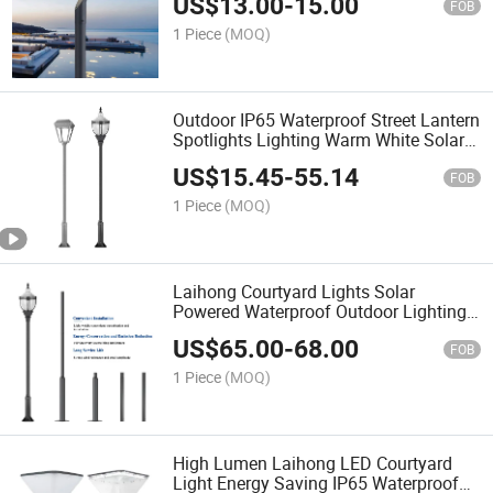
US$
13.00
-
15.00
FOB
1 Piece
(MOQ)
Outdoor IP65 Waterproof Street Lantern
Spotlights Lighting Warm White Solar
Light Lawn LED Garden Lamp
US$
15.45
-
55.14
FOB
1 Piece
(MOQ)
Laihong Courtyard Lights Solar
Powered Waterproof Outdoor Lighting
for Gardens Patio Villa Wholesale
US$
65.00
-
68.00
Supplier
FOB
1 Piece
(MOQ)
High Lumen Laihong LED Courtyard
Light Energy Saving IP65 Waterproof