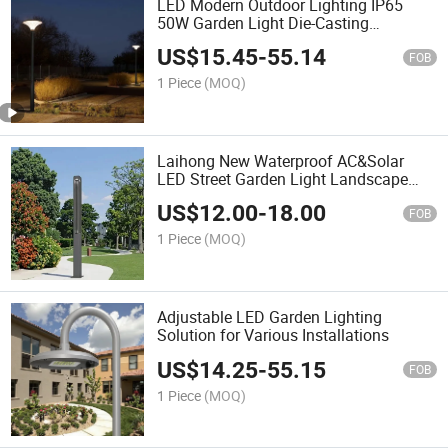
LED Modern Outdoor Lighting IP65
50W Garden Light Die-Casting
Aluminum Housing, Waterproof
US$
15.45
-
55.14
Decoration Solar Battery Lighting for
FOB
Landscape, LED Street Lighting
1 Piece
(MOQ)
Laihong New Waterproof AC&Solar
LED Street Garden Light Landscape
LED Lamp Outdoor
US$
12.00
-
18.00
FOB
1 Piece
(MOQ)
Adjustable LED Garden Lighting
Solution for Various Installations
US$
14.25
-
55.15
FOB
1 Piece
(MOQ)