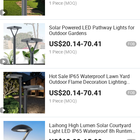
Lamp, LED Street Lamp
1 Piece
(MOQ)
Solar Powered LED Pathway Lights for
Outdoor Gardens
US$
20.14
-
70.41
FOB
1 Piece
(MOQ)
Hot Sale IP65 Waterproof Lawn Yard
Outdoor Flame Decoration Lighting
Solar LED Garden Lamp
US$
20.14
-
70.41
FOB
1 Piece
(MOQ)
Laihong High Lumen Solar Courtyard
Light LED IP65 Waterproof 8h Runtime
Large Gardens