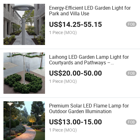
Energy-Efficient LED Garden Light for
Park and Villa Use
US$
14.25
-
55.15
FOB
1 Piece
(MOQ)
Laihong LED Garden Lamp Light for
Courtyards and Pathways –
Waterproof Design
US$
20.00
-
50.00
FOB
1 Piece
(MOQ)
Premium Solar LED Flame Lamp for
Outdoor Garden Illumination
US$
13.00
-
15.00
FOB
1 Piece
(MOQ)