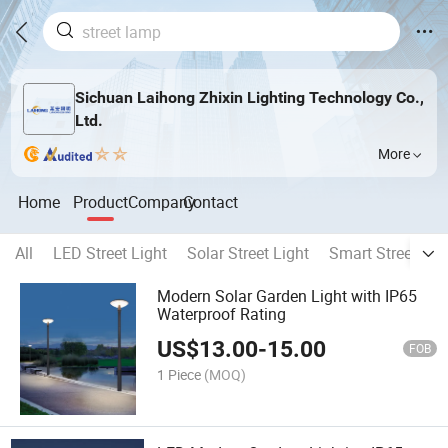
Sichuan Laihong Zhixin Lighting Technology Co.,
Ltd.
More
Home
Product
Company
Contact
All
LED Street Light
Solar Street Light
Smart Street Lig
Modern Solar Garden Light with IP65
Waterproof Rating
US$
13.00
-
15.00
FOB
1 Piece
(MOQ)