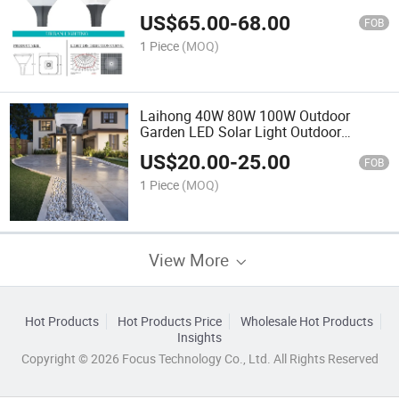
for Large Garden Factory Direct
US$
65.00
-
68.00
FOB
1 Piece
(MOQ)
Laihong 40W 80W 100W Outdoor
Garden LED Solar Light Outdoor
Courtyard Solar LED Lighting
US$
20.00
-
25.00
FOB
1 Piece
(MOQ)
View More
Hot Products
Hot Products Price
Wholesale Hot Products
Insights
Copyright © 2026 Focus Technology Co., Ltd. All Rights Reserved