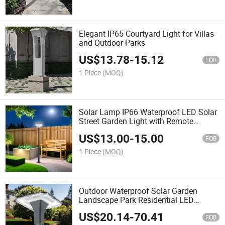
Elegant IP65 Courtyard Light for Villas
and Outdoor Parks
US$
13.78
-
15.12
FOB
1 Piece
(MOQ)
Solar Lamp IP66 Waterproof LED Solar
Street Garden Light with Remote
Control
US$
13.00
-
15.00
FOB
1 Piece
(MOQ)
Outdoor Waterproof Solar Garden
Landscape Park Residential LED
Garden Lamp with Aluminium Housing,
US$
20.14
-
70.41
Sensor Lawn Light Lamp, Street Fence
FOB